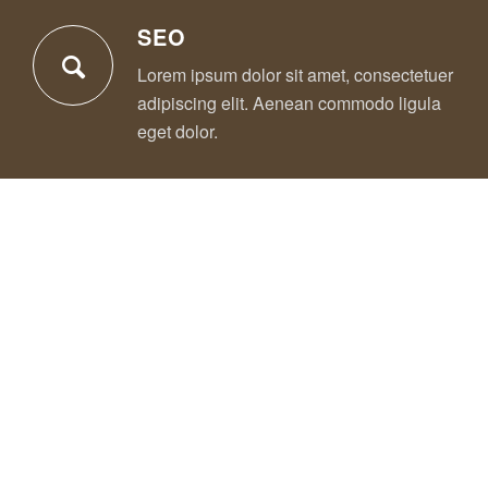
SEO
Lorem ipsum dolor sit amet, consectetuer
adipiscing elit. Aenean commodo ligula
eget dolor.