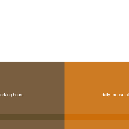
orking hours
daily mouse cl