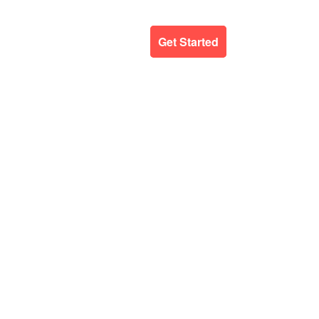
ergency Support
Blog
Get Started
E