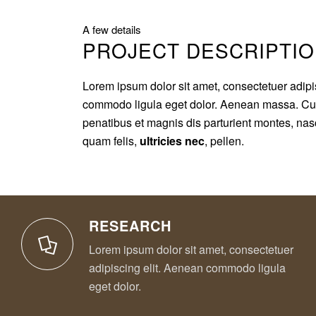
A few details
PROJECT DESCRIPTI
Lorem ipsum dolor sit amet, consectetuer adipi
commodo ligula eget dolor. Aenean massa. Cu
penatibus et magnis dis parturient montes, nas
quam felis,
ultricies nec
, pellen.
RESEARCH
Lorem ipsum dolor sit amet, consectetuer
adipiscing elit. Aenean commodo ligula
eget dolor.