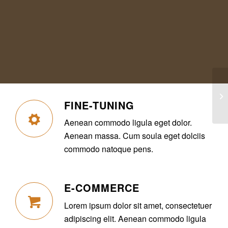
In
FINE-TUNING
Aenean commodo ligula eget dolor.
Aenean massa. Cum soula eget dolciis
commodo natoque pens.
E-COMMERCE
Lorem ipsum dolor sit amet, consectetuer
adipiscing elit. Aenean commodo ligula