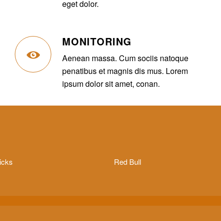
eget dolor.
MONITORING
Aenean massa. Cum sociis natoque
penatibus et magnis dis mus. Lorem
ipsum dolor sit amet, conan.
icks
Red Bull