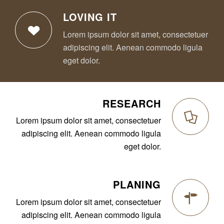
LOVING IT
Lorem ipsum dolor sit amet, consectetuer
adipiscing elit. Aenean commodo ligula
eget dolor.
RESEARCH
Lorem ipsum dolor sit amet, consectetuer
adipiscing elit. Aenean commodo ligula
eget dolor.
PLANING
Lorem ipsum dolor sit amet, consectetuer
adipiscing elit. Aenean commodo ligula