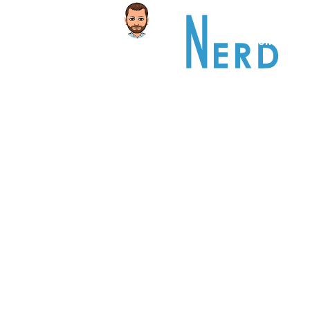
Home
A
PORTFOL
This is an example of a portfolio entr
As with pages, you can build any layo