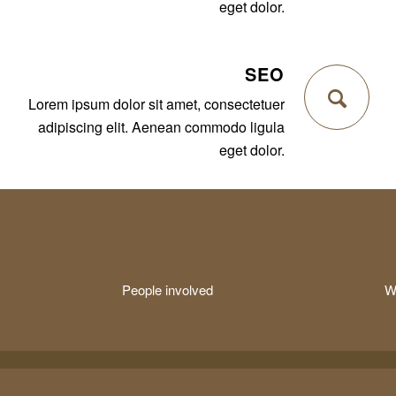
eget dolor.
SEO
Lorem ipsum dolor sit amet, consectetuer
adipiscing elit. Aenean commodo ligula
eget dolor.
People involved
W