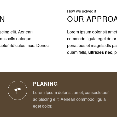
How we solved it
ON
OUR APPRO
scing elit. Aenean
Lorem ipsum dolor sit amet
m sociis natoque
commodo ligula eget dolo
cetur ridiculus mus. Donec
penatibus et magnis dis pa
quam felis,
ultricies nec
, 
PLANING
Lorem ipsum dolor sit amet, consectetuer
adipiscing elit. Aenean commodo ligula
eget dolor.