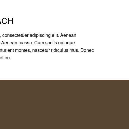
ACH
, consectetuer adipiscing elit. Aenean
r. Aenean massa. Cum sociis natoque
rturient montes, nascetur ridiculus mus. Donec
pellen.