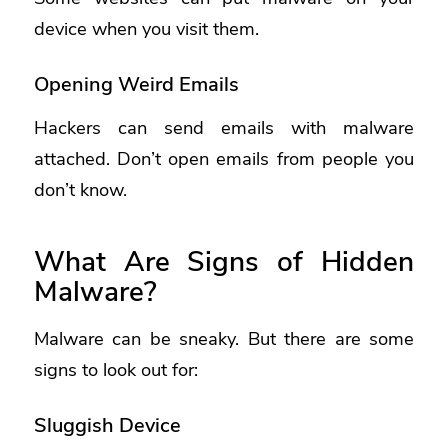
device when you visit them.
Opening Weird Emails
Hackers can send emails with malware
attached. Don’t open emails from people you
don’t know.
What Are Signs of Hidden
Malware?
Malware can be sneaky. But there are some
signs to look out for:
Sluggish Device