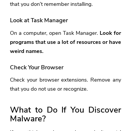
that you don’t remember installing.
Look at Task Manager
On a computer, open Task Manager.
Look for
programs that use a lot of resources or have
weird names.
Check Your Browser
Check your browser extensions. Remove any
that you do not use or recognize.
What to Do If You Discover
Malware?