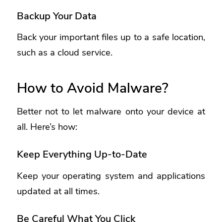
Backup Your Data
Back your important files up to a safe location,
such as a cloud service.
How to Avoid Malware?
Better not to let malware onto your device at
all. Here’s how:
Keep Everything Up-to-Date
Keep your operating system and applications
updated at all times.
Be Careful What You Click