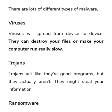
There are lots of different types of malware.
Viruses
Viruses will spread from device to device.
They can destroy your files or make your
computer run really slow.
Trojans
Trojans act like they’re good programs, but
they actually aren’t. They might steal your
information.
Ransomware