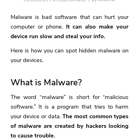
Malware
is bad software that can hurt your
computer or phone.
It can also make your
device run slow and steal your info.
Here is how you can spot hidden malware on
your devices.
What is Malware?
The word “malware” is short for “malicious
software.” It is a program that tries to harm
your device or data.
The most common types
of malware are created by hackers looking
to cause trouble.