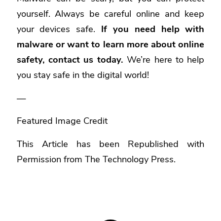
yourself. Always be careful online and keep
your devices safe.
If you need help with
malware or want to learn more about online
safety, contact us today.
We’re here to help
you stay safe in the digital world!
—
Featured Image Credit
This Article has been Republished with
Permission from
The Technology Press.