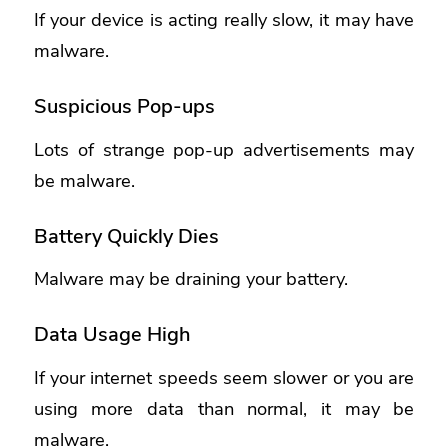
If your device is acting really slow, it may have
malware.
Suspicious Pop-ups
Lots of strange pop-up advertisements may
be malware.
Battery Quickly Dies
Malware may be draining your battery.
Data Usage High
If your internet speeds seem slower or you are
using more data than normal, it may be
malware.