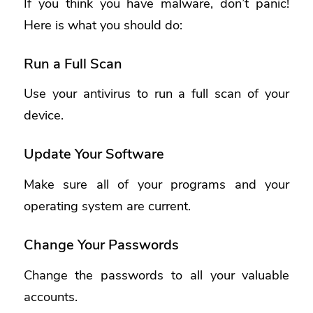
If you think you have malware, don’t panic!
Here is what you should do:
Run a Full Scan
Use your antivirus to run a full scan of your
device.
Update Your Software
Make sure all of your programs and your
operating system are current.
Change Your Passwords
Change the passwords to all your valuable
accounts.