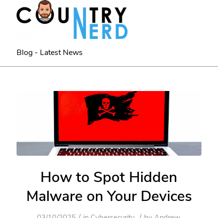
Blog - Latest News
How to Spot Hidden
Malware on Your Devices
/
/
03/10/2025
in
Cybersecurity
by
Andrew