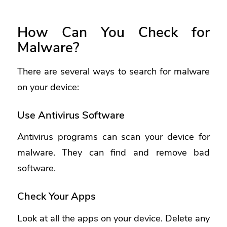
How Can You Check for
Malware?
There are several ways to search for malware
on your device:
Use Antivirus Software
Antivirus programs can scan your device for
malware. They can find and remove bad
software.
Check Your Apps
Look at all the apps on your device. Delete any