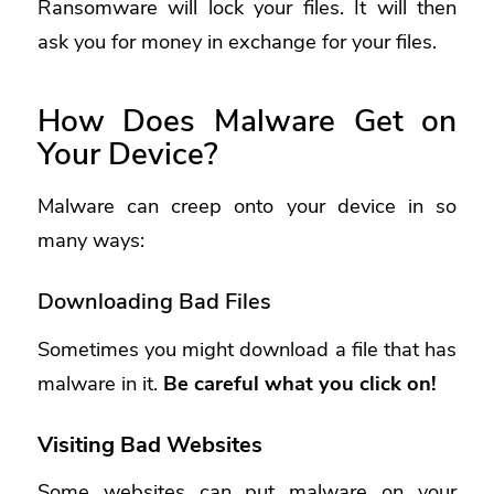
Ransomware will lock your files. It will then
ask you for money in exchange for your files.
How Does Malware Get on
Your Device?
Malware can creep onto your device in so
many ways:
Downloading Bad Files
Sometimes you might download a file that has
malware in it.
Be careful what you click on!
Visiting Bad Websites
Some websites can put malware on your