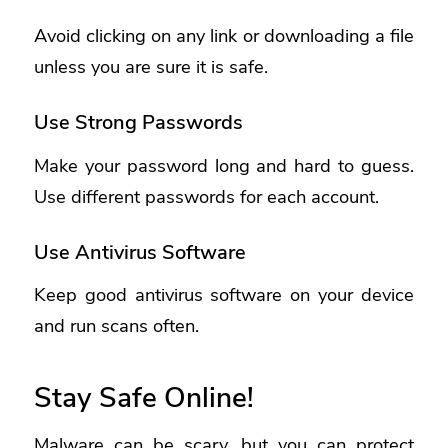
Avoid clicking on any link or downloading a file
unless you are sure it is safe.
Use Strong Passwords
Make your password long and hard to guess.
Use different passwords for each account.
Use Antivirus Software
Keep good antivirus software on your device
and run scans often.
Stay Safe Online!
Malware can be scary, but you can protect