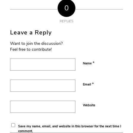
0
REPLIES
Leave a Reply
Want to join the discussion?
Feel free to contribute!
*
Name
*
Email
Website
Save my name, email, and website in this browser for the next time I
comment.