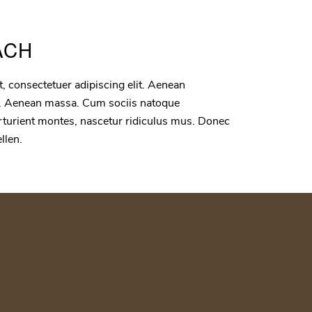
ACH
, consectetuer adipiscing elit. Aenean
. Aenean massa. Cum sociis natoque
rturient montes, nascetur ridiculus mus. Donec
ellen.