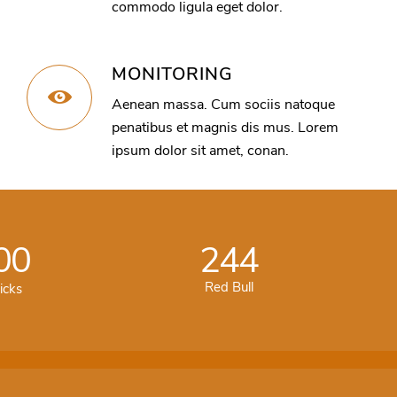
commodo ligula eget dolor.
MONITORING
Aenean massa. Cum sociis natoque
penatibus et magnis dis mus. Lorem
ipsum dolor sit amet, conan.
00
244
Red Bull
icks