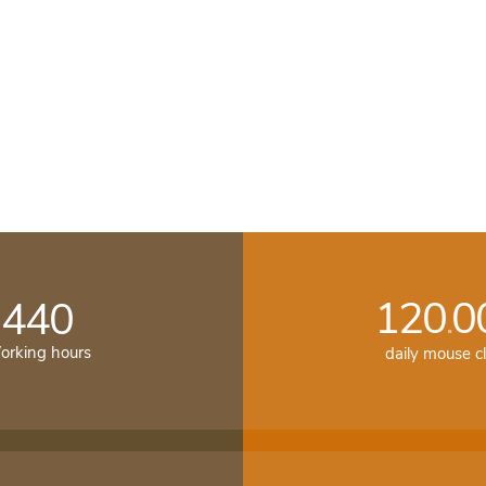
120
0
440
.
rking hours
daily mouse cl