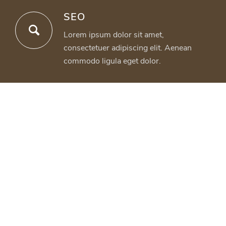
SEO
Lorem ipsum dolor sit amet,
consectetuer adipiscing elit. Aenean
commodo ligula eget dolor.