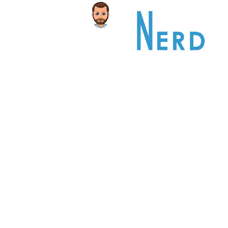
Home
PORTFOL
This is an example of a portfolio entr
As with pages, you can build any lay