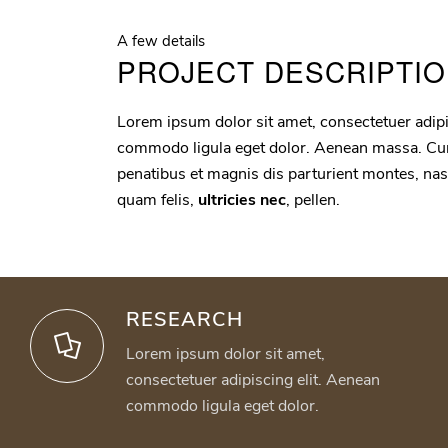
A few details
PROJECT DESCRIPTI
Lorem ipsum dolor sit amet, consectetuer adipi
commodo ligula eget dolor. Aenean massa. Cu
penatibus et magnis dis parturient montes, na
quam felis,
ultricies nec
, pellen.
RESEARCH
Lorem ipsum dolor sit amet,
consectetuer adipiscing elit. Aenean
commodo ligula eget dolor.