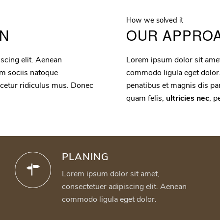
How we solved it
ON
OUR APPRO
scing elit. Aenean
Lorem ipsum dolor sit amet
m sociis natoque
commodo ligula eget dolor
scetur ridiculus mus. Donec
penatibus et magnis dis pa
quam felis,
ultricies nec
, p
PLANING
Lorem ipsum dolor sit amet,
consectetuer adipiscing elit. Aenean
commodo ligula eget dolor.