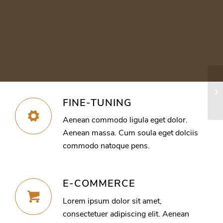
In
FINE-TUNING
Aenean commodo ligula eget dolor.
Aenean massa. Cum soula eget dolciis
commodo natoque pens.
E-COMMERCE
Lorem ipsum dolor sit amet,
consectetuer adipiscing elit. Aenean