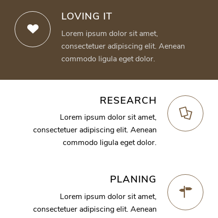
LOVING IT
Lorem ipsum dolor sit amet,
consectetuer adipiscing elit. Aenean
commodo ligula eget dolor.
RESEARCH
Lorem ipsum dolor sit amet,
consectetuer adipiscing elit. Aenean
commodo ligula eget dolor.
PLANING
Lorem ipsum dolor sit amet,
consectetuer adipiscing elit. Aenean