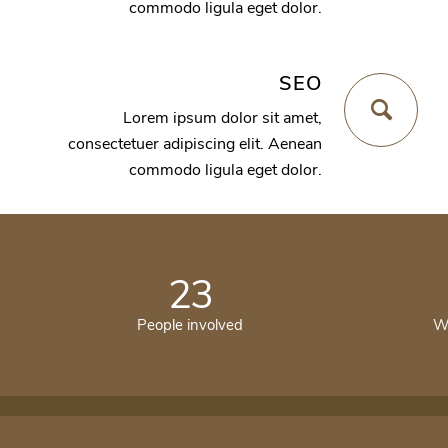
commodo ligula eget dolor.
SEO
Lorem ipsum dolor sit amet,
consectetuer adipiscing elit. Aenean
commodo ligula eget dolor.
23
People involved
Wo