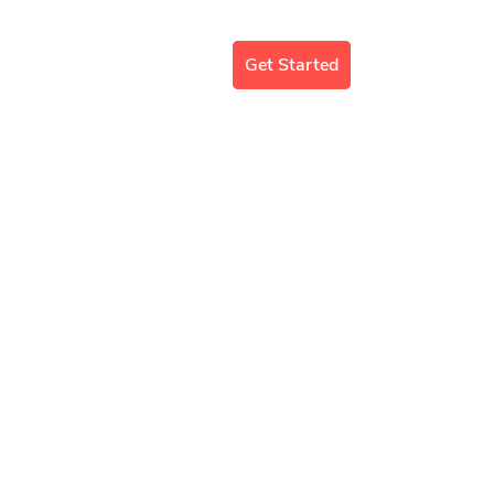
mergency Support
Blog
Get Started
E