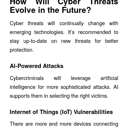
How Will Cyber Threats
Evolve in the Future?
Cyber threats will continually change with
emerging technologies. It’s recommended to
stay up-to-date on new threats for better
protection.
AI-Powered Attacks
Cybercriminals will leverage artificial
intelligence for more sophisticated attacks. AI
supports them in selecting the right victims.
Internet of Things (IoT) Vulnerabilities
There are more and more devices connecting