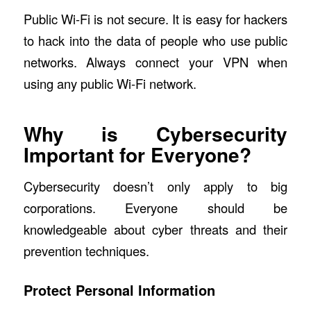
Public Wi-Fi is not secure. It is easy for hackers
to hack into the data of people who use public
networks. Always connect your VPN when
using any public Wi-Fi network.
Why is Cybersecurity
Important for Everyone?
Cybersecurity doesn’t only apply to big
corporations. Everyone should be
knowledgeable about cyber threats and their
prevention techniques.
Protect Personal Information