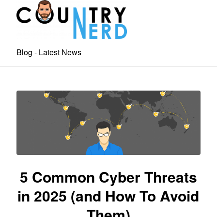
Blog - Latest News
5 Common Cyber Threats
in 2025 (and How To Avoid
Them)