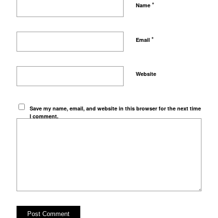
*
Name
*
Email
Website
Save my name, email, and website in this browser for the next time
I comment.