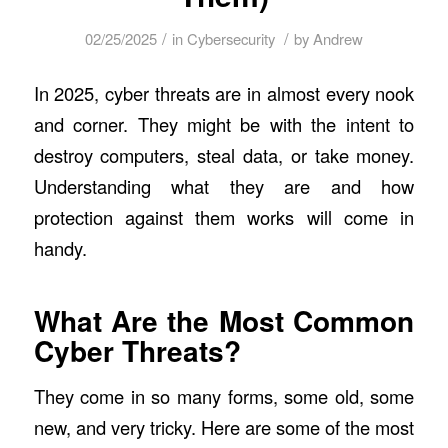
/
/
02/25/2025
in
Cybersecurity
by
Andrew
In 2025, cyber threats are in almost every nook
and corner. They might be with the intent to
destroy computers, steal data, or take money.
Understanding what they are and how
protection against them works will come in
handy.
What Are the Most Common
Cyber Threats?
They come in so many forms, some old, some
new, and very tricky. Here are some of the most