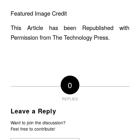
Featured Image Credit
This Article has been Republished with
Permission from
The Technology Press.
0
REPLIES
Leave a Reply
Want to join the discussion?
Feel free to contribute!