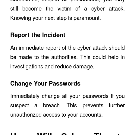
still become the victim of a cyber attack.
Knowing your next step is paramount.
Report the Incident
An immediate report of the cyber attack should
be made to the authorities. This could help in
investigations and reduce damage.
Change Your Passwords
Immediately change all your passwords if you
suspect a breach. This prevents further
unauthorized access to your accounts.