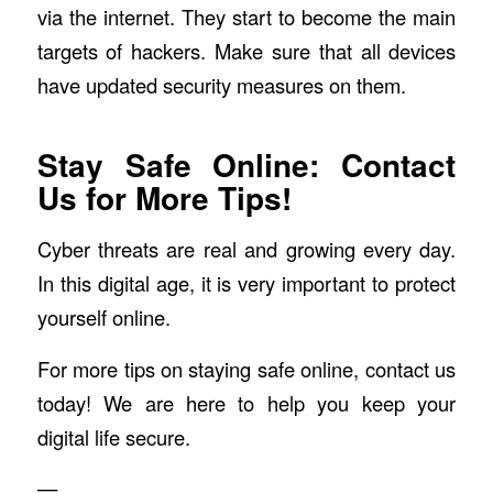
via the internet. They start to become the main
targets of hackers. Make sure that all devices
have updated security measures on them.
Stay Safe Online: Contact
Us for More Tips!
Cyber threats are real and growing every day.
In this digital age, it is very important to protect
yourself online.
For more tips on staying safe online, contact us
today! We are here to help you keep your
digital life secure.
—