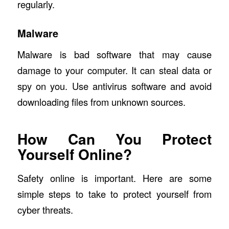
regularly.
Malware
Malware is bad software that may cause
damage to your computer. It can steal data or
spy on you. Use antivirus software and avoid
downloading files from unknown sources.
How Can You Protect
Yourself Online?
Safety online is important. Here are some
simple steps to take to protect yourself from
cyber threats.