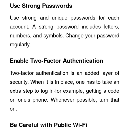
Use Strong Passwords
Use strong and unique passwords for each
account. A strong password includes letters,
numbers, and symbols. Change your password
regularly.
Enable Two-Factor Authentication
Two-factor authentication is an added layer of
security. When it is in place, one has to take an
extra step to log in-for example, getting a code
on one’s phone. Whenever possible, turn that
on.
Be Careful with Public Wi-Fi