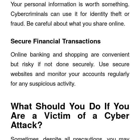
Your personal information is worth something.
Cybercriminals can use it for identity theft or
fraud. Be careful about what you share online.
Secure Financial Transactions
Online banking and shopping are convenient
but risky if not done securely. Use secure
websites and monitor your accounts regularly
for any suspicious activity.
What Should You Do If You
Are a Victim of a Cyber
Attack?
Sometimes, despite all precautions, you may