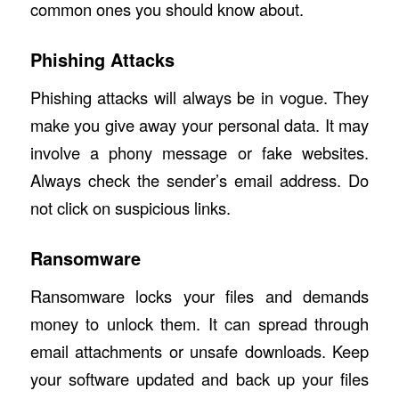
common ones you should know about.
Phishing Attacks
Phishing attacks
will always be in vogue. They
make you give away your personal data. It may
involve a phony message or fake websites.
Always check the sender’s email address. Do
not click on suspicious links.
Ransomware
Ransomware locks your files and demands
money to unlock them. It can spread through
email attachments or unsafe downloads. Keep
your software updated and back up your files