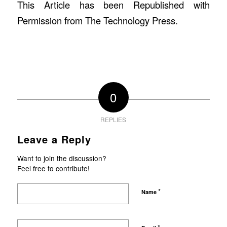
This Article has been Republished with
Permission from
The Technology Press.
0
REPLIES
Leave a Reply
Want to join the discussion?
Feel free to contribute!
*
Name