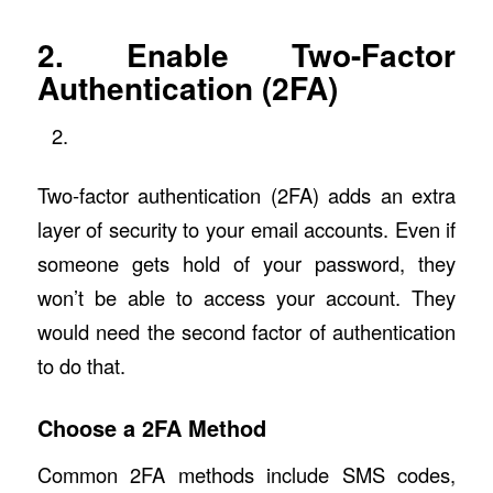
2. Enable Two-Factor
Authentication (2FA)
Two-factor authentication (2FA) adds an extra
layer of security to your email accounts. Even if
someone gets hold of your password, they
won’t be able to access your account. They
would need the second factor of authentication
to do that.
Choose a 2FA Method
Common 2FA methods include SMS codes,