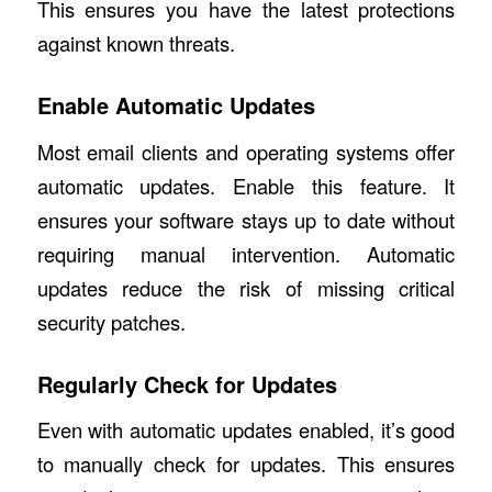
This ensures you have the latest protections
against known threats.
Enable Automatic Updates
Most email clients and operating systems offer
automatic updates. Enable this feature. It
ensures your software stays up to date without
requiring manual intervention. Automatic
updates reduce the risk of missing critical
security patches.
Regularly Check for Updates
Even with automatic updates enabled, it’s good
to manually check for updates. This ensures