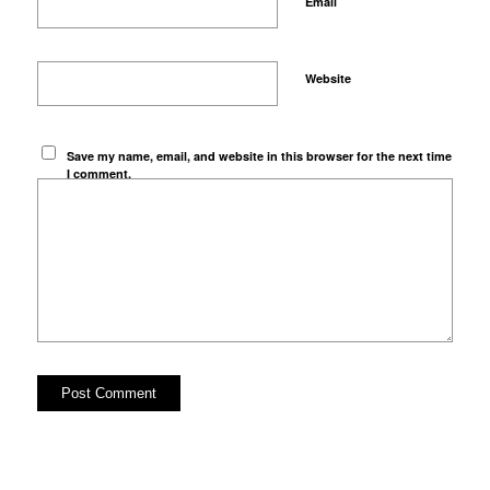
*
Email
Website
Save my name, email, and website in this browser for the next time
I comment.