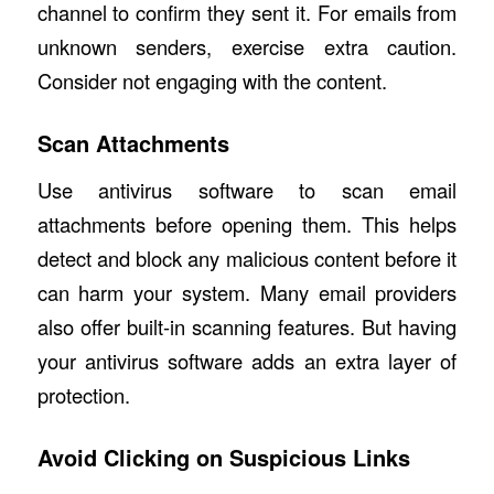
channel to confirm they sent it. For emails from
unknown senders, exercise extra caution.
Consider not engaging with the content.
Scan Attachments
Use antivirus software to scan email
attachments before opening them. This helps
detect and block any malicious content before it
can harm your system. Many email providers
also offer built-in scanning features. But having
your antivirus software adds an extra layer of
protection.
Avoid Clicking on Suspicious Links