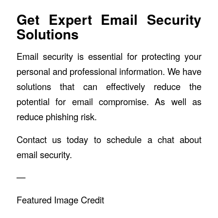
Get Expert Email Security
Solutions
Email security is essential for protecting your
personal and professional information. We have
solutions that can effectively reduce the
potential for email compromise. As well as
reduce phishing risk.
Contact us today to schedule a chat about
email security.
—
Featured Image Credit