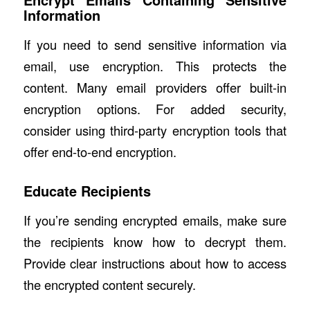
Information
If you need to send sensitive information via
email, use encryption. This protects the
content. Many email providers offer built-in
encryption options. For added security,
consider using third-party encryption tools that
offer end-to-end encryption.
Educate Recipients
If you’re sending encrypted emails, make sure
the recipients know how to decrypt them.
Provide clear instructions about how to access
the encrypted content securely.