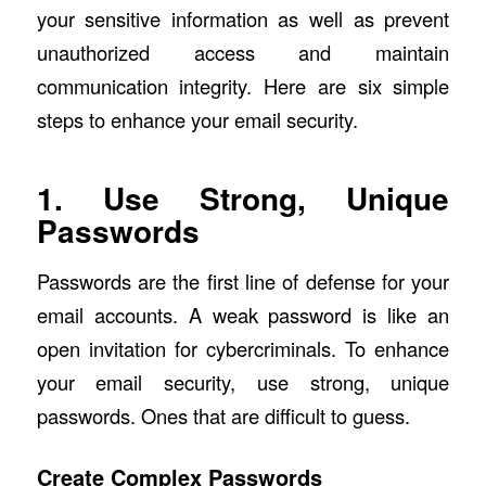
your sensitive information as well as prevent
unauthorized access and maintain
communication integrity. Here are six simple
steps to enhance your email security.
1. Use Strong, Unique
Passwords
Passwords are the first line of defense for your
email accounts. A weak password is like an
open invitation for cybercriminals. To enhance
your email security, use strong, unique
passwords. Ones that are difficult to guess.
Create Complex Passwords