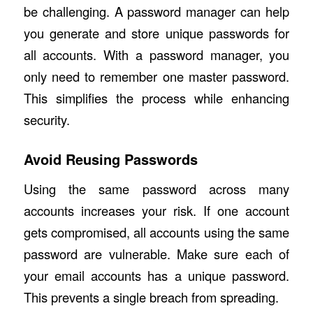
be challenging. A password manager can help
you generate and store unique passwords for
all accounts. With a password manager, you
only need to remember one master password.
This simplifies the process while enhancing
security.
Avoid Reusing Passwords
Using the same password across many
accounts increases your risk. If one account
gets compromised, all accounts using the same
password are vulnerable. Make sure each of
your email accounts has a unique password.
This prevents a single breach from spreading.