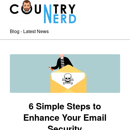
Blog - Latest News
6 Simple Steps to
Enhance Your Email
Security