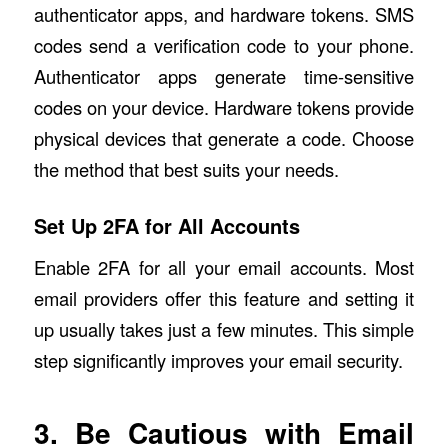
authenticator apps, and hardware tokens. SMS
codes send a verification code to your phone.
Authenticator apps generate time-sensitive
codes on your device. Hardware tokens provide
physical devices that generate a code. Choose
the method that best suits your needs.
Set Up 2FA for All Accounts
Enable 2FA for all your email accounts. Most
email providers offer this feature and setting it
up usually takes just a few minutes. This simple
step significantly improves your email security.
3. Be Cautious with Email