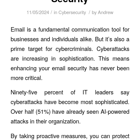
/
/
11/05/2024
in
Cybersecurity
by
Andrew
Email is a fundamental communication tool for
businesses and individuals alike. But it’s also a
prime target for cybercriminals. Cyberattacks
are increasing in sophistication. This means
enhancing your email security has never been
more critical.
Ninety-five percent of IT leaders say
cyberattacks have become most sophisticated.
Over half (51%) have already seen AI-powered
attacks in their organization.
By taking proactive measures, you can protect