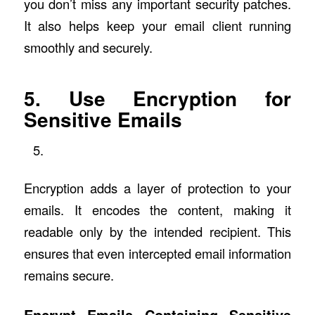
you don’t miss any important security patches.
It also helps keep your email client running
smoothly and securely.
5. Use Encryption for
Sensitive Emails
Encryption adds a layer of protection to your
emails. It encodes the content, making it
readable only by the intended recipient. This
ensures that even intercepted email information
remains secure.
Encrypt Emails Containing Sensitive