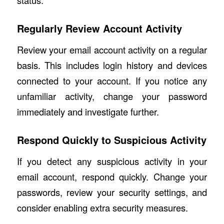
status.
Regularly Review Account Activity
Review your email account activity on a regular
basis. This includes login history and devices
connected to your account. If you notice any
unfamiliar activity, change your password
immediately and investigate further.
Respond Quickly to Suspicious Activity
If you detect any suspicious activity in your
email account, respond quickly. Change your
passwords, review your security settings, and
consider enabling extra security measures.