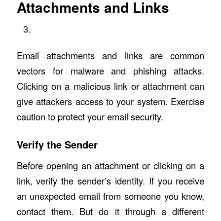
Attachments and Links
Email attachments and links are common
vectors for malware and phishing attacks.
Clicking on a malicious link or attachment can
give attackers access to your system. Exercise
caution to protect your email security.
Verify the Sender
Before opening an attachment or clicking on a
link, verify the sender’s identity. If you receive
an unexpected email from someone you know,
contact them. But do it through a different