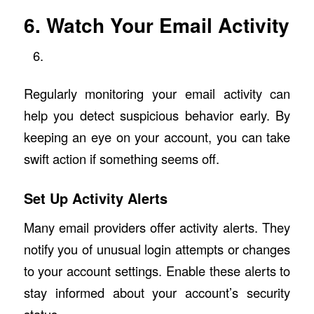
6. Watch Your Email Activity
Regularly monitoring your email activity can
help you detect suspicious behavior early. By
keeping an eye on your account, you can take
swift action if something seems off.
Set Up Activity Alerts
Many email providers offer activity alerts. They
notify you of unusual login attempts or changes
to your account settings. Enable these alerts to
stay informed about your account’s security