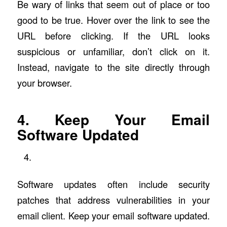
Be wary of links that seem out of place or too
good to be true. Hover over the link to see the
URL before clicking. If the URL looks
suspicious or unfamiliar, don’t click on it.
Instead, navigate to the site directly through
your browser.
4. Keep Your Email
Software Updated
Software updates often include security
patches that address vulnerabilities in your
email client. Keep your email software updated.