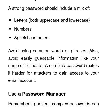
A strong password should include a mix of:
Letters (both uppercase and lowercase)
Numbers
Special characters
Avoid using common words or phrases. Also,
avoid easily guessable information like your
name or birthdate. A complex password makes
it harder for attackers to gain access to your
email account.
Use a Password Manager
Remembering several complex passwords can