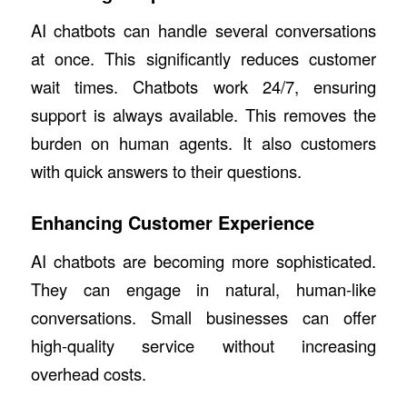
AI chatbots can handle several conversations
at once. This significantly reduces customer
wait times. Chatbots work 24/7, ensuring
support is always available. This removes the
burden on human agents. It also customers
with quick answers to their questions.
Enhancing Customer Experience
AI chatbots are becoming more sophisticated.
They can engage in natural, human-like
conversations. Small businesses can offer
high-quality service without increasing
overhead costs.