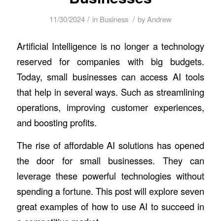
/
/
11/30/2024
in
Business
by
Andrew
Artificial Intelligence is no longer a technology
reserved for companies with big budgets.
Today, small businesses can access AI tools
that help in several ways. Such as streamlining
operations, improving customer experiences,
and boosting profits.
The rise of affordable AI solutions has opened
the door for small businesses. They can
leverage these powerful technologies without
spending a fortune. This post will explore seven
great examples of how to use AI to succeed in