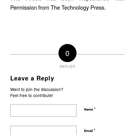
Permission from
The Technology Press.
0
REPLIES
Leave a Reply
Want to join the discussion?
Feel free to contribute!
*
Name
*
Email