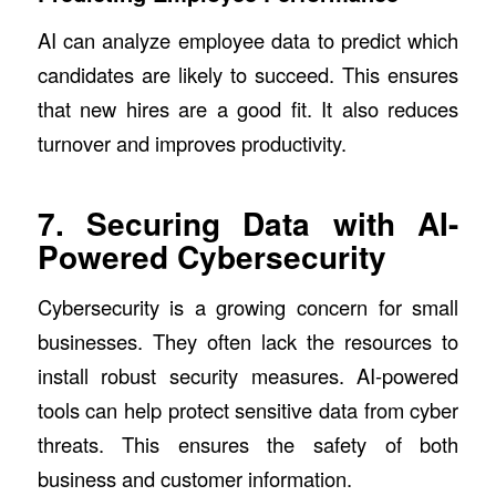
AI can analyze employee data to predict which
candidates are likely to succeed. This ensures
that new hires are a good fit. It also reduces
turnover and improves productivity.
7. Securing Data with AI-
Powered Cybersecurity
Cybersecurity is a growing concern for small
businesses. They often lack the resources to
install robust security measures. AI-powered
tools can help protect sensitive data from cyber
threats. This ensures the safety of both
business and customer information.