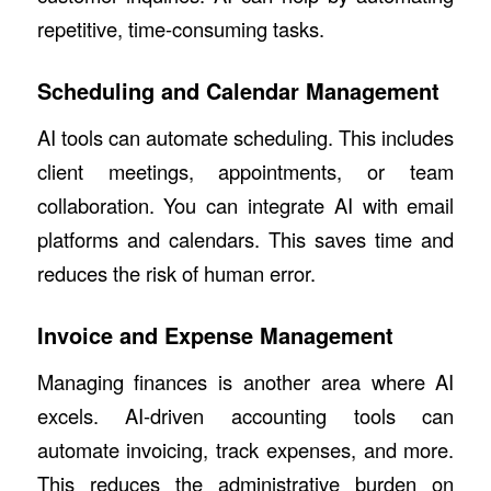
repetitive, time-consuming tasks.
Scheduling and Calendar Management
AI tools can automate scheduling. This includes
client meetings, appointments, or team
collaboration. You can integrate AI with email
platforms and calendars. This saves time and
reduces the risk of human error.
Invoice and Expense Management
Managing finances is another area where AI
excels. AI-driven accounting tools can
automate invoicing, track expenses, and more.
This reduces the administrative burden on