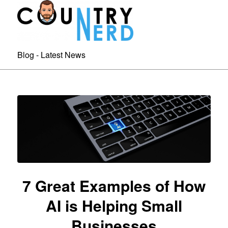
Blog - Latest News
7 Great Examples of How
AI is Helping Small
Businesses