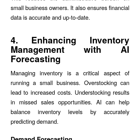
small business owners. It also ensures financial
data is accurate and up-to-date.
4. Enhancing Inventory
Management with AI
Forecasting
Managing inventory is a critical aspect of
running a small business. Overstocking can
lead to increased costs. Understocking results
in missed sales opportunities. AI can help
balance inventory levels by accurately
predicting demand.
Demand Forecasting