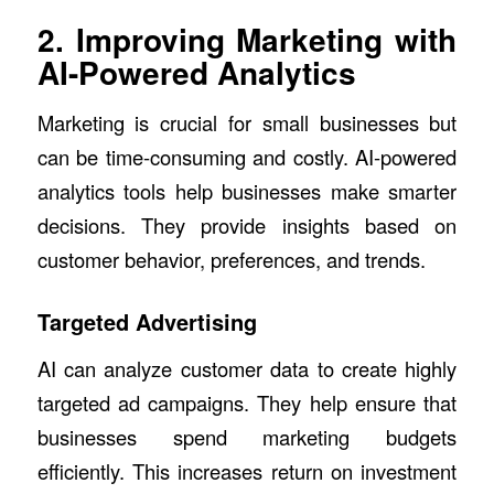
2. Improving Marketing with
AI-Powered Analytics
Marketing is crucial for small businesses but
can be time-consuming and costly. AI-powered
analytics tools help businesses make smarter
decisions. They provide insights based on
customer behavior, preferences, and trends.
Targeted Advertising
AI can analyze customer data to create highly
targeted ad campaigns. They help ensure that
businesses spend marketing budgets
efficiently. This increases return on investment