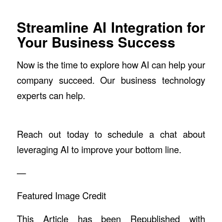
Streamline AI Integration for
Your Business Success
Now is the time to explore how AI can help your
company succeed. Our business technology
experts can help.
Reach out today to schedule a chat about
leveraging AI to improve your bottom line.
—
Featured Image Credit
This Article has been Republished with