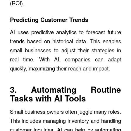
(ROI).
Predicting Customer Trends
AI uses predictive analytics to forecast future
trends based on historical data. This enables
small businesses to adjust their strategies in
real time. With AI, companies can adapt
quickly, maximizing their reach and impact.
3. Automating Routine
Tasks with AI Tools
Small business owners often juggle many roles.
This includes managing inventory and handling
customer inquiries. AI can help by automating