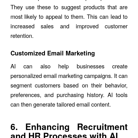
They use these to suggest products that are
most likely to appeal to them. This can lead to
increased sales and improved customer
retention.
Customized Email Marketing
AI can also help businesses create
personalized email marketing campaigns. It can
segment customers based on their behavior,
preferences, and purchasing history. AI tools
can then generate tailored email content.
6. Enhancing Recruitment
and HR Processes with AI