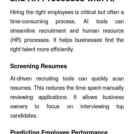
Hiring the right employees is critical but often a
time-consuming process. AI tools can
streamline recruitment and human resource
(HR) processes. It helps businesses find the
right talent more efficiently.
Screening Resumes
AI-driven recruiting tools can quickly scan
resumes. This reduces the time spent manually
reviewing applications. It allows business
owners to focus on interviewing top
candidates.
Predicting Employee Performance