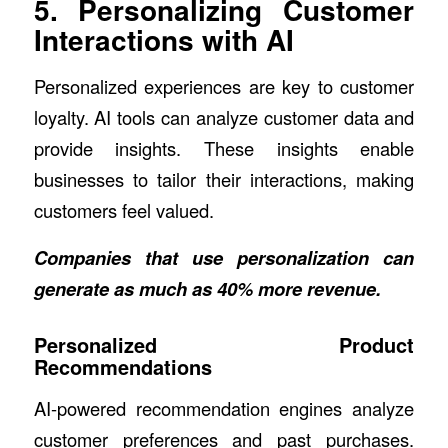
5. Personalizing Customer
Interactions with AI
Personalized experiences are key to customer
loyalty. AI tools can analyze customer data and
provide insights. These insights enable
businesses to tailor their interactions, making
customers feel valued.
Companies that use personalization can
generate as much as 40% more revenue
.
Personalized Product
Recommendations
AI-powered recommendation engines analyze
customer preferences and past purchases.