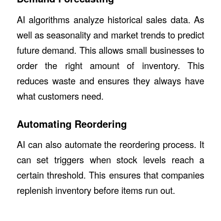
AI algorithms analyze historical sales data. As
well as seasonality and market trends to predict
future demand. This allows small businesses to
order the right amount of inventory. This
reduces waste and ensures they always have
what customers need.
Automating Reordering
AI can also automate the reordering process. It
can set triggers when stock levels reach a
certain threshold. This ensures that companies
replenish inventory before items run out.