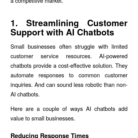
a competitive market.
1. Streamlining Customer
Support with AI Chatbots
Small businesses often struggle with limited
customer service resources. AI-powered
chatbots provide a cost-effective solution. They
automate responses to common customer
inquiries. And can sound less robotic than non-
AI chatbots.
Here are a couple of ways AI chatbots add
value to small businesses.
Reducing Response Times