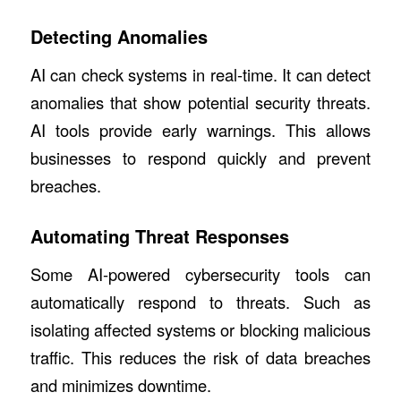
Detecting Anomalies
AI can check systems in real-time. It can detect
anomalies that show potential security threats.
AI tools provide early warnings. This allows
businesses to respond quickly and prevent
breaches.
Automating Threat Responses
Some AI-powered cybersecurity tools can
automatically respond to threats. Such as
isolating affected systems or blocking malicious
traffic. This reduces the risk of data breaches
and minimizes downtime.