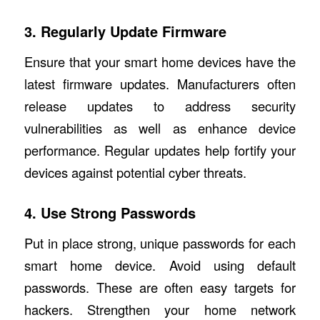
3. Regularly Update Firmware
Ensure that your smart home devices have the
latest firmware updates. Manufacturers often
release updates to address security
vulnerabilities as well as enhance device
performance. Regular updates help fortify your
devices against potential cyber threats.
4. Use Strong Passwords
Put in place strong, unique passwords for each
smart home device. Avoid using default
passwords. These are often easy targets for
hackers. Strengthen your home network