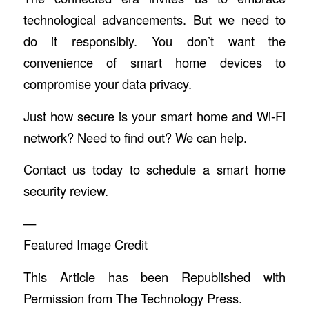
technological advancements. But we need to
do it responsibly. You don’t want the
convenience of smart home devices to
compromise your data privacy.
Just how secure is your smart home and Wi-Fi
network? Need to find out? We can help.
Contact us today to schedule a smart home
security review.
—
Featured Image Credit
This Article has been Republished with
Permission from
The Technology Press.