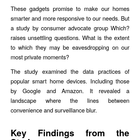
These gadgets promise to make our homes
smarter and more responsive to our needs. But
a study by consumer advocate group Which?
raises unsettling questions. What is the extent
to which they may be eavesdropping on our
most private moments?
The study examined the data practices of
popular smart home devices. Including those
by Google and Amazon. It revealed a
landscape where the lines between
convenience and surveillance blur.
Key Findings from the