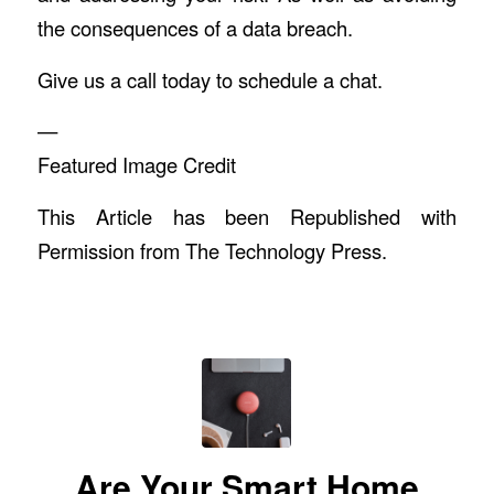
the consequences of a data breach.
Give us a call today to schedule a chat.
—
Featured Image Credit
This Article has been Republished with
Permission from
The Technology Press.
Are Your Smart Home