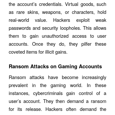
the account’s credentials. Virtual goods, such
as rare skins, weapons, or characters, hold
real-world value. Hackers exploit weak
passwords and security loopholes. This allows
them to gain unauthorized access to user
accounts. Once they do, they pilfer these
coveted items for illicit gains.
Ransom Attacks on Gaming Accounts
Ransom attacks have become increasingly
prevalent in the gaming world. In these
instances, cybercriminals gain control of a
user’s account. They then demand a ransom
for its release. Hackers often demand the