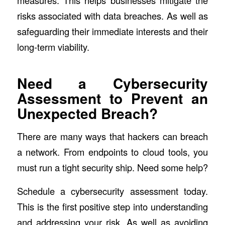
risks associated with data breaches. As well as
safeguarding their immediate interests and their
long-term viability.
Need a Cybersecurity
Assessment to Prevent an
Unexpected Breach?
There are many ways that hackers can breach
a network. From endpoints to cloud tools, you
must run a tight security ship. Need some help?
Schedule a cybersecurity assessment today.
This is the first positive step into understanding
and addressing your risk. As well as avoiding