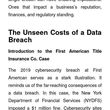
Ones that impact a business’s reputation,
finances, and regulatory standing.
The Unseen Costs of a Data
Breach
Introduction to the First American Title
Insurance Co. Case
The
2019 cybersecurity breach at First
American
serves as a stark illustration. It
reminds us of the far-reaching consequences of
a data breach. In this case, the New York
Department of Financial Services (NYDFS)
imposed a $1 million fine. Cybersecurity sites