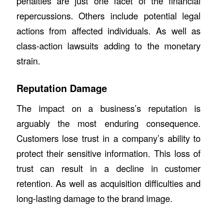
penalties are just one facet of the financial
repercussions. Others include potential legal
actions from affected individuals. As well as
class-action lawsuits adding to the monetary
strain.
Reputation Damage
The impact on a business’s reputation is
arguably the most enduring consequence.
Customers lose trust in a company’s ability to
protect their sensitive information. This loss of
trust can result in a decline in customer
retention. As well as acquisition difficulties and
long-lasting damage to the brand image.