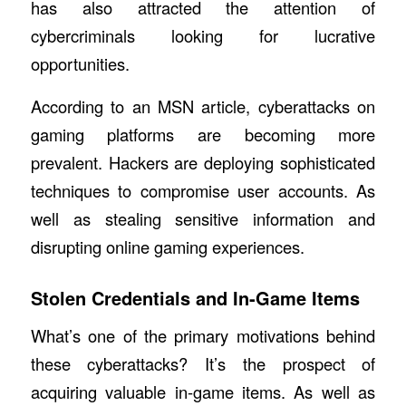
has also attracted the attention of
cybercriminals looking for lucrative
opportunities.
According to an MSN article,
cyberattacks on
gaming platforms are becoming more
prevalent.
Hackers are deploying sophisticated
techniques to compromise user accounts. As
well as stealing sensitive information and
disrupting online gaming experiences.
Stolen Credentials and In-Game Items
What’s one of the primary motivations behind
these cyberattacks? It’s the prospect of
acquiring valuable in-game items. As well as