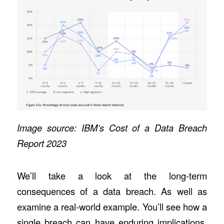
Image source:
IBM’s Cost of a Data Breach
Report 2023
We’ll take a look at the long-term
consequences of a data breach. As well as
examine a real-world example. You’ll see how a
single breach can have enduring implications.