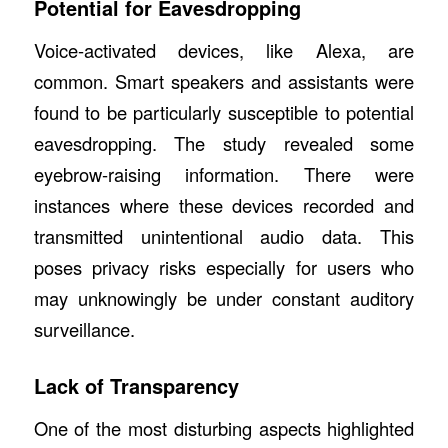
Potential for Eavesdropping
Voice-activated devices, like Alexa, are
common. Smart speakers and assistants were
found to be particularly susceptible to potential
eavesdropping. The study revealed some
eyebrow-raising information. There were
instances where these devices recorded and
transmitted unintentional audio data. This
poses privacy risks especially for users who
may unknowingly be under constant auditory
surveillance.
Lack of Transparency
One of the most disturbing aspects highlighted