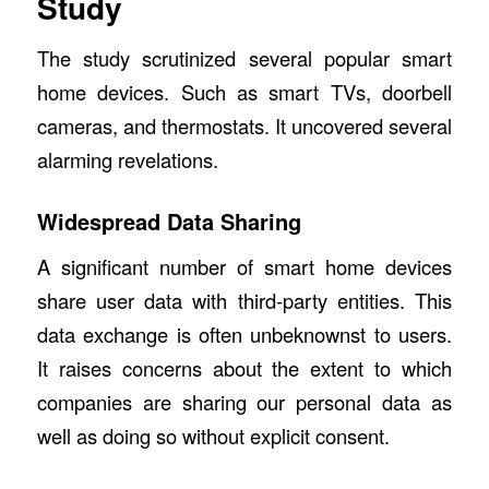
Study
The study scrutinized several popular smart
home devices. Such as smart TVs, doorbell
cameras, and thermostats. It uncovered several
alarming revelations.
Widespread Data Sharing
A significant number of smart home devices
share user data with third-party entities. This
data exchange is often unbeknownst to users.
It raises concerns about the extent to which
companies are sharing our personal data as
well as doing so without explicit consent.