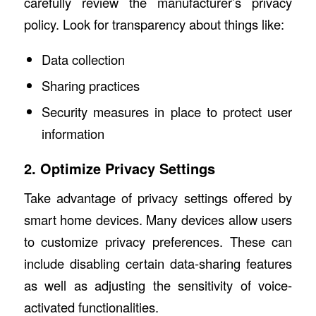
carefully review the manufacturer’s privacy
policy. Look for transparency about things like:
Data collection
Sharing practices
Security measures in place to protect user
information
2. Optimize Privacy Settings
Take advantage of privacy settings offered by
smart home devices. Many devices allow users
to customize privacy preferences. These can
include disabling certain data-sharing features
as well as adjusting the sensitivity of voice-
activated functionalities.