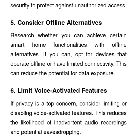
security to protect against unauthorized access.
5. Consider Offline Alternatives
Research whether you can achieve certain
smart home functionalities with offline
alternatives. If you can, opt for devices that
operate offline or have limited connectivity. This
can reduce the potential for data exposure.
6. Limit Voice-Activated Features
If privacy is a top concern, consider limiting or
disabling voice-activated features. This reduces
the likelihood of inadvertent audio recordings
and potential eavesdropping.