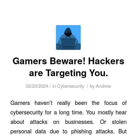
Gamers Beware! Hackers
are Targeting You.
/
/
02/20/2024
in
Cybersecurity
by
Andrew
Gamers haven’t really been the focus of
cybersecurity for a long time. You mostly hear
about attacks on businesses. Or stolen
personal data due to phishing attacks. But