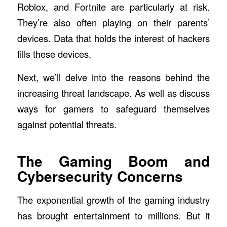
Roblox, and Fortnite are particularly at risk.
They’re also often playing on their parents’
devices. Data that holds the interest of hackers
fills these devices.
Next, we’ll delve into the reasons behind the
increasing threat landscape. As well as discuss
ways for gamers to safeguard themselves
against potential threats.
The Gaming Boom and
Cybersecurity Concerns
The exponential growth of the gaming industry
has brought entertainment to millions. But it