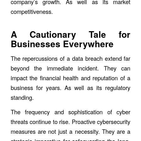
company’s growth. As well as its market
competitiveness.
A Cautionary Tale for
Businesses Everywhere
The repercussions of a data breach extend far
beyond the immediate incident. They can
impact the financial health and reputation of a
business for years. As well as its regulatory
standing.
The frequency and sophistication of cyber
threats continue to rise. Proactive cybersecurity
measures are not just a necessity. They are a