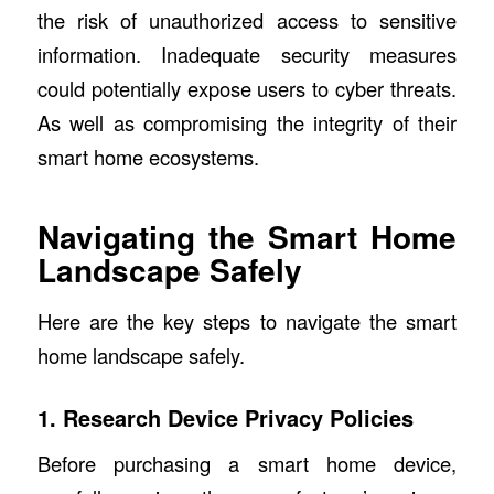
the risk of unauthorized access to sensitive
information. Inadequate security measures
could potentially expose users to cyber threats.
As well as compromising the integrity of their
smart home ecosystems.
Navigating the Smart Home
Landscape Safely
Here are the key steps to navigate the smart
home landscape safely.
1. Research Device Privacy Policies
Before purchasing a smart home device,