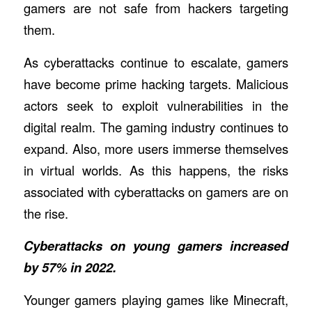
gamers are not safe from hackers targeting
them.
As cyberattacks continue to escalate, gamers
have become prime hacking targets. Malicious
actors seek to exploit vulnerabilities in the
digital realm. The gaming industry continues to
expand. Also, more users immerse themselves
in virtual worlds. As this happens, the risks
associated with cyberattacks on gamers are on
the rise.
Cyberattacks on young gamers increased
by 57% in 2022.
Younger gamers playing games like Minecraft,