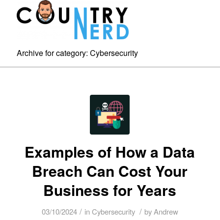
Archive for category: Cybersecurity
Examples of How a Data
Breach Can Cost Your
Business for Years
/
/
03/10/2024
in
Cybersecurity
by
Andrew