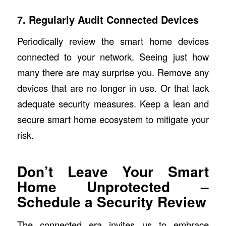
7. Regularly Audit Connected Devices
Periodically review the smart home devices
connected to your network. Seeing just how
many there are may surprise you. Remove any
devices that are no longer in use. Or that lack
adequate security measures. Keep a lean and
secure smart home ecosystem to mitigate your
risk.
Don’t Leave Your Smart
Home Unprotected –
Schedule a Security Review
The connected era invites us to embrace