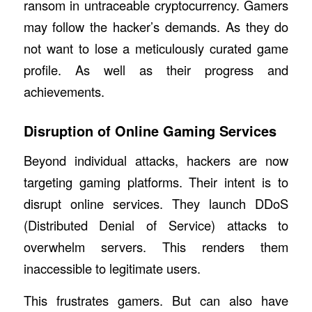
ransom in untraceable cryptocurrency. Gamers
may follow the hacker’s demands. As they do
not want to lose a meticulously curated game
profile. As well as their progress and
achievements.
Disruption of Online Gaming Services
Beyond individual attacks, hackers are now
targeting gaming platforms. Their intent is to
disrupt online services. They launch DDoS
(Distributed Denial of Service) attacks to
overwhelm servers. This renders them
inaccessible to legitimate users.
This frustrates gamers. But can also have