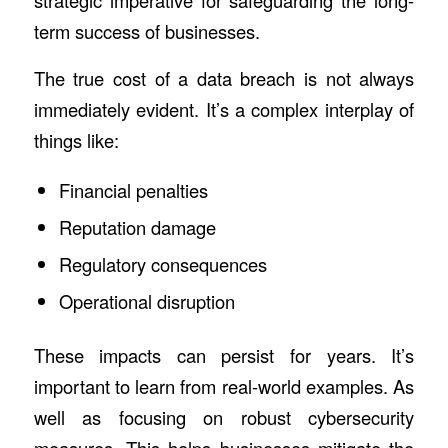
strategic imperative for safeguarding the long-
term success of businesses.
The true cost of a data breach is not always
immediately evident. It’s a complex interplay of
things like:
Financial penalties
Reputation damage
Regulatory consequences
Operational disruption
These impacts can persist for years. It’s
important to learn from real-world examples. As
well as focusing on robust cybersecurity
measures. This helps businesses mitigate the