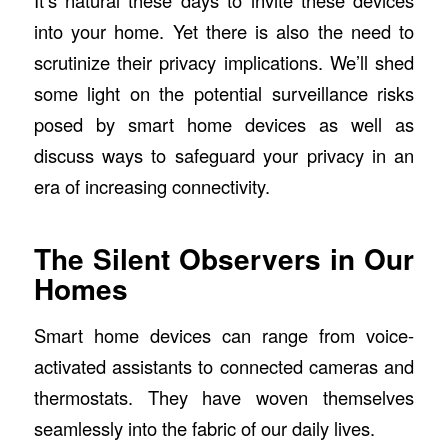
It’s natural these days to invite these devices
into your home. Yet there is also the need to
scrutinize their privacy implications. We’ll shed
some light on the potential surveillance risks
posed by smart home devices as well as
discuss ways to safeguard your privacy in an
era of increasing connectivity.
The Silent Observers in Our
Homes
Smart home devices can range from voice-
activated assistants to connected cameras and
thermostats. They have woven themselves
seamlessly into the fabric of our daily lives.