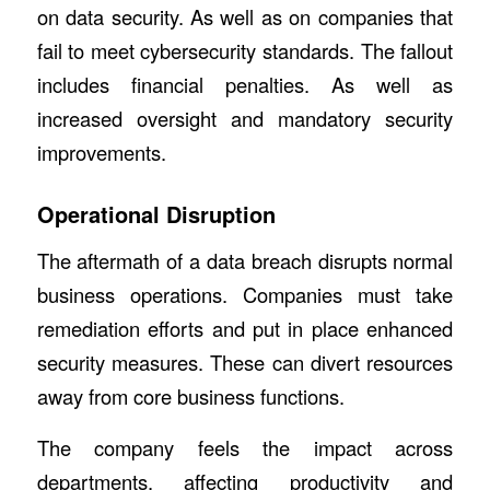
on data security. As well as on companies that
fail to meet cybersecurity standards. The fallout
includes financial penalties. As well as
increased oversight and mandatory security
improvements.
Operational Disruption
The aftermath of a data breach disrupts normal
business operations. Companies must take
remediation efforts and put in place enhanced
security measures. These can divert resources
away from core business functions.
The company feels the impact across
departments, affecting productivity and