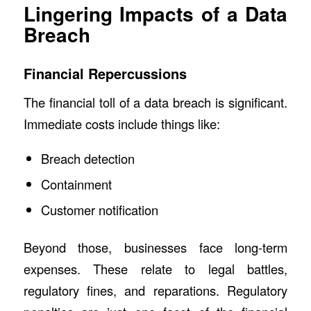
Lingering Impacts of a Data
Breach
Financial Repercussions
The financial toll of a data breach is significant.
Immediate costs include things like:
Breach detection
Containment
Customer notification
Beyond those, businesses face long-term
expenses. These relate to legal battles,
regulatory fines, and reparations. Regulatory