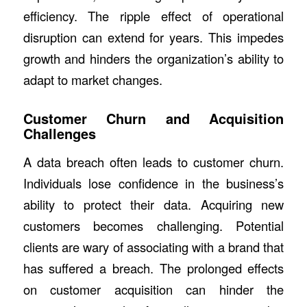
efficiency. The ripple effect of operational
disruption can extend for years. This impedes
growth and hinders the organization’s ability to
adapt to market changes.
Customer Churn and Acquisition
Challenges
A data breach often leads to customer churn.
Individuals lose confidence in the business’s
ability to protect their data. Acquiring new
customers becomes challenging. Potential
clients are wary of associating with a brand that
has suffered a breach. The prolonged effects
on customer acquisition can hinder the