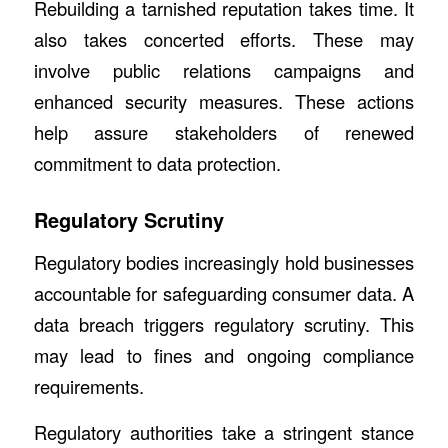
Rebuilding a tarnished reputation takes time. It
also takes concerted efforts. These may
involve public relations campaigns and
enhanced security measures. These actions
help assure stakeholders of renewed
commitment to data protection.
Regulatory Scrutiny
Regulatory bodies increasingly hold businesses
accountable for safeguarding consumer data. A
data breach triggers regulatory scrutiny. This
may lead to fines and ongoing compliance
requirements.
Regulatory authorities take a stringent stance