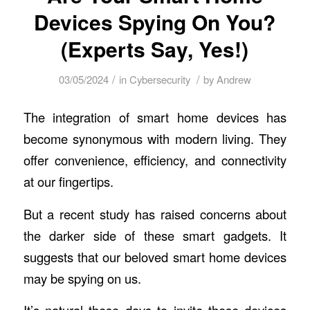
Devices Spying On You?
(Experts Say, Yes!)
/
/
03/05/2024
in
Cybersecurity
by
Andrew
The integration of smart home devices has
become synonymous with modern living. They
offer convenience, efficiency, and connectivity
at our fingertips.
But a recent study has raised concerns about
the darker side of these smart gadgets. It
suggests that our beloved smart home devices
may be spying on us.