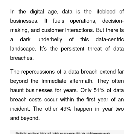
In the digital age, data is the lifeblood of
businesses. It fuels operations, decision-
making, and customer interactions. But there is
a dark underbelly of this data-centric
landscape. It’s the persistent threat of data
breaches.
The repercussions of a data breach extend far
beyond the immediate aftermath. They often
haunt businesses for years. Only
51% of data
breach costs
occur within the first year of an
incident. The other 49% happen in year two
and beyond.