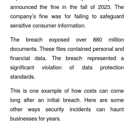
announced the fine in the fall of 2023. The
company’s fine was for failing to safeguard
sensitive consumer information.
The breach exposed over 880 million
documents. These files contained personal and
financial data. The breach represented a
significant violation of data protection
standards.
This is one example of how costs can come
long after an initial breach. Here are some
other ways security incidents can haunt
businesses for years.