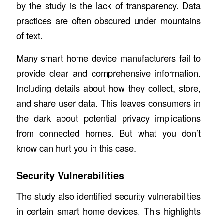
by the study is the lack of transparency. Data
practices are often obscured under mountains
of text.
Many smart home device manufacturers fail to
provide clear and comprehensive information.
Including details about how they collect, store,
and share user data. This leaves consumers in
the dark about potential privacy implications
from connected homes. But what you don’t
know can hurt you in this case.
Security Vulnerabilities
The study also identified security vulnerabilities
in certain smart home devices. This highlights