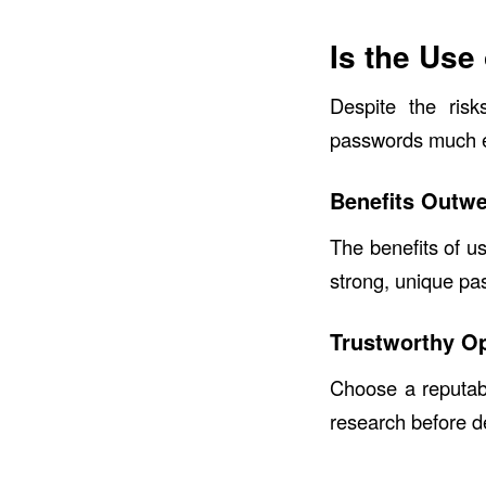
Is the Use
Despite the ris
passwords much eas
Benefits Outwe
The benefits of u
strong, unique pa
Trustworthy O
Choose a reputab
research before d