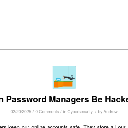
bout Us
Managed IT Services
IT Solutions
24/7 Em
n Password Managers Be Hack
/
/
/
02/20/2025
0 Comments
in
Cybersecurity
by
Andrew
s keep our online accounts safe. They store all our