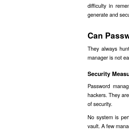
difficulty in re
generate and secur
Can Passw
They always hunt
manager is not ea
Security Meas
Password manage
hackers. They are 
of security.
No system is per
vault. A few manag