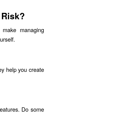
 Risk?
ey make managing
urself.
ey help you create
features. Do some