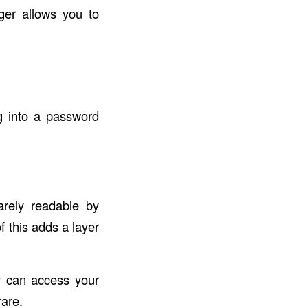
ger allows you to
g into a password
rely readable by
f this adds a layer
y can access your
rare.