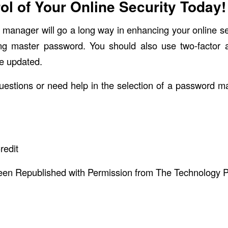
ol of Your Online Security Today!
manager will go a long way in enhancing your online 
ng master password. You should also use two-factor a
e updated.
uestions or need help in the selection of a password m
redit
been Republished with Permission from
The Technology P