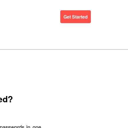
ergency Support
Blog
Get Started
ed?
 passwords in one