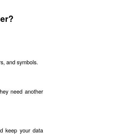
er?
rs, and symbols.
they need another
nd keep your data