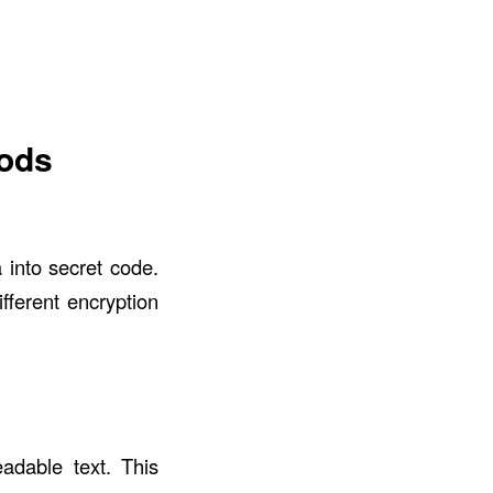
hods
 into secret code.
fferent encryption
eadable text. This