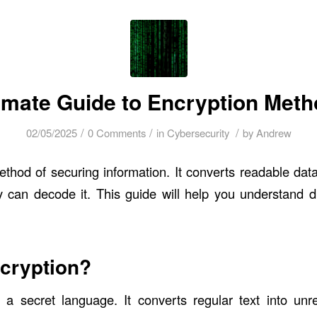
imate Guide to Encryption Met
/
/
/
02/05/2025
0 Comments
in
Cybersecurity
by
Andrew
ethod of securing information. It converts readable data
y can decode it. This guide will help you understand di
cryption?
 a secret language. It converts regular text into unr