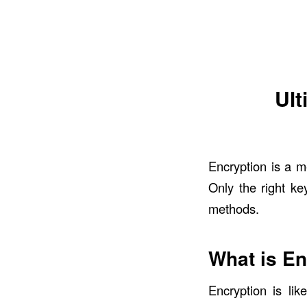
Ult
Encryption is a m
Only the right ke
methods.
What is En
Encryption
is like