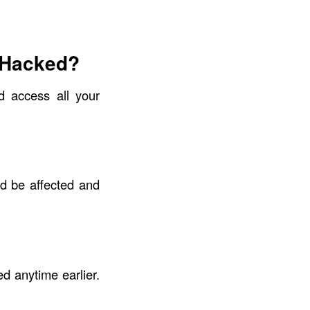
 Hacked?
d access all your
d be affected and
d anytime earlier.