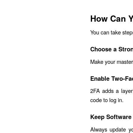
How Can Y
You can take step
Choose a Stro
Make your master 
Enable Two-Fac
2FA adds a layer
code to log in.
Keep Software
Always update yo