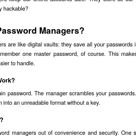
ey hackable?
Password Managers?
 are like digital vaults: they save all your passwords 
member one master password, of course. This makes
ier to handle.
Work?
in password. The manager scrambles your passwords.
m into an unreadable format without a key.
?
ord managers out of convenience and security. One sin