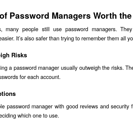
 of Password Managers Worth the
ks, many people still use password managers. Th
ier. It’s also safer than trying to remember them all yo
igh Risks
sing a password manager usually outweigh the risks. Th
sswords for each account.
ptions
le password manager with good reviews and security 
eciding which one to use.