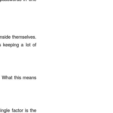
inside themselves.
 keeping a lot of
 What this means
gle factor is the