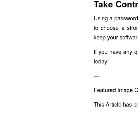
Take Contr
Using a password 
to choose a stro
keep your softwar
If you have any q
today!
—
Featured Image C
This Article has 