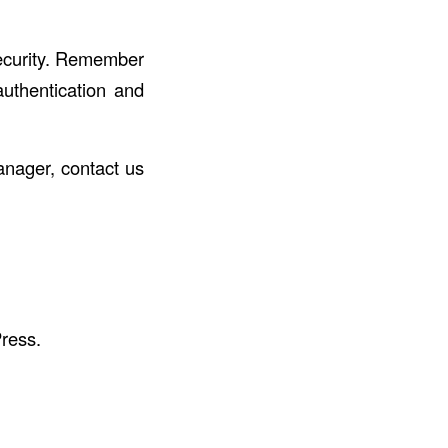
security. Remember
uthentication and
anager, contact us
ress.