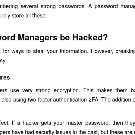
membering several strong passwords. A password mana
ely store all these.
ord Managers be Hacked?
 for ways to steal your information. However, breakin
sy.
ures
rs use very strong encryption. This makes them ba
also using two-factor authentication-2FA. The addition o
fect. If a hacker gets your master password, then the
ers have had security issues in the past, but these are 