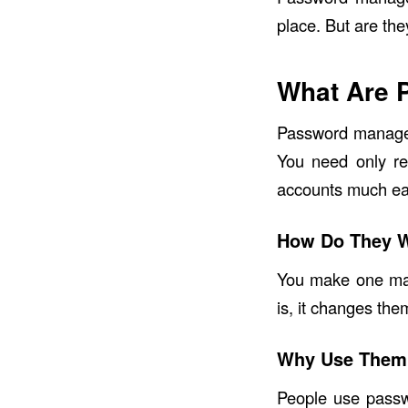
place. But are th
What Are 
Password managers
You need only re
accounts much eas
How Do They 
You make one ma
is, it changes the
Why Use Them
People use passw