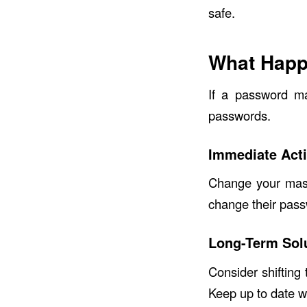
safe.
What Happ
If a password ma
passwords.
Immediate Act
Change your mast
change their pass
Long-Term Sol
Consider shifting
Keep up to date w