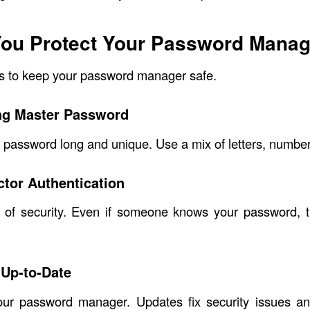
ou Protect Your Password Manag
s to keep your password manager safe.
ng Master Password
password long and unique. Use a mix of letters, numbe
tor Authentication
 of security. Even if someone knows your password, 
 Up-to-Date
ur password manager. Updates fix security issues a