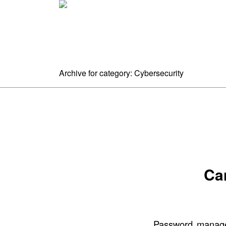
Home
A
Archive for category: Cybersecurity
Ca
Password manager