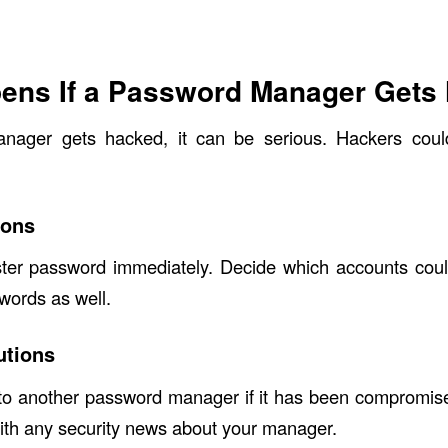
ens If a Password Manager Gets
nager gets hacked, it can be serious. Hackers coul
ions
er password immediately. Decide which accounts coul
words as well.
utions
 to another password manager if it has been compromise
ith any security news about your manager.