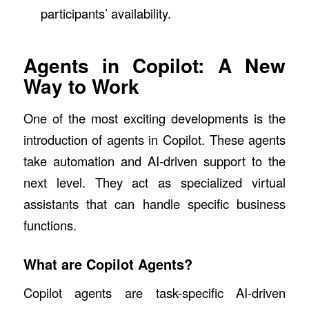
participants’ availability.
Agents in Copilot: A New
Way to Work
One of the most exciting developments is the
introduction of agents in Copilot. These agents
take automation and AI-driven support to the
next level. They act as specialized virtual
assistants that can handle specific business
functions.
What are Copilot Agents?
Copilot agents are task-specific AI-driven