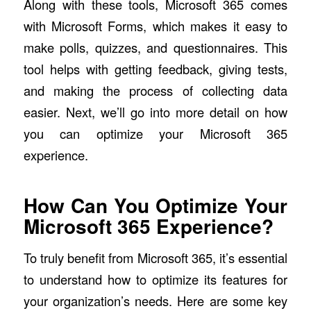
Along with these tools, Microsoft 365 comes
with Microsoft Forms, which makes it easy to
make polls, quizzes, and questionnaires. This
tool helps with getting feedback, giving tests,
and making the process of collecting data
easier. Next, we’ll go into more detail on how
you can optimize your Microsoft 365
experience.
How Can You Optimize Your
Microsoft 365 Experience?
To truly benefit from Microsoft 365, it’s essential
to understand how to optimize its features for
your organization’s needs. Here are some key