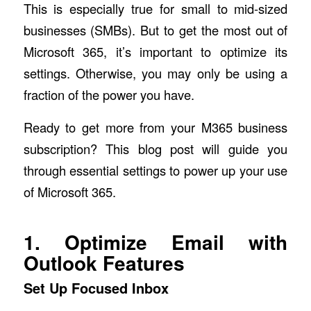
This is especially true for small to mid-sized
businesses (SMBs). But to get the most out of
Microsoft 365, it’s important to optimize its
settings. Otherwise, you may only be using a
fraction of the power you have.
Ready to get more from your M365 business
subscription? This blog post will guide you
through essential settings to power up your use
of Microsoft 365.
1. Optimize Email with
Outlook Features
Set Up Focused Inbox