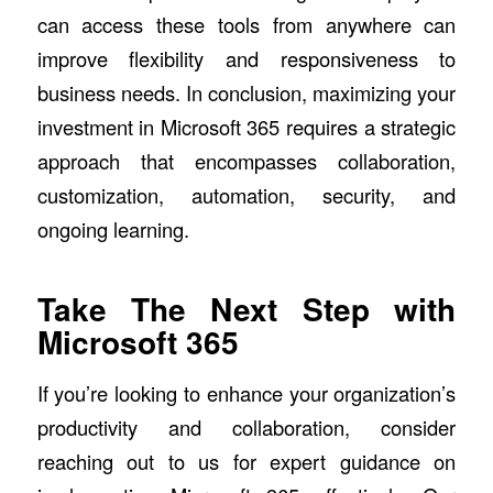
can access these tools from anywhere can
improve flexibility and responsiveness to
business needs. In conclusion, maximizing your
investment in Microsoft 365 requires a strategic
approach that encompasses collaboration,
customization, automation, security, and
ongoing learning.
Take The Next Step with
Microsoft 365
If you’re looking to enhance your organization’s
productivity and collaboration, consider
reaching out to us for expert guidance on