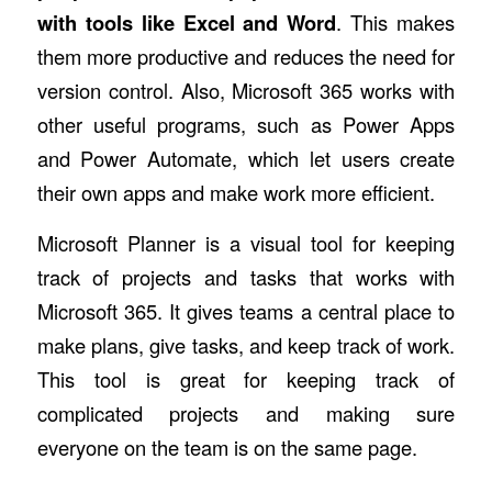
with tools like Excel and Word
. This makes
them more productive and reduces the need for
version control. Also, Microsoft 365 works with
other useful programs, such as Power Apps
and Power Automate, which let users create
their own apps and make work more efficient.
Microsoft Planner is a visual tool for keeping
track of projects and tasks that works with
Microsoft 365. It gives teams a central place to
make plans, give tasks, and keep track of work.
This tool is great for keeping track of
complicated projects and making sure
everyone on the team is on the same page.