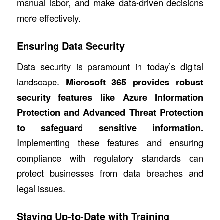
manual labor, and make data-driven decisions
more effectively.
Ensuring Data Security
Data security is paramount in today’s digital
landscape.
Microsoft 365 provides robust
security features like Azure Information
Protection and Advanced Threat Protection
to safeguard sensitive information.
Implementing these features and ensuring
compliance with regulatory standards can
protect businesses from data breaches and
legal issues.
Staying Up-to-Date with Training