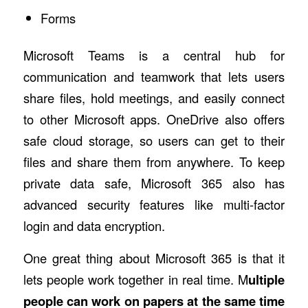
Forms
Microsoft Teams is a central hub for
communication and teamwork that lets users
share files, hold meetings, and easily connect
to other Microsoft apps. OneDrive also offers
safe cloud storage, so users can get to their
files and share them from anywhere. To keep
private data safe, Microsoft 365 also has
advanced security features like multi-factor
login and data encryption.
One great thing about Microsoft 365 is that it
lets people work together in real time. M
ultiple
people can work on papers at the same time