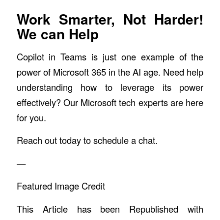
Work Smarter, Not Harder!
We can Help
Copilot in Teams is just one example of the
power of Microsoft 365 in the AI age. Need help
understanding how to leverage its power
effectively? Our Microsoft tech experts are here
for you.
Reach out today to schedule a chat.
—
Featured Image Credit
This Article has been Republished with