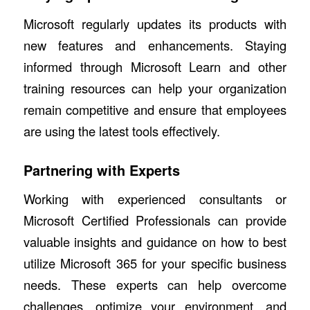
Microsoft regularly updates its products with
new features and enhancements. Staying
informed through Microsoft Learn and other
training resources can help your organization
remain competitive and ensure that employees
are using the latest tools effectively.
Partnering with Experts
Working with experienced consultants or
Microsoft Certified Professionals can provide
valuable insights and guidance on how to best
utilize Microsoft 365 for your specific business
needs. These experts can help overcome
challenges, optimize your environment, and