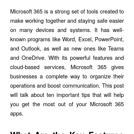
Microsoft 365 is a strong set of tools created to
make working together and staying safe easier
on many devices and systems. It has well-
known programs like Word, Excel, PowerPoint,
and Outlook, as well as new ones like Teams
and OneDrive. With its powerful features and
cloud-based services, Microsoft 365 gives
businesses a complete way to organize their
operations and boost communication. This post
will talk about ten important tips that will help
you get the most out of your Microsoft 365
apps.