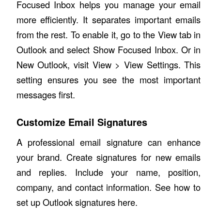
Focused Inbox helps you manage your email
more efficiently. It separates important emails
from the rest. To enable it, go to the View tab in
Outlook and select Show Focused Inbox. Or in
New Outlook, visit View > View Settings. This
setting ensures you see the most important
messages first.
Customize Email Signatures
A professional email signature can enhance
your brand. Create signatures for new emails
and replies. Include your name, position,
company, and contact information.
See how to
set up Outlook signatures here
.