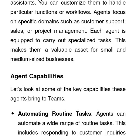
assistants. You can customize them to handle
particular functions or workflows. Agents focus
on specific domains such as customer support,
sales, or project management. Each agent is
equipped to carry out specialized tasks. This
makes them a valuable asset for small and
medium-sized businesses.
Agent Capabilities
Let’s look at some of the key capabilities these
agents bring to Teams.
Automating Routine Tasks
: Agents can
automate a wide range of routine tasks. This
includes responding to customer inquiries