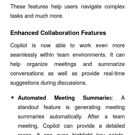
These features help users navigate complex
tasks and much more.
Enhanced Collaboration Features
Copilot is now able to work even more
seamlessly within team environments. It can
help organize meetings and summarize
conversations as well as provide real-time
suggestions during discussions.
Automated Meeting Summarie
s: A
standout feature is generating meeting
summaries automatically. After a team
meeting, Copilot can provide a detailed
recap. It can even highlight key points,