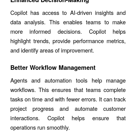
Copilot has access to AI-driven insights and
data analysis. This enables teams to make
more informed decisions. Copilot helps
highlight trends, provide performance metrics,
and identify areas of improvement.
Better Workflow Management
Agents and automation tools help manage
workflows. This ensures that teams complete
tasks on time and with fewer errors. It can track
project progress and automate customer
interactions. Copilot helps ensure that
operations run smoothly.