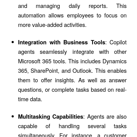
and managing daily reports. This
automation allows employees to focus on
more value-added activities.
Integration with Business Tools
: Copilot
agents seamlessly integrate with other
Microsoft 365 tools. This includes Dynamics
365, SharePoint, and Outlook. This enables
them to offer insights. As well as answer
questions, or complete tasks based on real-
time data.
Multitasking Capabilities
: Agents are also
capable of handling several tasks
simultaneously. For instance, a customer