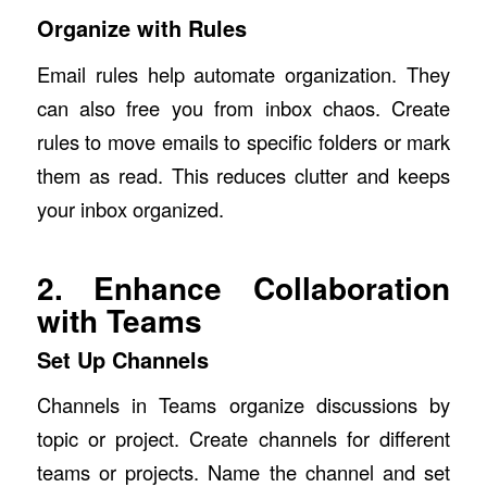
Organize with Rules
Email rules help automate organization. They
can also free you from inbox chaos. Create
rules to move emails to specific folders or mark
them as read. This reduces clutter and keeps
your inbox organized.
2. Enhance Collaboration
with Teams
Set Up Channels
Channels in Teams organize discussions by
topic or project. Create channels for different
teams or projects. Name the channel and set