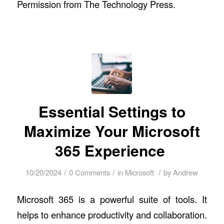
Permission from
The Technology Press.
Essential Settings to
Maximize Your Microsoft
365 Experience
/
/
/
10/20/2024
0 Comments
in
Microsoft
by
Andrew
Microsoft 365 is a powerful suite of tools. It
helps to enhance productivity and collaboration.