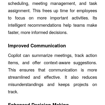
scheduling, meeting management, and task
assignment. This frees up time for employees
to focus on more important activities. Its
intelligent recommendations help teams make
faster, more informed decisions.
Improved Communication
Copilot can summarize meetings, track action
items, and offer context-aware suggestions.
This ensures that communication is more
streamlined and effective. It also reduces
misunderstandings and keeps projects on
track.
Enhanced Decision-Making