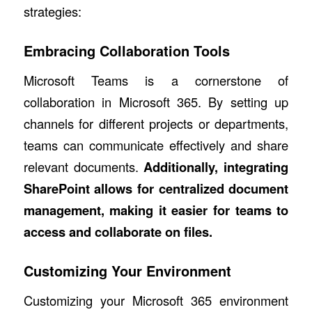
strategies:
Embracing Collaboration Tools
Microsoft Teams is a cornerstone of
collaboration in Microsoft 365. By setting up
channels for different projects or departments,
teams can communicate effectively and share
relevant documents.
Additionally, integrating
SharePoint
allows for centralized document
management, making it easier for teams to
access and collaborate on files.
Customizing Your Environment
Customizing your Microsoft 365 environment