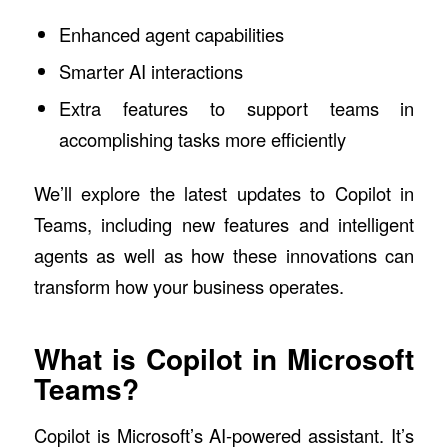
Enhanced agent capabilities
Smarter AI interactions
Extra features to support teams in
accomplishing tasks more efficiently
We’ll explore the latest updates to Copilot in
Teams, including new features and intelligent
agents as well as how these innovations can
transform how your business operates.
What is Copilot in Microsoft
Teams?
Copilot is Microsoft’s AI-powered assistant. It’s