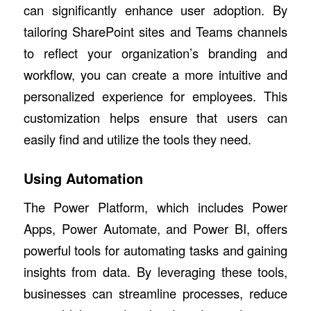
can significantly enhance user adoption. By
tailoring SharePoint sites and Teams channels
to reflect your organization’s branding and
workflow, you can create a more intuitive and
personalized experience for employees. This
customization helps ensure that users can
easily find and utilize the tools they need.
Using Automation
The Power Platform, which includes Power
Apps, Power Automate, and Power BI, offers
powerful tools for automating tasks and gaining
insights from data. By leveraging these tools,
businesses can streamline processes, reduce