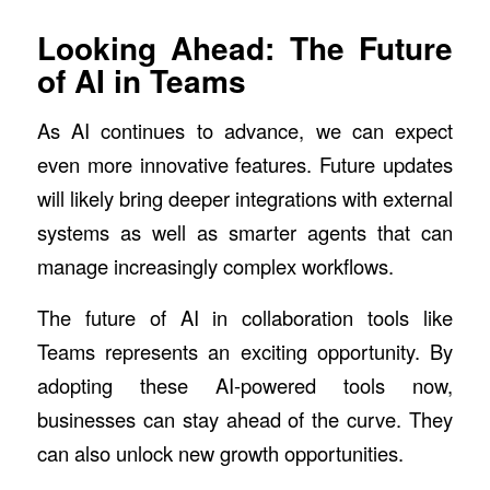
Looking Ahead: The Future
of AI in Teams
As AI continues to advance, we can expect
even more innovative features. Future updates
will likely bring deeper integrations with external
systems as well as smarter agents that can
manage increasingly complex workflows.
The future of AI in collaboration tools like
Teams represents an exciting opportunity. By
adopting these AI-powered tools now,
businesses can stay ahead of the curve. They
can also unlock new growth opportunities.