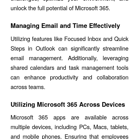
unlock the full potential of Microsoft 365.
Managing Email and Time Effectively
Utilizing features like Focused Inbox and Quick
Steps in Outlook can significantly streamline
email management. Additionally, leveraging
shared calendars and task management tools
can enhance productivity and collaboration
across teams.
Utilizing Microsoft 365 Across Devices
Microsoft 365 apps are available across
multiple devices, including PCs, Macs, tablets,
and mobile phones. Ensuring that employees