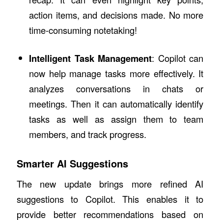
action items, and decisions made. No more
time-consuming notetaking!
Intelligent Task Management
: Copilot can
now help manage tasks more effectively. It
analyzes conversations in chats or
meetings. Then it can automatically identify
tasks as well as assign them to team
members, and track progress.
Smarter AI Suggestions
The new update brings more refined AI
suggestions to Copilot. This enables it to
provide better recommendations based on