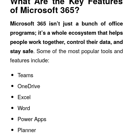
What Are the Key Features
of Microsoft 365?
Microsoft 365
isn’t just a bunch of office
programs; it’s a whole ecosystem that helps
people work together, control their data, and
stay safe
. Some of the most popular tools and
features include:
Teams
OneDrive
Excel
Word
Power Apps
Planner