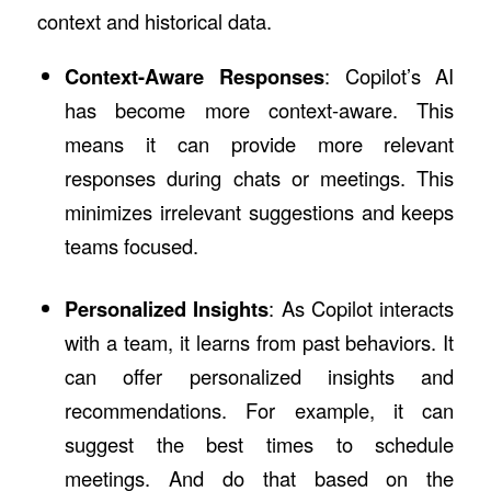
context and historical data.
Context-Aware Responses
: Copilot’s AI
has become more context-aware. This
means it can provide more relevant
responses during chats or meetings. This
minimizes irrelevant suggestions and keeps
teams focused.
Personalized Insights
: As Copilot interacts
with a team, it learns from past behaviors. It
can offer personalized insights and
recommendations. For example, it can
suggest the best times to schedule
meetings. And do that based on the