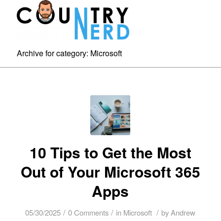
Archive for category: Microsoft
10 Tips to Get the Most
Out of Your Microsoft 365
Apps
/
/
/
05/30/2025
0 Comments
in
Microsoft
by
Andrew