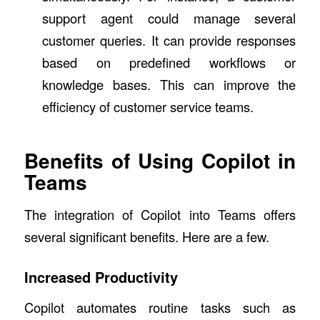
support agent could manage several
customer queries. It can provide responses
based on predefined workflows or
knowledge bases. This can improve the
efficiency of customer service teams.
Benefits of Using Copilot in
Teams
The integration of Copilot into Teams offers
several significant benefits. Here are a few.
Increased Productivity
Copilot automates routine tasks such as