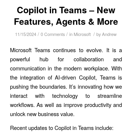
Copilot in Teams – New
Features, Agents & More
/
/
/
11/15/2024
0 Comments
in
Microsoft
by
Andrew
Microsoft Teams continues to evolve. It is a
powerful hub for collaboration and
communication in the modern workplace. With
the integration of AI-driven Copilot, Teams is
pushing the boundaries. It’s innovating how we
interact with technology to streamline
workflows. As well as improve productivity and
unlock new business value.
Recent updates to Copilot in Teams include
: