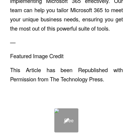
implementing Microsoft 365 effectively. Our
team can help you tailor Microsoft 365 to meet
your unique business needs, ensuring you get
the most out of this powerful suite of tools.
—
Featured Image Credit
This Article has been Republished with
Permission from
The Technology Press.