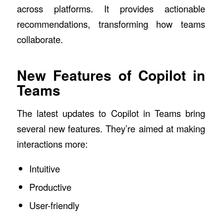
across platforms. It provides actionable
recommendations, transforming how teams
collaborate.
New Features of Copilot in
Teams
The latest updates to Copilot in Teams bring
several new features. They’re aimed at making
interactions more:
Intuitive
Productive
User-friendly