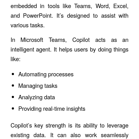
embedded in tools like Teams, Word, Excel,
and PowerPoint. It’s designed to assist with
various tasks.
In Microsoft Teams, Copilot acts as an
intelligent agent. It helps users by doing things
like:
Automating processes
Managing tasks
Analyzing data
Providing real-time insights
Copilot’s key strength is its ability to leverage
existing data. It can also work seamlessly