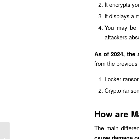
It encrypts yo
It displays a
You may be p
attackers abs
As of 2024, the
from the previous
Locker ransom
Crypto ransom
How are M
The main differe
7 Ways Using AI for
cause damage or 
Work Can Get