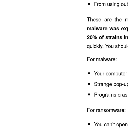
From using ou
These are the m
malware was ex
20% of strains i
quickly. You shoul
For malware:
Your computer 
Strange pop-u
Programs cras
For ransomware:
You can’t open 