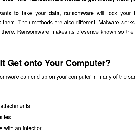
ants to take your data, ransomware will lock your 
 them. Their methods are also different. Malware works
s there. Ransomware makes its presence known so the 
It Get onto Your Computer?
omware can end up on your computer in many of the s
 attachments
sites
e with an infection