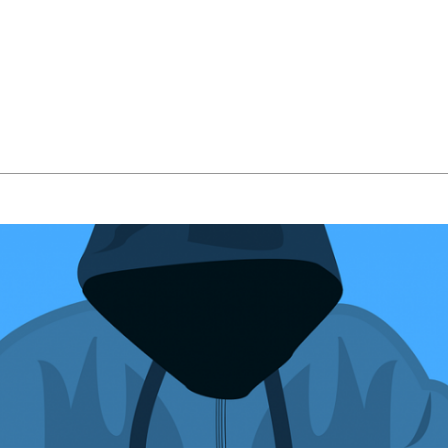
bout Us
Managed IT Services
IT Solutions
24/7 Em