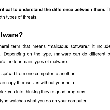
 critical to understand the difference between them.
T
th types of threats.
alware?
neral term that means “malicious software.” It inclu
. Depending on the type, malware can do different b
re the four main types of malware:
 spread from one computer to another.
an copy themselves without your help.
rick you into thinking they’re good programs.
 type watches what you do on your computer.