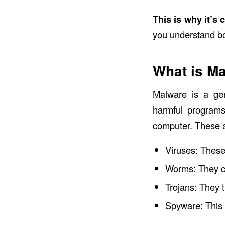
This is why it’s
you understand bo
What is M
Malware
is a ge
harmful programs
computer. These a
Viruses: These
Worms: They c
Trojans: They t
Spyware: This