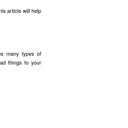
his article will help
des many types of
ad things to your