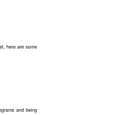
st, here are some
programs and being