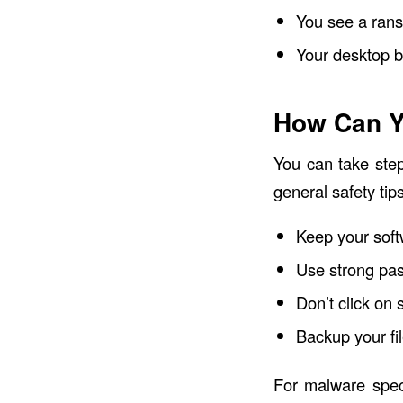
You see a ran
Your desktop 
How Can Y
You can take ste
general safety ti
Keep your soft
Use strong pa
Don’t click on 
Backup your fil
For malware speci