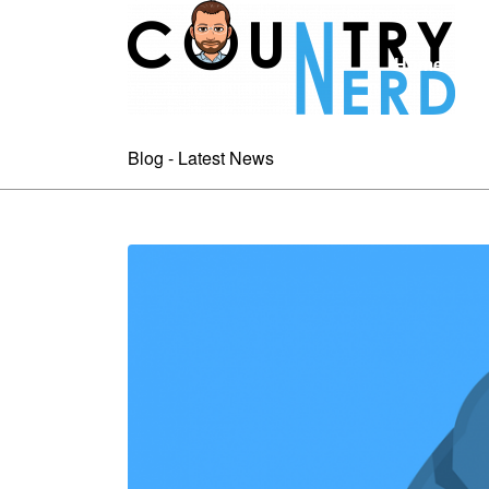
Home
A
Blog - Latest News