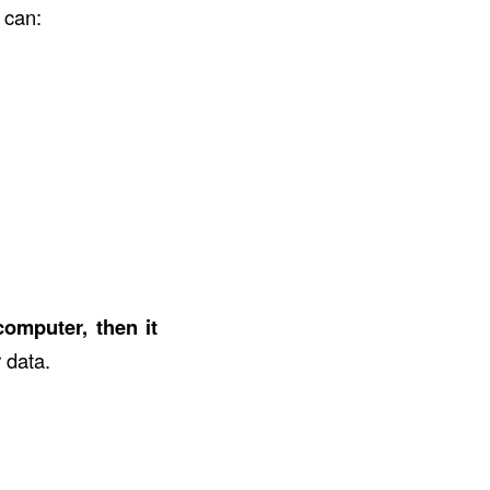
t can:
computer, then it
r data.