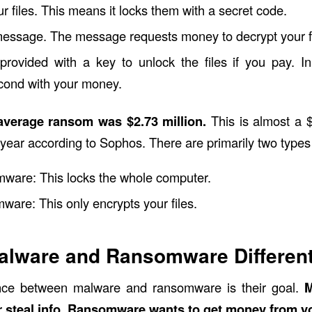
ur files. This means it locks them with a secret code.
 message. The message requests money to decrypt your fi
rovided with a key to unlock the files if you pay. In
cond with your money.
 average ransom was $2.73 million.
This is almost a $
 year according to
Sophos
. There are primarily two type
ware: This locks the whole computer.
ware: This only encrypts your files.
alware and Ransomware Differen
nce between malware and ransomware is their goal.
M
steal info. Ransomware wants to get money from you