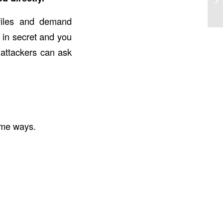
files and demand
 in secret and you
attackers can ask
ame ways.