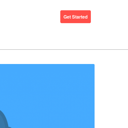
ergency Support
Blog
Get Started