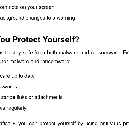
som note on your screen
background changes to a warning
ou Protect Yourself?
ps to stay safe from both malware and ransomware. Fir
ps for malware and ransomware:
ware up to date
sswords
strange links or attachments
es regularly
fically, you can protect yourself by using anti-virus 