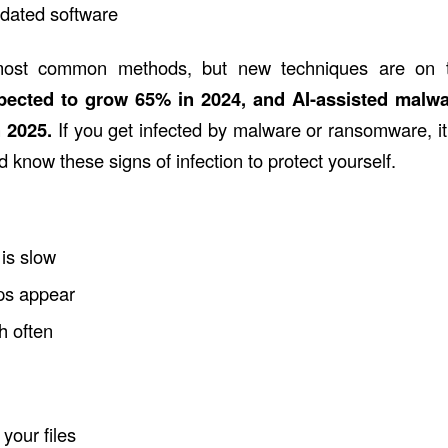
tdated software
ost common methods, but new techniques are on 
pected to
grow 65% in 2024,
and AI-assisted malw
n 2025.
If you get infected by malware or ransomware, it
d know these signs of infection to protect yourself.
is slow
ps appear
h often
your files