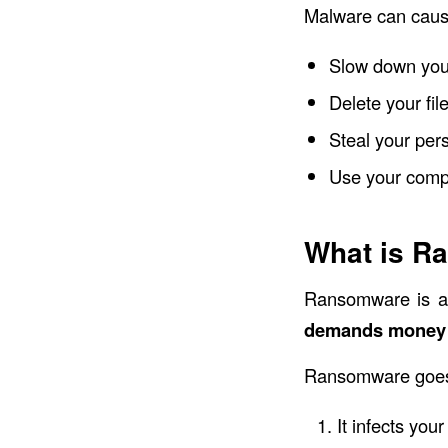
Malware can cause
Slow down you
Delete your fil
Steal your pers
Use your compu
What is R
Ransomware is a
demands money 
Ransomware goes b
It infects yo