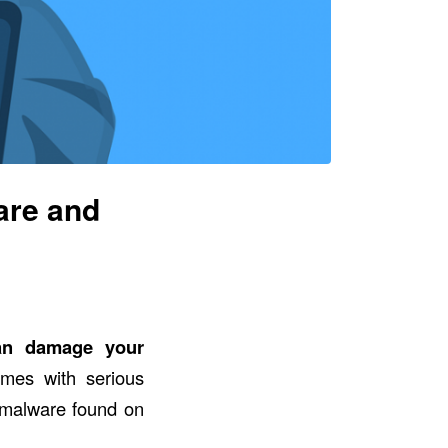
are and
an damage your
omes with serious
malware found on