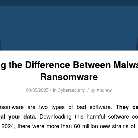
ng the Difference Between Malw
Ransomware
/
/
04/05/2025
in
Cybersecurity
by
Andrew
nsomware are two types of bad software.
They c
eal your data.
Downloading this harmful software c
 2024, there were
more than 60 million new strains
of 