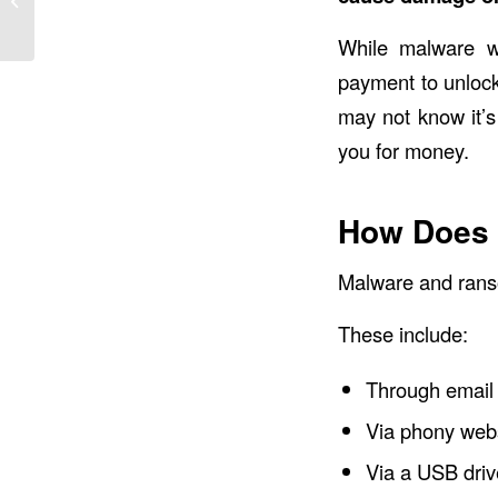
Complicated
While malware w
payment to unlock
may not know it’
you for money.
How Does 
Malware and rans
These include:
Through email
Via phony web
Via a USB driv