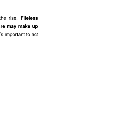
the rise.
Fileless
are may make up
’s important to act