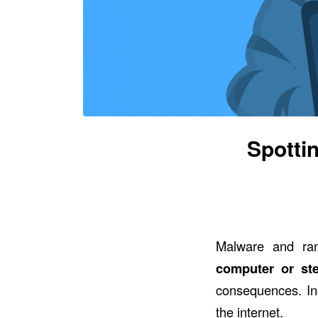
Spotti
Malware and ra
computer or st
consequences. In
the internet.