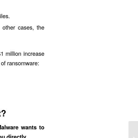
les.
 other cases, the
1 million increase
s of ransomware:
t?
alware wants to
 directly.