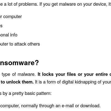
 a lot of problems. If you get malware on your device, i
r computer
es
onal info
ter to attack others
ansomware?
 type of malware.
It locks your files or your entire 
to unlock them.
It is a form of digital kidnapping of you
y a pretty basic pattern:
ur computer, normally through an e-mail or download.