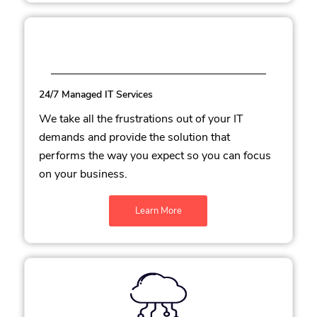
24/7 Managed IT Services
We take all the frustrations out of your IT
demands and provide the solution that
performs the way you expect so you can focus
on your business.
Learn More