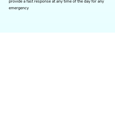
provide a fast response at any time of the day for any
emergency