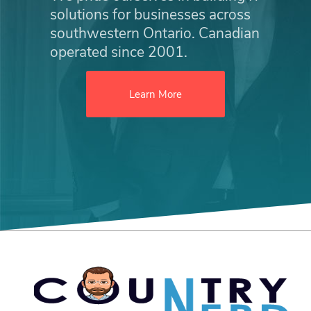
solutions for businesses across
southwestern Ontario. Canadian
operated since 2001.
Learn More