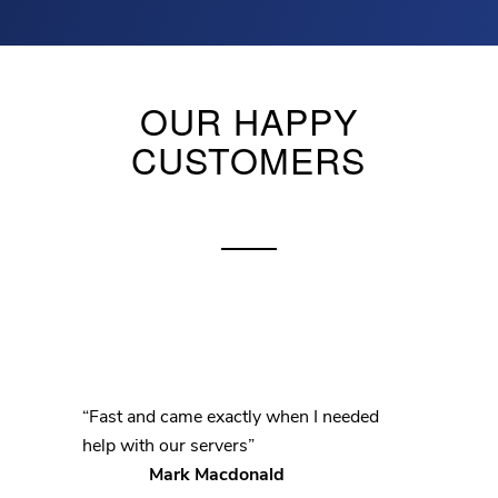
OUR HAPPY
CUSTOMERS
“Fast and came exactly when I needed
help with our servers”
Mark Macdonald