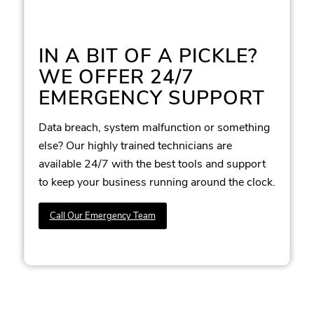
IN A BIT OF A PICKLE?
WE OFFER 24/7
EMERGENCY SUPPORT
Data breach, system malfunction or something
else? Our highly trained technicians are
available 24/7 with the best tools and support
to keep your business running around the clock.
Call Our Emergency Team