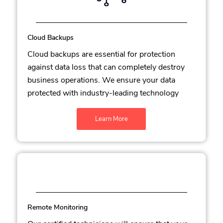
Cloud Backups
Cloud backups are essential for protection
against data loss that can completely destroy
business operations. We ensure your data
protected with industry-leading technology
Learn More
Remote Monitoring