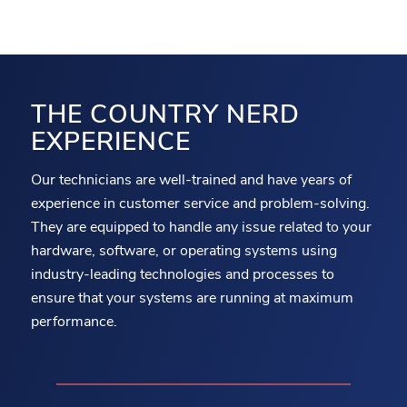
THE COUNTRY NERD
EXPERIENCE
Our technicians are well-trained and have years of
experience in customer service and problem-solving.
They are equipped to handle any issue related to your
hardware, software, or operating systems using
industry-leading technologies and processes to
ensure that your systems are running at maximum
performance.