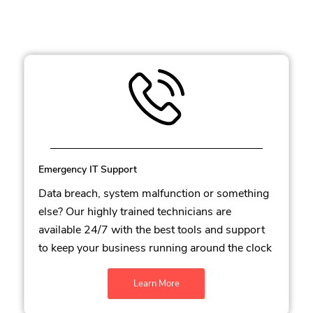
Emergency IT Support
Data breach, system malfunction or something
else? Our highly trained technicians are
available 24/7 with the best tools and support
to keep your business running around the clock
Learn More