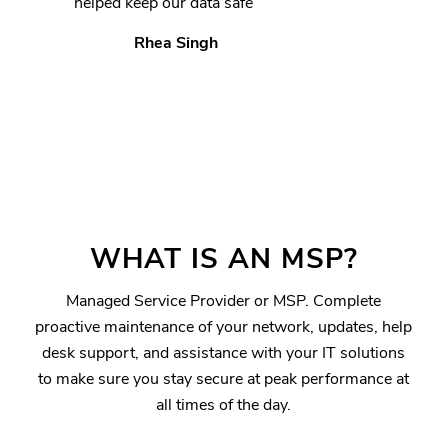
helped keep our data safe”
Rhea Singh
WHAT IS AN MSP?
Managed Service Provider or MSP. Complete
proactive maintenance of your network, updates, help
desk support, and assistance with your IT solutions
to make sure you stay secure at peak performance at
all times of the day.