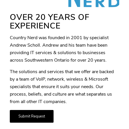
OVER 20 YEARS OF
EXPERIENCE
Country Nerd was founded in 2001 by specialist
Andrew Scholl. Andrew and his team have been
providing IT services & solutions to businesses
across Southwestern Ontario for over 20 years.
The solutions and services that we offer are backed
by a team of VoIP, network, wireless & Microsoft
specialists that ensure it suits your needs. Our
process, beliefs, and culture are what separates us
from all other IT companies.
Submit Request