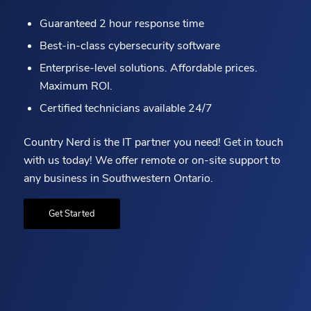
Guaranteed 2 hour response time
Best-in-class cybersecurity software
Enterprise-level solutions. Affordable prices.
Maximum ROI.
Certified technicians available 24/7
Country Nerd is the IT partner you need! Get in touch
with us today! We offer remote or on-site support to
any business in Southwestern Ontario.
Get Started