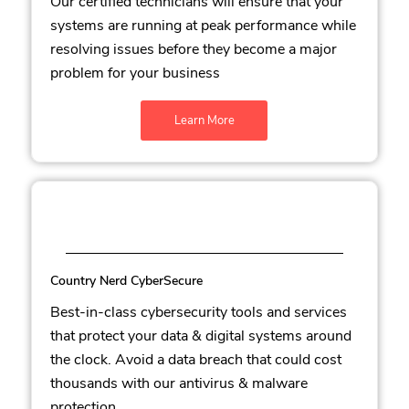
Our certified technicians will ensure that your
systems are running at peak performance while
resolving issues before they become a major
problem for your business
Learn More
Country Nerd CyberSecure
Best-in-class cybersecurity tools and services
that protect your data & digital systems around
the clock. Avoid a data breach that could cost
thousands with our antivirus & malware
protection