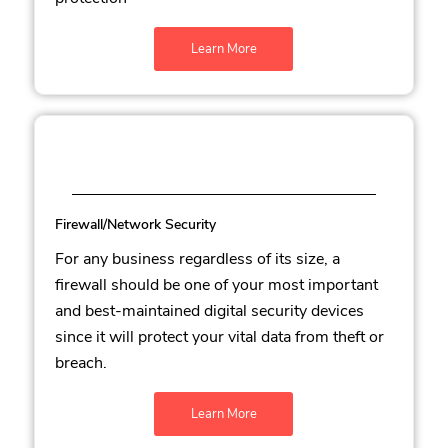
Learn More
Firewall/Network Security
For any business regardless of its size, a
firewall should be one of your most important
and best-maintained digital security devices
since it will protect your vital data from theft or
breach.
Learn More