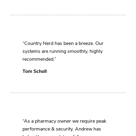
“Country Nerd has been a breeze. Our
systems are running smoothly, highly
recommended.”
Tom Scholl
“As a pharmacy owner we require peak
performance & security. Andrew has