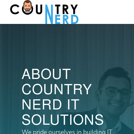
ABOUT
COUNTRY
NERD IT
SOLUTIONS
We pride ourselves in building IT