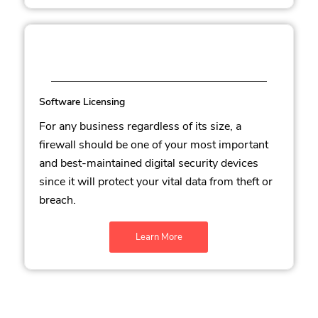
Software Licensing
For any business regardless of its size, a
firewall should be one of your most important
and best-maintained digital security devices
since it will protect your vital data from theft or
breach.
Learn More