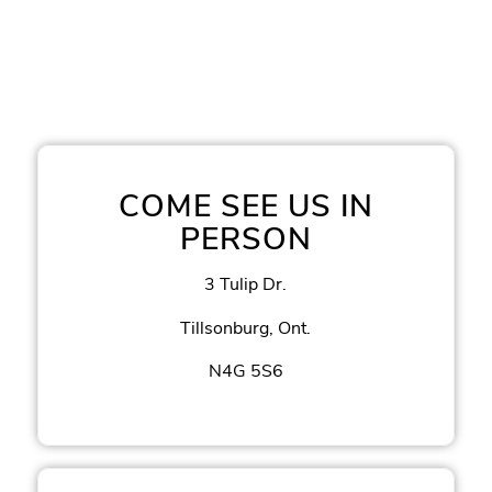
COME SEE US IN
PERSON
3 Tulip Dr.
Tillsonburg, Ont.
N4G 5S6