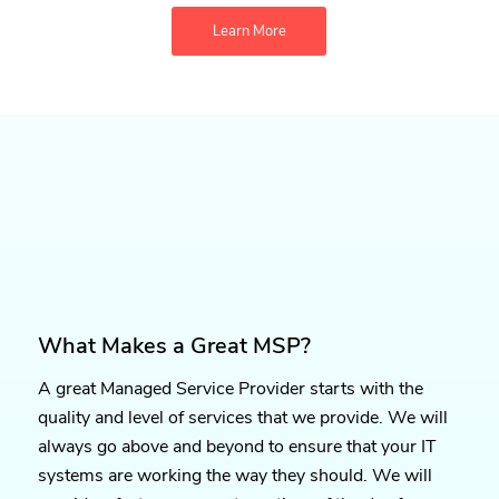
Learn More
What Makes a Great MSP?
A great Managed Service Provider starts with the
quality and level of services that we provide. We will
always go above and beyond to ensure that your IT
systems are working the way they should. We will