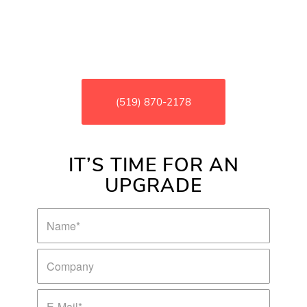
your systems are running at peak
performance while resolving issues
before they become a major problem for
your business
(519) 870-2178
IT’S TIME FOR AN
UPGRADE