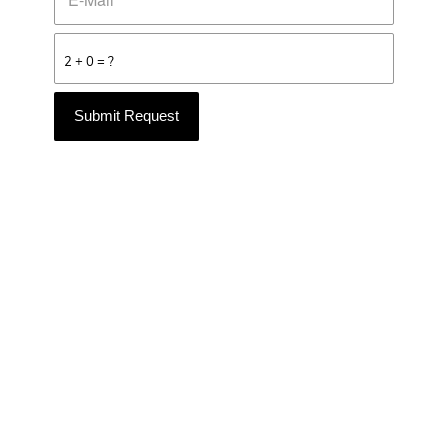
2 + 0 = ?