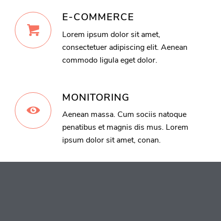
E-COMMERCE
Lorem ipsum dolor sit amet,
consectetuer adipiscing elit. Aenean
commodo ligula eget dolor.
MONITORING
Aenean massa. Cum sociis natoque
penatibus et magnis dis mus. Lorem
ipsum dolor sit amet, conan.