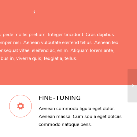
u pede mollis pretium. Integer tincidunt. Cras dapibus.
er nisi. Aenean vulputate eleifend tellus. Aenean leo
 consequat vitae, eleifend ac, enim. Aliquam lorem ante,
bus in, viverra quis, feugiat a, tellus.
Ex
FINE-TUNING
Aenean commodo ligula eget dolor.
Aenean massa. Cum soula eget dolciis
commodo natoque pens.