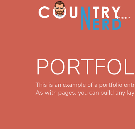
Home
PORTFOL
This is an example of a portfolio entr
As with pages, you can build any lay