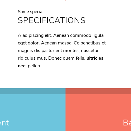
Some special
SPECIFICATIONS
A adipiscing elit. Aenean commodo ligula
eget dolor. Aenean massa. Ce penatibus et
magnis dis parturient montes, nascetur
ridiculus mus. Donec quam felis,
ultricies
nec
, pellen.
ent
B