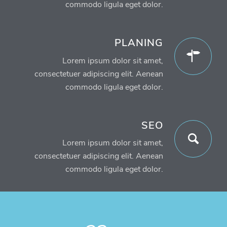
commodo ligula eget dolor.
PLANING
Lorem ipsum dolor sit amet,
consectetuer adipiscing elit. Aenean
commodo ligula eget dolor.
SEO
Lorem ipsum dolor sit amet,
consectetuer adipiscing elit. Aenean
commodo ligula eget dolor.