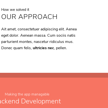
How we solved it
OUR APPROACH
Ait amet, consectetuer adipiscing elit. Aenea
eget dolor. Aenean massa. Cum sociis natis
parturient montes, nascetur ridiculus mus.
Donec quam felis,
ultricies nec
, pellen.
Making the app managable
ackend Development