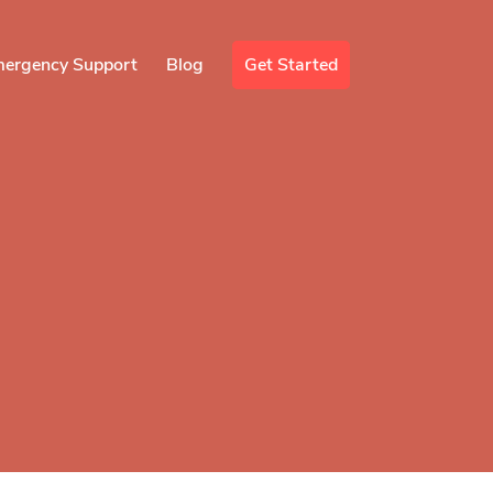
mergency Support
Blog
Get Started