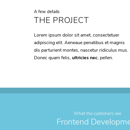
A few details
THE PROJECT
Lorem ipsum dolor sit amet, consectetuer
adipiscing elit. Aeneaue penatibus et magnis
dis parturient montes, nascetur ridiculus mus.
Donec quam felis,
ultricies nec
, pellen.
What the customers see
Frontend Developm