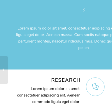
Lorem ipsum dolor sit amet, consectetuer adipiscing
ligula eget dolor. Aenean massa. Cum sociis natoque 
parturient montes, nascetur ridiculus mus. Donec qu
pellen.
Video Background
RESEARCH
Lorem ipsum dolor sit amet,
consectetuer adipiscing elit. Aenean
commodo ligula eget dolor.