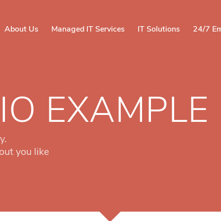
About Us
Managed IT Services
IT Solutions
24/7 E
IO EXAMPLE
y.
out you like