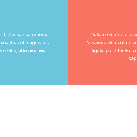
 elit. Aenean commodo
Nullam dictum felis e
penatibus et magnis dis
Vivamus elementum semp
am felis,
ultricies nec
,
ligula, porttitor eu,
dapi