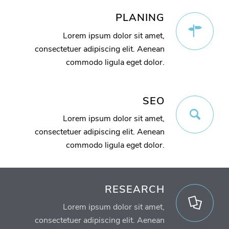
PLANING
Lorem ipsum dolor sit amet,
consectetuer adipiscing elit. Aenean
commodo ligula eget dolor.
SEO
Lorem ipsum dolor sit amet,
consectetuer adipiscing elit. Aenean
commodo ligula eget dolor.
RESEARCH
Lorem ipsum dolor sit amet,
consectetuer adipiscing elit. Aenean