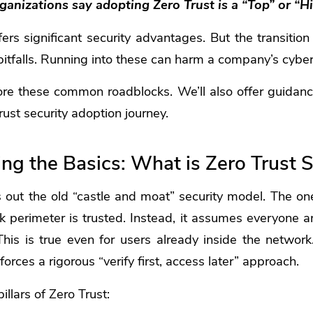
anizations say adopting Zero Trust is a “Top” or “Hi
ers significant security advantages. But the transitio
pitfalls. Running into these can harm a company’s cybers
ore these common roadblocks. We’ll also offer guidan
rust security adoption journey.
g the Basics: What is Zero Trust S
s out the old “castle and moat” security model. The o
k perimeter is trusted. Instead, it assumes everyone a
 This is true even for users already inside the netwo
forces a rigorous “verify first, access later” approach.
illars of Zero Trust: