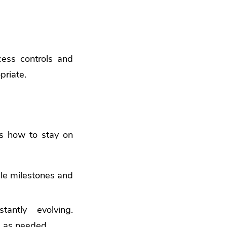
cess controls and
priate.
’s how to stay on
le milestones and
antly evolving.
s as needed.