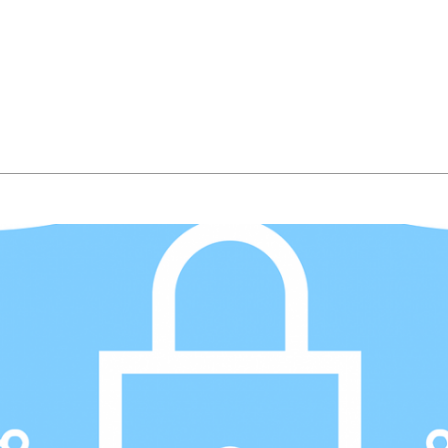
About Us
Managed IT Services
IT Solutions
24/7 E