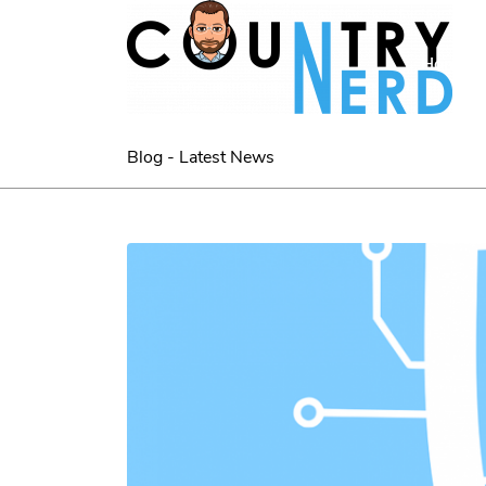
Home
Blog - Latest News