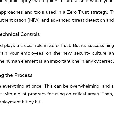
urity philosophy that requires a cultural shift within your
pproaches and tools used in a Zero Trust strategy. Th
 authentication (MFA) and advanced threat detection an
echnical Controls
 plays a crucial role in Zero Trust. But its success hi
Train your employees on the new security culture a
 The human element is an important one in any cybersecur
ng the Process
le everything at once. This can be overwhelming, and
t with a pilot program focusing on critical areas. Then
eployment bit by bit.