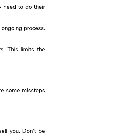
y need to do their
n ongoing process.
. This limits the
 are some missteps
ell you. Don’t be