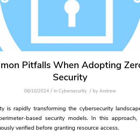
mon Pitfalls When Adopting Zero
Security
/
/
06/10/2024
in
Cybersecurity
by
Andrew
ity is rapidly transforming the cybersecurity landsca
 perimeter-based security models. In this approach,
uously verified before granting resource access.