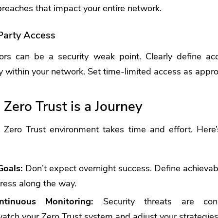
breaches that impact your entire network.
Party Access
ors can be a security weak point. Clearly define ac
ty within your network. Set time-limited access as appro
Zero Trust is a Journey
t Zero Trust environment takes time and effort. Here
Goals:
Don’t expect overnight success. Define achievab
ress along the way.
tinuous Monitoring:
Security threats are const
atch your Zero Trust system and adjust your strategie