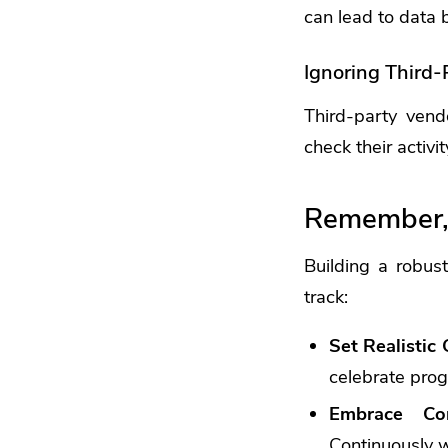
can lead to data 
Ignoring Third-
Third-party vend
check their activi
Remember, 
Building a robus
track:
Set Realistic 
celebrate prog
Embrace Con
Continuously w