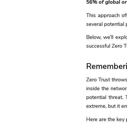
56% of global org
This approach off
several potential 
Below, we’ll expl
successful Zero T
Rememberin
Zero Trust throw
inside the networ
potential threat.
extreme, but it en
Here are the key p