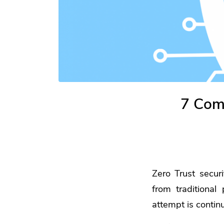
7 Com
Zero Trust secur
from traditional
attempt is contin