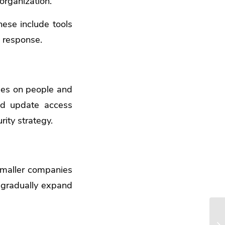
 organization.
ese include tools
d response.
nges on people and
nd update access
ity strategy.
 smaller companies
, gradually expand