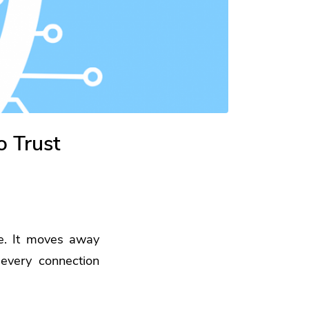
 Trust
pe. It moves away
 every connection