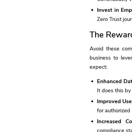
Invest in Emp
Zero Trust jour
The Reward
Avoid these com
business to leve
expect:
Enhanced Dat
It does this by
Improved Use
for authorized 
Increased Co
compliance st