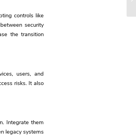
ting controls like
 between security
ase
the transition
ices, users, and
cess risks. It also
on. Integrate them
ten legacy systems