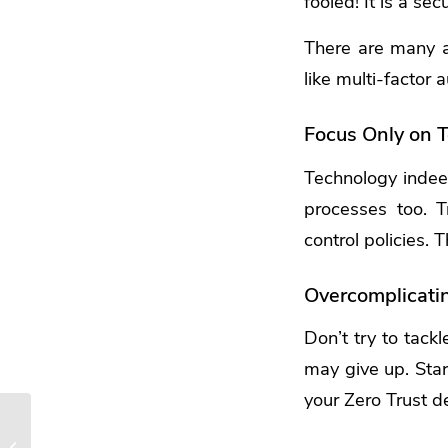
fooled! It is a sec
There are many a
like multi-factor
Focus Only on T
Technology indeed
processes too. 
control policies.
Overcomplicati
Don’t try to tack
may give up. Star
your Zero Trust d
4 Ways Small
Businesses Can