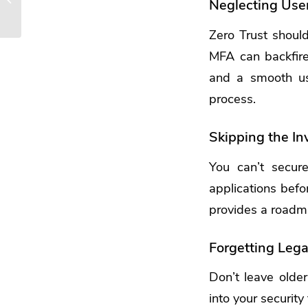
Neglecting Use
Leverage Copilot for
Microsoft 365
Zero Trust should
MFA can backfire
and a smooth us
process.
Skipping the In
You can’t secur
applications befor
provides a roadmap
Forgetting Leg
Don’t leave older
into your securit