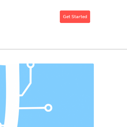
mergency Support
Blog
Get Started