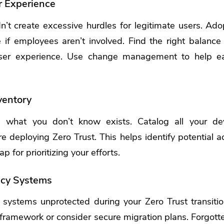
r Experience
n’t create excessive hurdles for legitimate users. Adop
 if employees aren’t involved. Find the right balance
er experience.
Use change management to help e
ventory
e what you don’t know exists. Catalog all your dev
e deploying Zero Trust. This helps identify potential ac
 for prioritizing your efforts.
acy Systems
 systems unprotected during your Zero Trust transiti
y framework or consider secure migration plans. Forgot