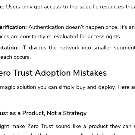
ge:
Users only get access to the specific resources the
rification:
Authentication doesn’t happen once. It’s a
ces are constantly re-evaluated for access rights.
tation:
IT divides the network into smaller segments
reach occurs.
o Trust Adoption Mistakes
a magic solution you can simply buy and deploy. Here
ust as a Product, Not a Strategy
ht make Zero Trust sound like a product they can s