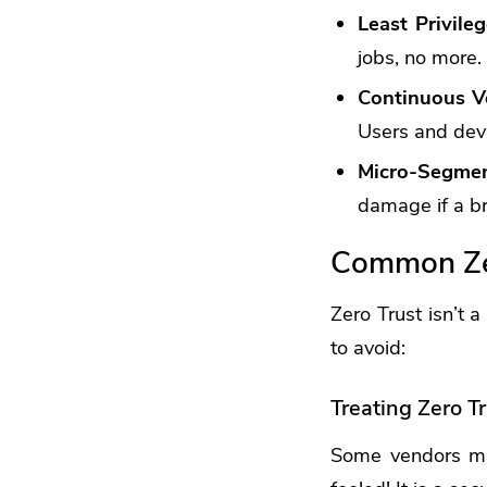
Least Privile
jobs, no more.
Continuous Ve
Users and devi
Micro-Segmen
damage if a b
Common Zer
Zero Trust isn’t 
to avoid:
Treating Zero Tr
Some vendors mig