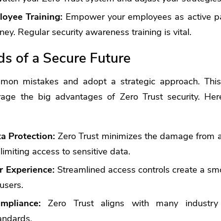
loyee Training:
Empower your employees as active par
ney. Regular security awareness training is vital.
s of a Secure Future
mon mistakes and adopt a strategic approach. This 
rage the big advantages of Zero Trust security. He
a Protection:
Zero Trust minimizes the damage from a 
 limiting access to sensitive data.
r Experience:
Streamlined access controls create a sm
users.
mpliance:
Zero Trust aligns with many industry 
andards.