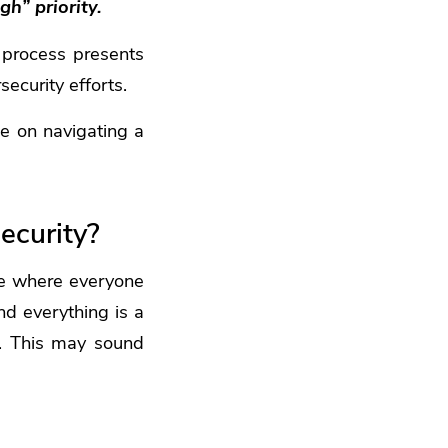
gh” priority.
n process presents
ecurity efforts.
ce on navigating a
ecurity?
ne where everyone
nd everything is a
rk. This may sound