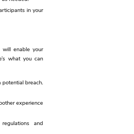
ticipants in your
will enable your
re’s what you can
potential breach.
oother experience
regulations and