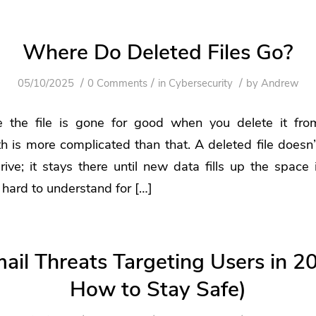
Where Do Deleted Files Go?
/
/
/
05/10/2025
0 Comments
in
Cybersecurity
by
Andrew
e the file is gone for good when you delete it fro
h is more complicated than that. A deleted file doesn’
ive; it stays there until new data fills up the space
hard to understand for […]
il Threats Targeting Users in 2
How to Stay Safe)