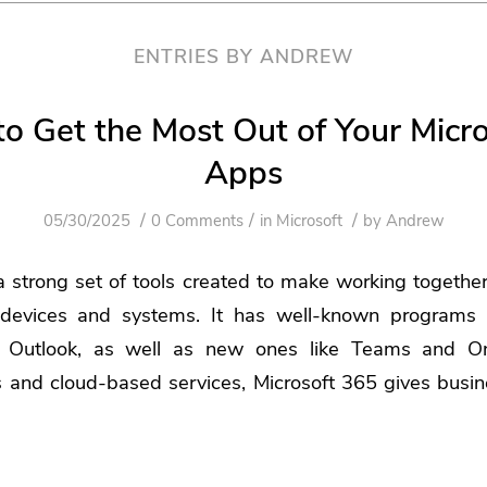
ENTRIES BY ANDREW
to Get the Most Out of Your Micr
Apps
/
/
/
05/30/2025
0 Comments
in
Microsoft
by
Andrew
a strong set of tools created to make working togethe
devices and systems. It has well-known programs l
 Outlook, as well as new ones like Teams and On
s and cloud-based services, Microsoft 365 gives busi