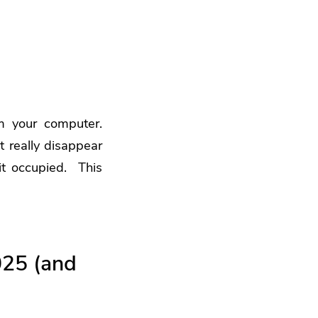
m your computer.
t really disappear
 it occupied. This
025 (and