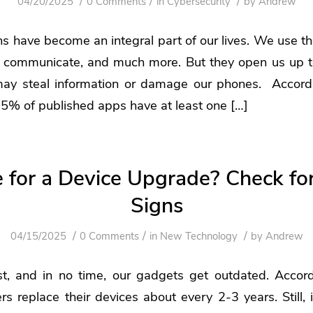
/
/
/
04/20/2025
0 Comments
in
Cybersecurity
by
Andrew
ns have become an integral part of our lives. We use 
k, communicate, and much more. But they open us up t
may steal information or damage our phones. Accord
5% of published apps have at least one […]
me for a Device Upgrade? Check fo
Signs
/
/
/
04/15/2025
0 Comments
in
New Technology
by
Andrew
st, and in no time, our gadgets get outdated. Accor
rs replace their devices about every 2-3 years. Still, i