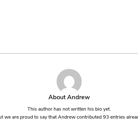
About Us
Managed IT Services
IT Solutions
24/7 E
About
Andrew
This author has not written his bio yet.
t we are proud to say that
Andrew
contributed 93 entries alrea