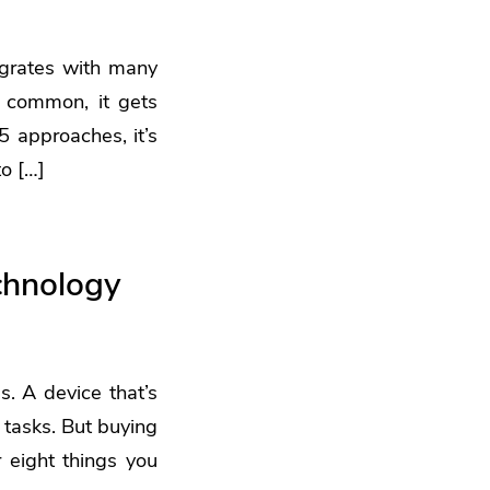
tegrates with many
 common, it gets
5 approaches, it’s
to […]
chnology
. A device that’s
 tasks. But buying
 eight things you