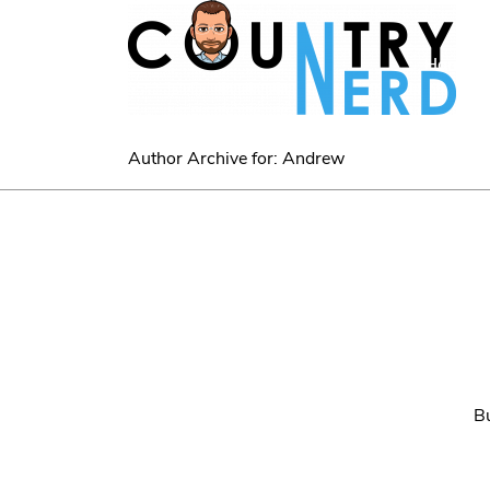
Home
Author Archive for: Andrew
Bu