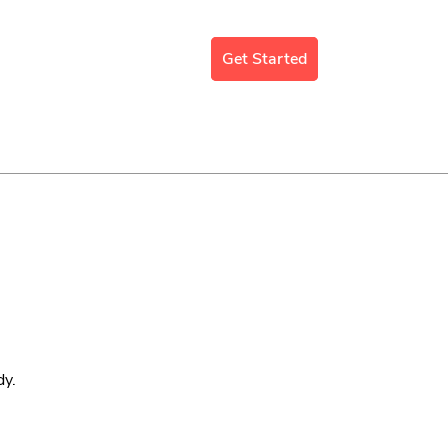
mergency Support
Blog
Get Started
dy.