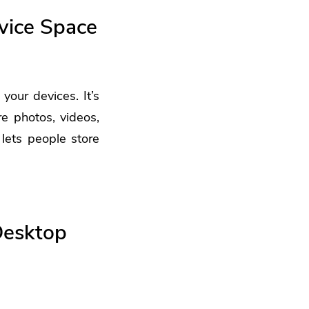
vice Space
 your devices. It’s
e photos, videos,
 lets people store
Desktop