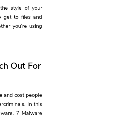
he style of your
o get to files and
her you’re using
ch Out For
ge and cost people
criminals. In this
alware. 7 Malware