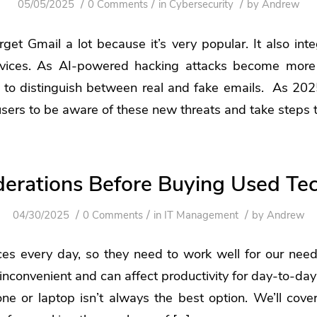
/
/
/
05/05/2025
0 Comments
in
Cybersecurity
by
Andrew
rget Gmail a lot because it’s very popular. It also in
rvices. As AI-powered hacking attacks become more
 to distinguish between real and fake emails. As 202
 users to be aware of these new threats and take steps 
derations Before Buying Used Te
/
/
/
04/30/2025
0 Comments
in
IT Management
by
Andrew
es every day, so they need to work well for our needs
 inconvenient and can affect productivity for day-to-day
e or laptop isn’t always the best option. We’ll cover