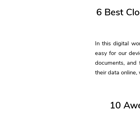
6 Best Cl
In this digital wo
easy for our dev
documents, and fi
their data online,
10 Awe