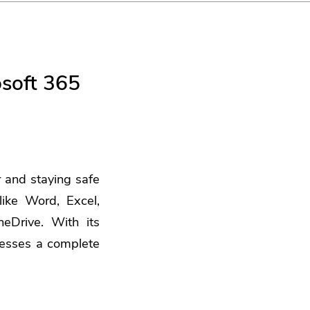
osoft 365
r and staying safe
ike Word, Excel,
eDrive. With its
nesses a complete