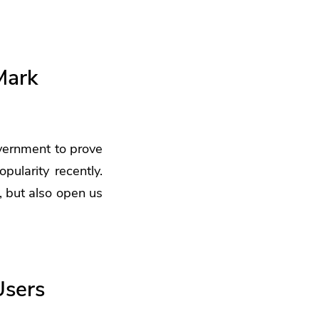
Mark
vernment to prove
pularity recently.
, but also open us
Users