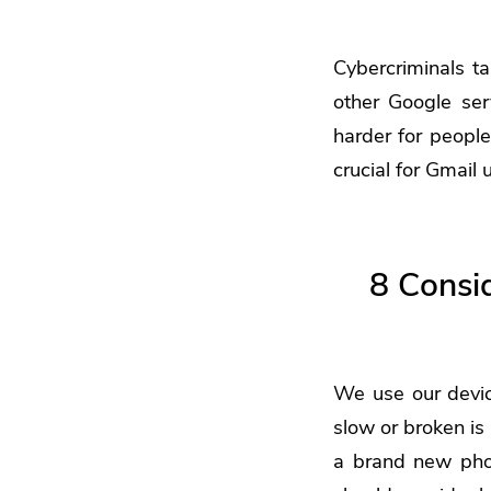
Cybercriminals ta
other Google se
harder for people
crucial for Gmail
8 Consi
We use our devic
slow or broken is
a brand new phon