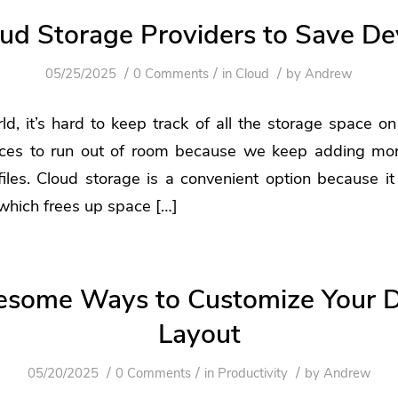
oud Storage Providers to Save De
/
/
/
05/25/2025
0 Comments
in
Cloud
by
Andrew
rld, it’s hard to keep track of all the storage space on
ices to run out of room because we keep adding mor
les. Cloud storage is a convenient option because it
 which frees up space […]
some Ways to Customize Your 
Layout
/
/
/
05/20/2025
0 Comments
in
Productivity
by
Andrew