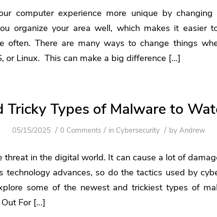
ur computer experience more unique by changing t
you organize your area well, which makes it easier t
e often. There are many ways to change things whet
or Linux. This can make a big difference […]
 Tricky Types of Malware to Wat
/
/
/
05/15/2025
0 Comments
in
Cybersecurity
by
Andrew
 threat in the digital world. It can cause a lot of dama
s technology advances, so do the tactics used by cyber
 explore some of the newest and trickiest types of m
 Out For […]