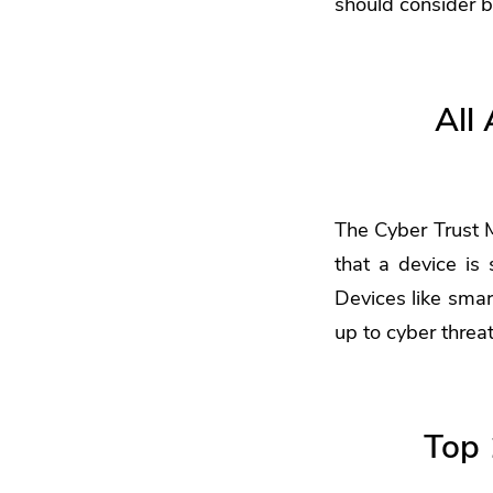
should consider b
All
The Cyber Trust 
that a device is 
Devices like smar
up to cyber threa
Top 