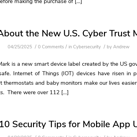
efore making the purchase of […]
 About the New U.S. Cyber Trust 
/
/
/
04/25/2025
0 Comments
in
Cybersecurity
by
Andrew
Mark is a new smart device label created by the US go
safe. Internet of Things (IOT) devices have risen in po
t thermostats and baby monitors make our lives easier
ts. There were over 112 […]
10 Security Tips for Mobile App 