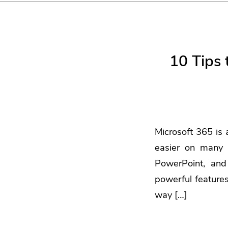
10 Tips 
Microsoft 365 is 
easier on many 
PowerPoint, and
powerful feature
way […]