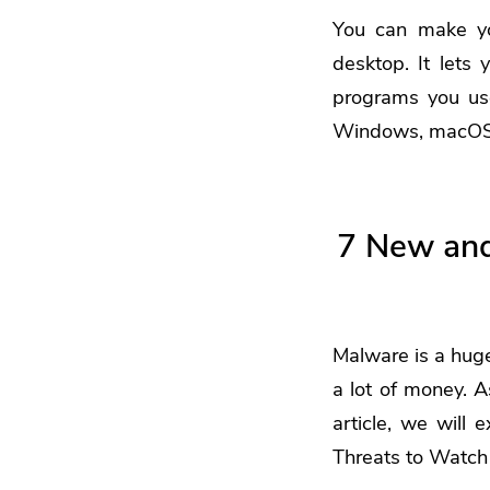
You can make yo
desktop. It lets 
programs you us
Windows, macOS, 
7 New and
Malware is a huge
a lot of money. A
article, we will
Threats to Watch