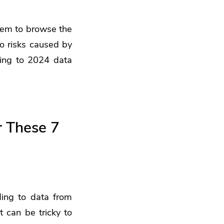
them to browse the
o risks caused by
ing to 2024 data
r These 7
ding to data from
t can be tricky to