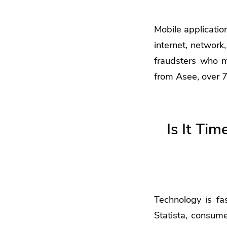
Mobile applicatio
internet, networ
fraudsters who 
from Asee, over 7
Is It Ti
Technology is fa
Statista, consume