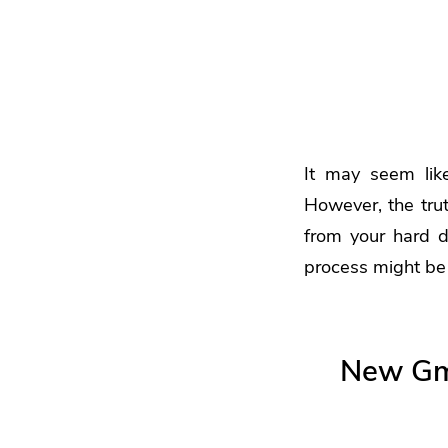
It may seem lik
However, the trut
from your hard dr
process might be 
New Gma