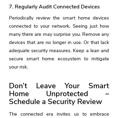
7. Regularly Audit Connected Devices
Periodically review the smart home devices
connected to your network. Seeing just how
many there are may surprise you. Remove any
devices that are no longer in use. Or that lack
adequate security measures. Keep a lean and
secure smart home ecosystem to mitigate
your risk.
Don’t Leave Your Smart
Home Unprotected –
Schedule a Security Review
The connected era invites us to embrace