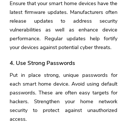
Ensure that your smart home devices have the
latest firmware updates. Manufacturers often
release updates to address security
vulnerabilities as well as enhance device
performance. Regular updates help fortify
your devices against potential cyber threats.
4. Use Strong Passwords
Put in place strong, unique passwords for
each smart home device. Avoid using default
passwords. These are often easy targets for
hackers. Strengthen your home network
security to protect against unauthorized
access.