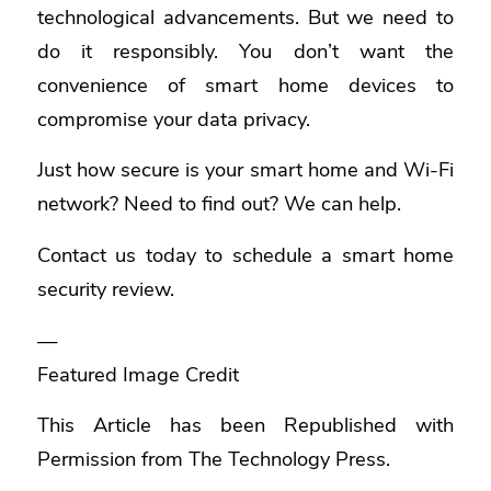
technological advancements. But we need to
do it responsibly. You don’t want the
convenience of smart home devices to
compromise your data privacy.
Just how secure is your smart home and Wi-Fi
network? Need to find out? We can help.
Contact us today to schedule a smart home
security review.
—
Featured Image Credit
This Article has been Republished with
Permission from
The Technology Press.