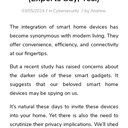
/
/
03/05/2024
in
Cybersecurity
by
Andrew
The integration of smart home devices has
become synonymous with modern living. They
offer convenience, efficiency, and connectivity
at our fingertips.
But a recent study has raised concerns about
the darker side of these smart gadgets. It
suggests that our beloved smart home
devices may be spying on us.
It’s natural these days to invite these devices
into your home. Yet there is also the need to
scrutinize their privacy implications. We’ll shed