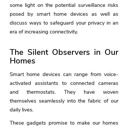
some light on the potential surveillance risks
posed by smart home devices as well as
discuss ways to safeguard your privacy in an
era of increasing connectivity.
The Silent Observers in Our
Homes
Smart home devices can range from voice-
activated assistants to connected cameras
and thermostats. They have woven
themselves seamlessly into the fabric of our
daily lives.
These gadgets promise to make our homes