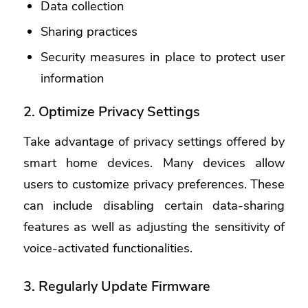
Data collection
Sharing practices
Security measures in place to protect user
information
2. Optimize Privacy Settings
Take advantage of privacy settings offered by
smart home devices. Many devices allow
users to customize privacy preferences. These
can include disabling certain data-sharing
features as well as adjusting the sensitivity of
voice-activated functionalities.
3. Regularly Update Firmware