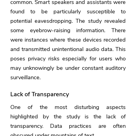
common. Smart speakers and assistants were
found to be particularly susceptible to
potential eavesdropping. The study revealed
some eyebrow-raising information. There
were instances where these devices recorded
and transmitted unintentional audio data. This
poses privacy risks especially for users who
may unknowingly be under constant auditory
surveillance.
Lack of Transparency
One of the most disturbing aspects
highlighted by the study is the lack of
transparency. Data practices are often
obscured under mountains of text.