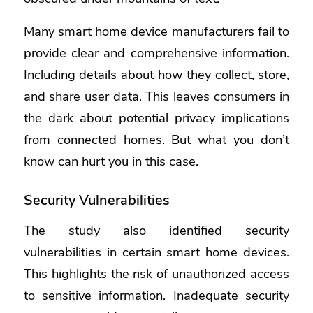
Many smart home device manufacturers fail to
provide clear and comprehensive information.
Including details about how they collect, store,
and share user data. This leaves consumers in
the dark about potential privacy implications
from connected homes. But what you don’t
know can hurt you in this case.
Security Vulnerabilities
The study also identified security
vulnerabilities in certain smart home devices.
This highlights the risk of unauthorized access
to sensitive information. Inadequate security