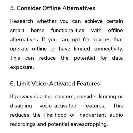
5. Consider Offline Alternatives
Research whether you can achieve certain
smart home functionalities with offline
alternatives. If you can, opt for devices that
operate offline or have limited connectivity.
This can reduce the potential for data
exposure.
6. Limit Voice-Activated Features
If privacy is a top concern, consider limiting or
disabling voice-activated features. This
reduces the likelihood of inadvertent audio
recordings and potential eavesdropping.