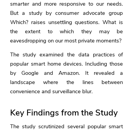
smarter and more responsive to our needs.
But
a study by consumer advocate group
Which?
raises unsettling questions. What is
the extent to which they may be
eavesdropping on our most private moments?
The study examined the data practices of
popular smart home devices. Including those
by Google and Amazon. It revealed a
landscape where the lines between
convenience and surveillance blur.
Key Findings from the Study
The study scrutinized several popular smart