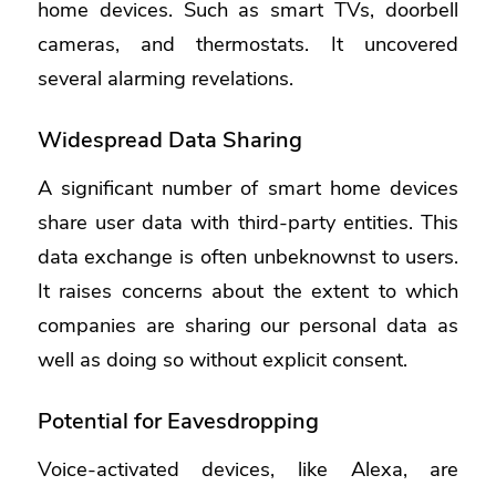
home devices. Such as smart TVs, doorbell
cameras, and thermostats. It uncovered
several alarming revelations.
Widespread Data Sharing
A significant number of smart home devices
share user data with third-party entities. This
data exchange is often unbeknownst to users.
It raises concerns about the extent to which
companies are sharing our personal data as
well as doing so without explicit consent.
Potential for Eavesdropping
Voice-activated devices, like Alexa, are