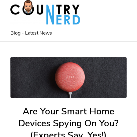
Blog - Latest News
Are Your Smart Home
Devices Spying On You?
(Experts Say, Yes!)