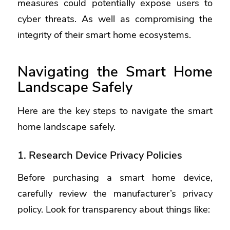
measures could potentially expose users to
cyber threats. As well as compromising the
integrity of their smart home ecosystems.
Navigating the Smart Home
Landscape Safely
Here are the key steps to navigate the smart
home landscape safely.
1. Research Device Privacy Policies
Before purchasing a smart home device,
carefully review the manufacturer’s privacy
policy. Look for transparency about things like: