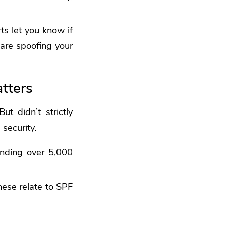
s let you know if
 are spoofing your
tters
t didn’t strictly
security.
ending over 5,000
hese relate to SPF