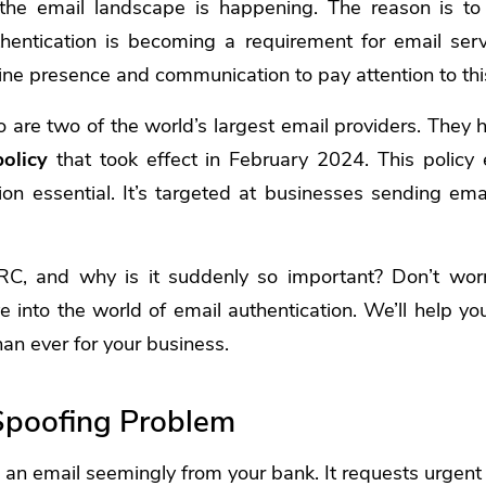
 the email landscape is happening. The reason is t
entication is becoming a requirement for email servi
line presence and communication to pay attention to this
 are two of the world’s largest email providers. They
olicy
that took effect in February 2024. This policy 
ion essential. It’s targeted at businesses sending em
C, and why is it suddenly so important? Don’t worr
ve into the world of email authentication. We’ll help 
than ever for your business.
Spoofing Problem
 an email seemingly from your bank. It requests urgent a