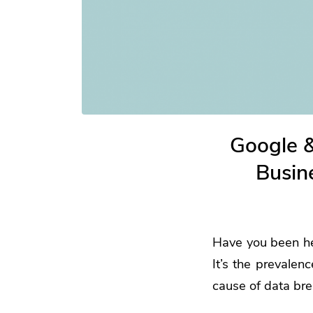
Google 
Busin
Have you been hea
It’s the prevalen
cause of data br