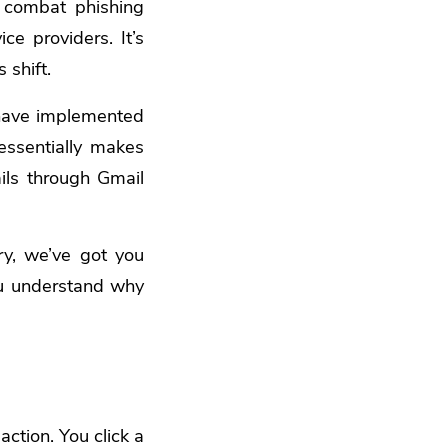
o combat phishing
ce providers. It’s
 shift.
 have implemented
essentially makes
ails through Gmail
y, we’ve got you
you understand why
ction. You click a