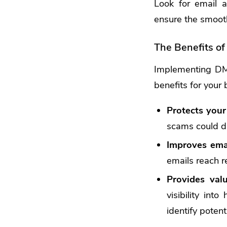
Look for email a
ensure the smooth
The Benefits o
Implementing DMA
benefits for your 
Protects your
scams could d
Improves email
emails reach r
Provides valu
visibility int
identify poten