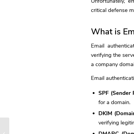
Unfortunately, e
critical defense 
What is Em
Email authenticat
verifying the serv
a company domai
Email authenticat
SPF (Sender 
for a domain.
DKIM (DomainK
verifying legit
Beware of Deepfakes!
DMARC (Domai
Learn How to Spot the