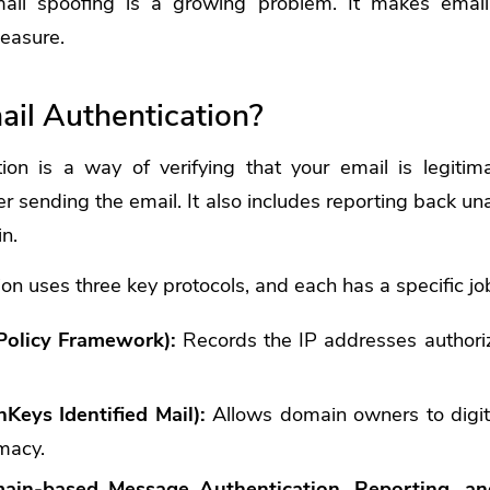
mail spoofing is a growing problem. It makes email
measure.
ail Authentication?
ion is a way of verifying that your email is legitim
er sending the email. It also includes reporting back un
n.
ion uses three key protocols, and each has a specific jo
Policy Framework):
Records the IP addresses authori
eys Identified Mail):
Allows domain owners to digita
imacy.
n-based Message Authentication, Reporting, an