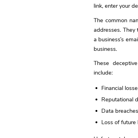
link, enter your 
The common name
addresses. They t
a business’s emai
business.
These deceptive
include:
Financial loss
Reputational
Data breache
Loss of future