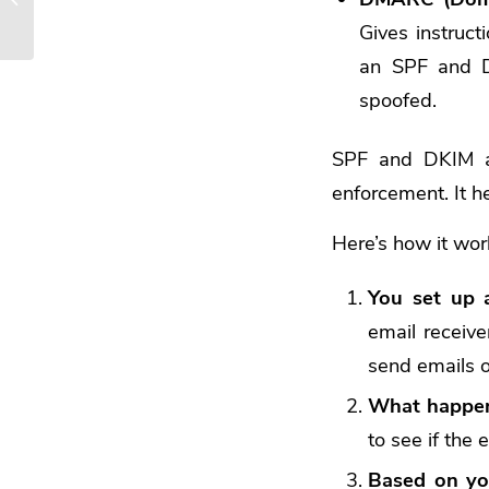
Different Types
Gives instruct
an SPF and DK
spoofed.
SPF and DKIM are
enforcement. It 
Here’s how it wor
You set up
email receive
send emails o
What happen
to see if the 
Based on yo