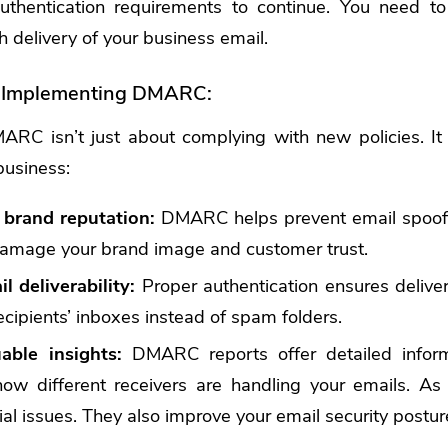
uthentication requirements to continue. You need to
 delivery of your business email.
f Implementing DMARC:
RC isn’t just about complying with new policies. It 
business:
 brand reputation:
DMARC helps prevent email spoof
amage your brand image and customer trust.
 deliverability:
Proper authentication ensures deliver
ecipients’ inboxes instead of spam folders.
able insights:
DMARC reports offer detailed inform
o how different receivers are handling your emails. A
tial issues. They also improve your email security postur