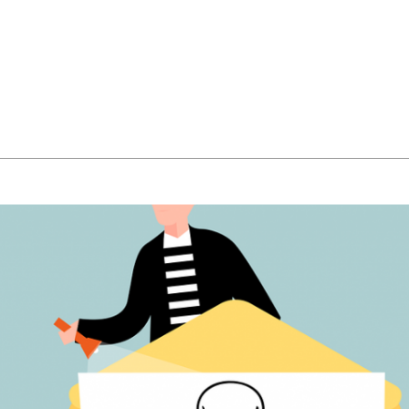
About Us
Managed IT Services
IT Solutions
24/7 E