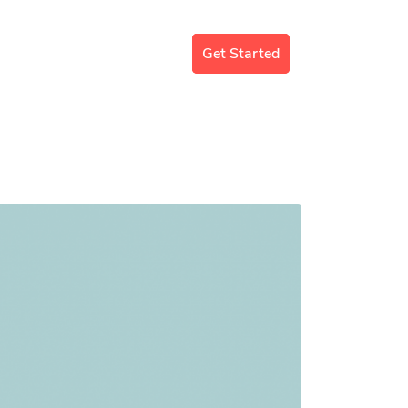
mergency Support
Blog
Get Started