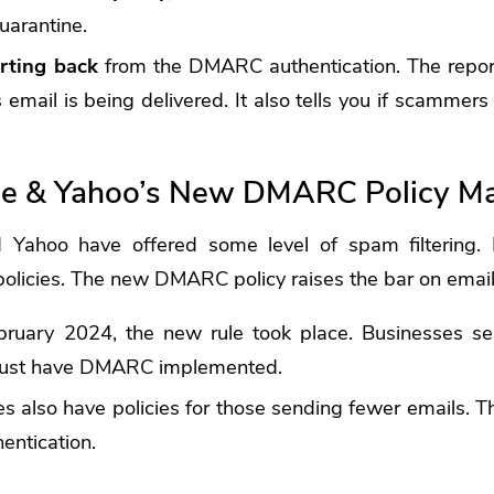
quarantine.
rting back
from the DMARC authentication. The report
 email is being delivered. It also tells you if scammers
e & Yahoo’s New DMARC Policy Ma
Yahoo have offered some level of spam filtering. Bu
olicies.
The new DMARC policy raises the bar on email 
ebruary 2024, the new rule took place. Businesses s
 must have DMARC implemented.
 also have policies for those sending fewer emails. T
entication.