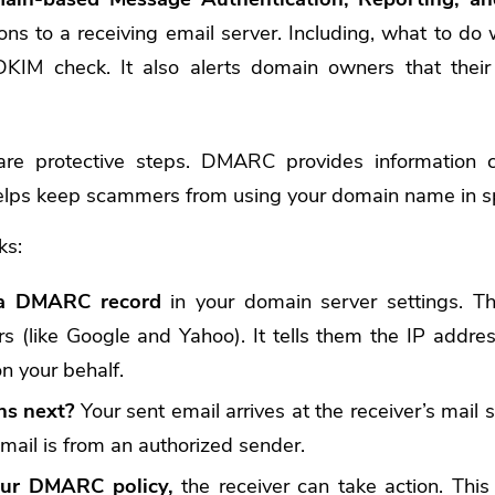
ions to a receiving email server. Including, what to do 
IM check. It also alerts domain owners that their
 protective steps. DMARC provides information cri
helps keep scammers from using your domain name in s
ks:
 a DMARC record
in your domain server settings. Th
rs (like Google and Yahoo). It tells them the IP addre
n your behalf.
s next?
Your sent email arrives at the receiver’s mail se
email is from an authorized sender.
ur DMARC policy,
the receiver can take action. This 