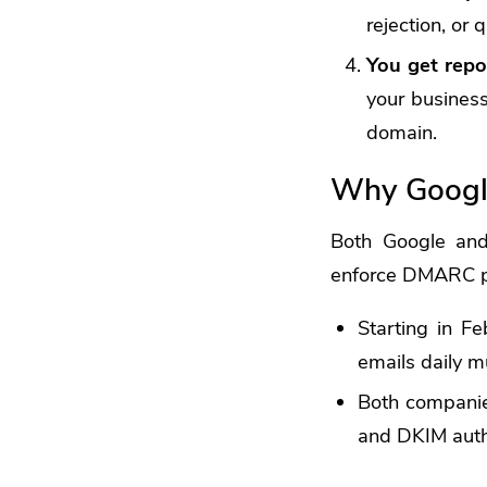
rejection, or 
You get repo
your business
domain.
Why Googl
Both Google and 
enforce DMARC p
Starting in F
emails daily
Both companies
and DKIM auth