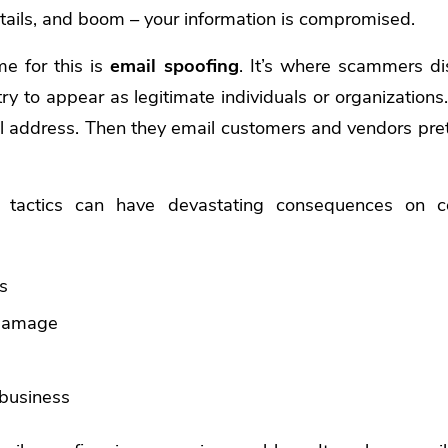
details, and boom – your information is compromised.
 for this is
email spoofing
. It’s where scammers di
ry to appear as legitimate individuals or organizatio
l address. Then they email customers and vendors pre
 tactics can have devastating consequences on 
es
 damage
s
 business