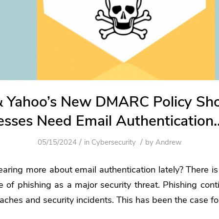
& Yahoo’s New DMARC Policy S
esses Need Email Authenticatio
/
/
05/15/2024
in
Cybersecurity
by
Andrew
ring more about email authentication lately? There is 
ce of phishing as a major security threat.
Phishing cont
eaches
and security incidents. This has been the case f