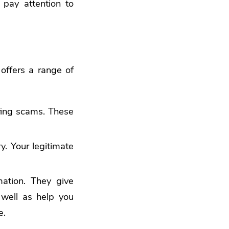
 pay attention to
offers a range of
ing scams. These
y. Your legitimate
ation. They give
s well as help you
e.