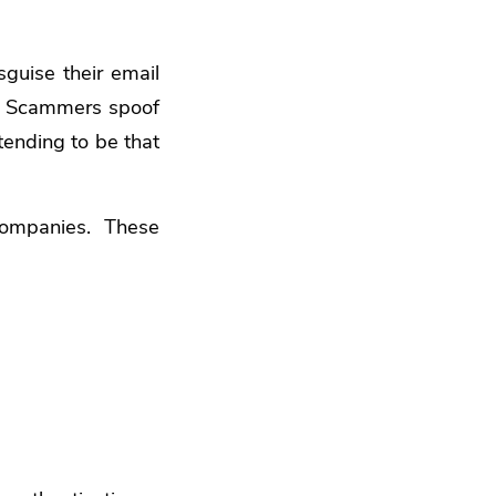
sguise their email
ns. Scammers spoof
tending to be that
companies. These