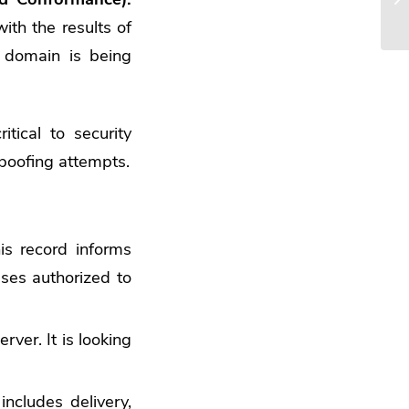
with the results of
 domain is being
tical to security
poofing attempts.
is record informs
sses authorized to
rver. It is looking
includes delivery,