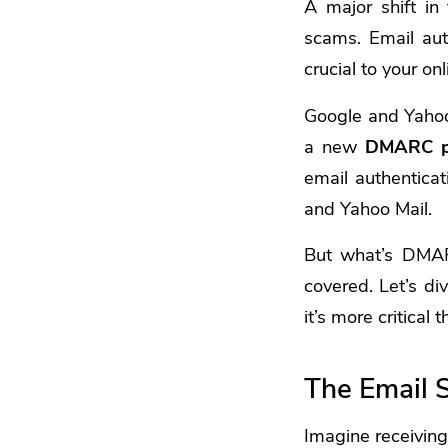
A major shift in
scams. Email auth
crucial to your on
Google and Yahoo
a new
DMARC p
email authenticat
and Yahoo Mail.
But what’s DMAR
covered. Let’s di
it’s more critical 
The Email 
Imagine receiving