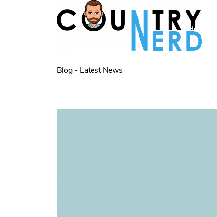
Home
Blog - Latest News