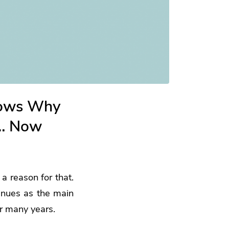
hows Why
n… Now
a reason for that.
inues as the main
or many years.