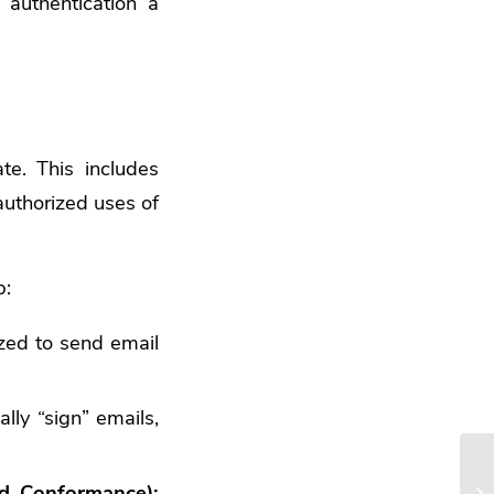
 authentication a
ate. This includes
authorized uses of
b:
zed to send email
lly “sign” emails,
d Conformance):