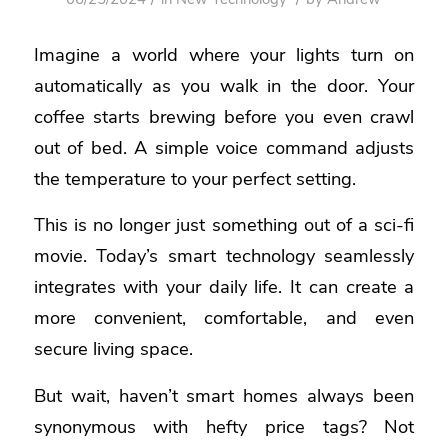
Imagine a world where your lights turn on
automatically as you walk in the door. Your
coffee starts brewing before you even crawl
out of bed. A simple voice command adjusts
the temperature to your perfect setting.
This is no longer just something out of a sci-fi
movie. Today’s smart technology seamlessly
integrates with your daily life. It can create a
more convenient, comfortable, and even
secure living space.
But wait, haven’t smart homes always been
synonymous with hefty price tags? Not