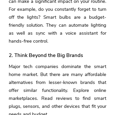
can make a significant impact on your routine.
For example, do you constantly forget to turn
off the lights? Smart bulbs are a budget-
friendly solution. They can automate lighting
as well as sync with a voice assistant for
hands-free control.
2. Think Beyond the Big Brands
Major tech companies dominate the smart
home market. But there are many affordable
alternatives from lesser-known brands that
offer similar functionality. Explore online
marketplaces. Read reviews to find smart
plugs, sensors, and other devices that fit your
needs and budget.