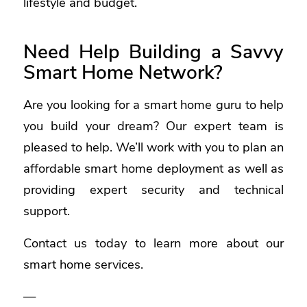
lifestyle and budget.
Need Help Building a Savvy
Smart Home Network?
Are you looking for a smart home guru to help
you build your dream? Our expert team is
pleased to help. We’ll work with you to plan an
affordable smart home deployment as well as
providing expert security and technical
support.
Contact us today to learn more about our
smart home services.
—