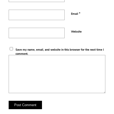
*
Email
Website
Save my name, email, and website in this browser for the next time I
comment.