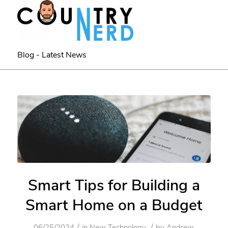
Blog - Latest News
Smart Tips for Building a
Smart Home on a Budget
/
/
06/25/2024
in
New Technology
by
Andrew