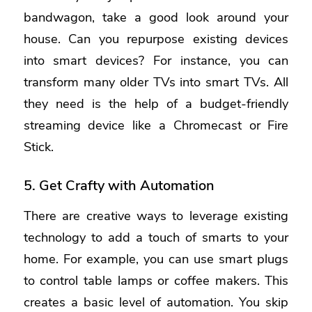
bandwagon, take a good look around your
house. Can you repurpose existing devices
into smart devices? For instance, you can
transform many older TVs into smart TVs. All
they need is the help of a budget-friendly
streaming device like a Chromecast or Fire
Stick.
5. Get Crafty with Automation
There are creative ways to leverage existing
technology to add a touch of smarts to your
home. For example, you can use smart plugs
to control table lamps or coffee makers. This
creates a basic level of automation. You skip