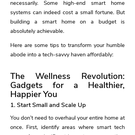
necessarily. Some high-end smart home
systems can indeed cost a small fortune. But
building a smart home on a budget is
absolutely achievable.
Here are some tips to transform your humble
abode into a tech-savvy haven affordably:
The Wellness Revolution:
Gadgets for a Healthier,
Happier You
1. Start Small and Scale Up
You don’t need to overhaul your entire home at
once. First, identify areas where smart tech