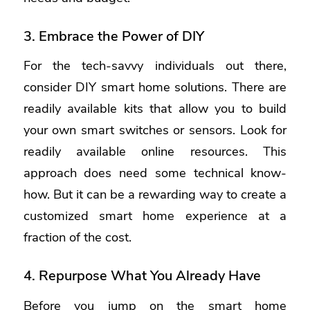
3. Embrace the Power of DIY
For the tech-savvy individuals out there,
consider DIY smart home solutions. There are
readily available kits that allow you to build
your own smart switches or sensors. Look for
readily available online resources. This
approach does need some technical know-
how. But it can be a rewarding way to create a
customized smart home experience at a
fraction of the cost.
4. Repurpose What You Already Have
Before you jump on the smart home