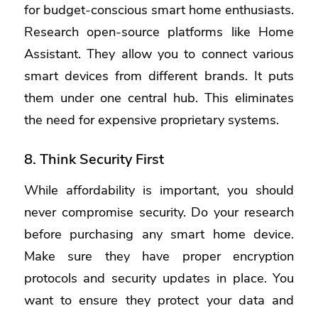
for budget-conscious smart home enthusiasts.
Research open-source platforms like Home
Assistant.
They allow you to connect various
smart devices from different brands. It puts
them under one central hub. This eliminates
the need for expensive proprietary systems.
8. Think Security First
While affordability is important, you should
never compromise security. Do your research
before purchasing any smart home device.
Make sure they have proper encryption
protocols and security updates in place. You
want to ensure they protect your data and