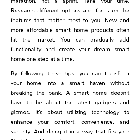
marathon, not a sprint. Take your time.
Research different options and focus on the
features that matter most to you. New and
more affordable smart home products often
hit the market. You can gradually add
functionality and create your dream smart
home one step at a time.
By following these tips, you can transform
your home into a smart haven without
breaking the bank. A smart home doesn’t
have to be about the latest gadgets and
gizmos. It’s about utilizing technology to
enhance your comfort, convenience, and
security. And doing it in a way that fits your