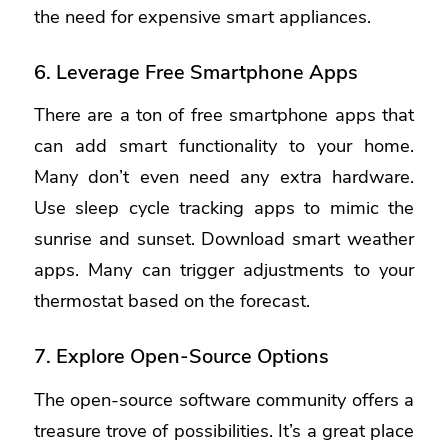
the need for expensive smart appliances.
6. Leverage Free Smartphone Apps
There are a ton of free smartphone apps that
can add smart functionality to your home.
Many don’t even need any extra hardware.
Use sleep cycle tracking apps to mimic the
sunrise and sunset. Download smart weather
apps. Many can trigger adjustments to your
thermostat based on the forecast.
7. Explore Open-Source Options
The open-source software community offers a
treasure trove of possibilities. It’s a great place