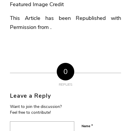
Featured Image Credit
This Article has been Republished with
Permission from
.
0
REPLIES
Leave a Reply
Want to join the discussion?
Feel free to contribute!
*
Name