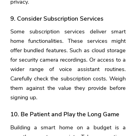
privacy.
9. Consider Subscription Services
Some subscription services deliver smart
home functionalities. These services might
offer bundled features. Such as cloud storage
for security camera recordings. Or access to a
wider range of voice assistant routines.
Carefully check the subscription costs. Weigh
them against the value they provide before
signing up.
10. Be Patient and Play the Long Game
Building a smart home on a budget is a