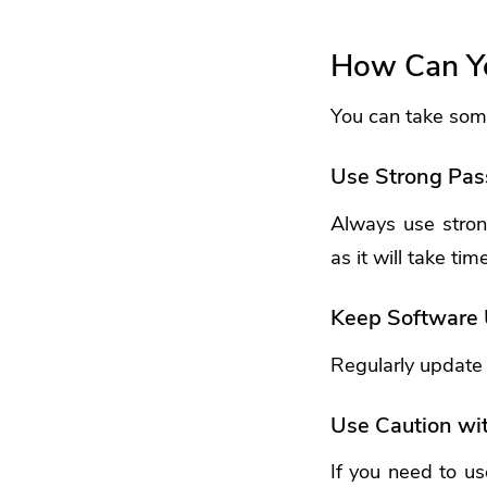
How Can Yo
You can take some
Use Strong Pa
Always use stron
as it will take tim
Keep Software
Regularly update y
Use Caution wit
If you need to us