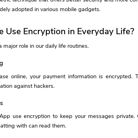
widely adopted in various mobile gadgets.
Use Encryption in Everyday Life?
major role in our daily life routines.
g
e online, your payment information is encrypted. T
mation against hackers.
s
App use encryption to keep your messages private. 
atting with can read them.