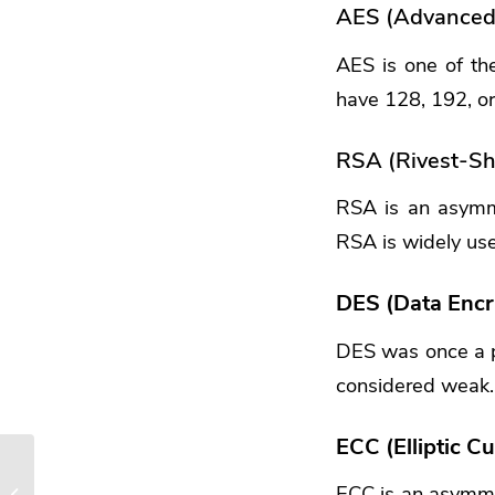
AES (Advanced 
AES is one of th
have 128, 192, or 
RSA (Rivest-S
RSA is an asymme
RSA is widely use
DES (Data Encr
DES was once a p
considered weak.
ECC (Elliptic 
How is Your Cyber
ECC is an asymmet
Hygiene? Essential Tips