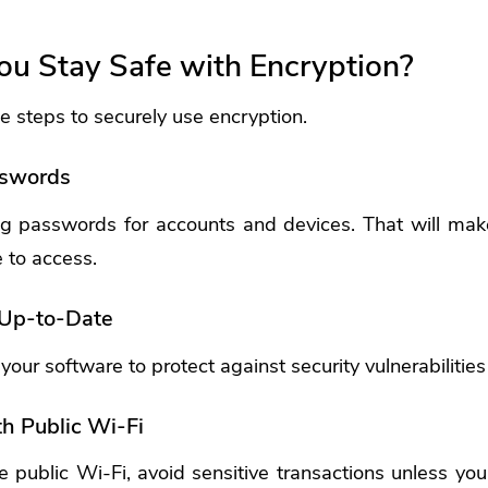
u Stay Safe with Encryption?
 steps to securely use encryption.
sswords
g passwords for accounts and devices. That will make 
e to access.
 Up-to-Date
our software to protect against security vulnerabilities
h Public Wi-Fi
e public Wi-Fi, avoid sensitive transactions unless yo