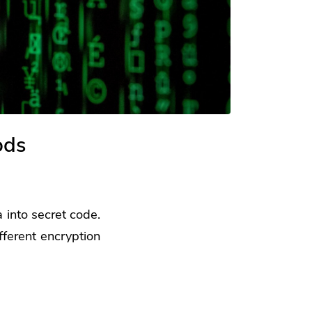
ods
 into secret code.
fferent encryption