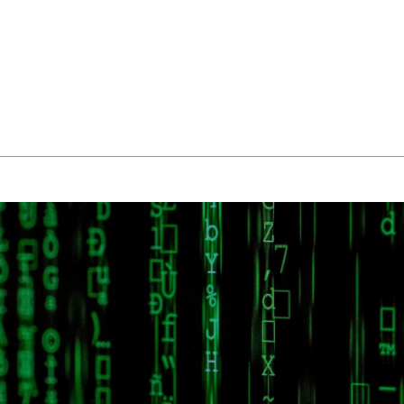
About Us
Managed IT Services
IT Solutions
24/7 E