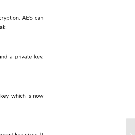
cryption. AES can
ak.
nd a private key.
key, which is now
pact key sizes. It