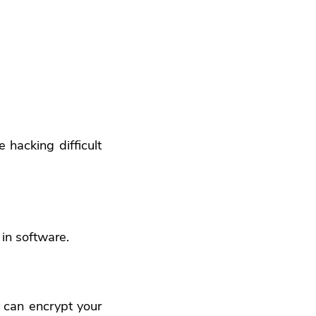
hacking difficult
 in software.
u can encrypt your