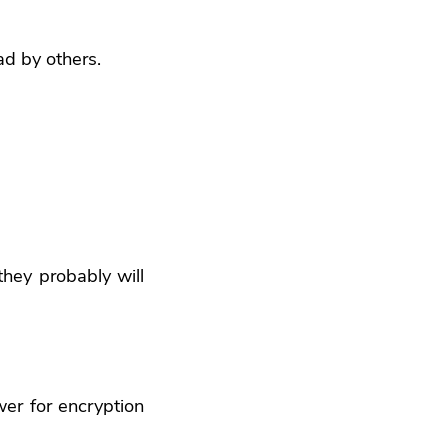
ad by others.
they probably will
er for encryption