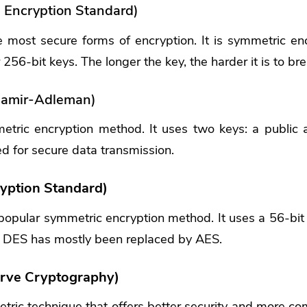
Encryption Standard)
e most secure forms of encryption. It is symmetric en
256-bit keys. The longer the key, the harder it is to bre
hamir-Adleman)
tric encryption method. It uses two keys: a public a
d for secure data transmission.
yption Standard)
opular symmetric encryption method. It uses a 56-bit 
 DES has mostly been replaced by AES.
Curve Cryptography)
ric technique that offers better security and more com