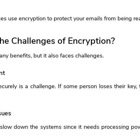
es use encryption to protect your emails from being re
he Challenges of Encryption?
ny benefits, but it also faces challenges.
nt
urely is a challenge. If some person loses their key, 
sues
 slow down the systems since it needs processing pow