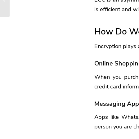
For 2025
is efficient and 
How Do We 
Encryption plays a 
Online Shoppin
When you purchas
credit card infor
Messaging App
Apps like Whats
person you are ch