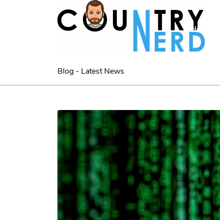
Home
Blog - Latest News