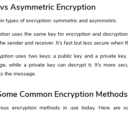
vs Asymmetric Encryption
in types of encryption: symmetric and asymmetric.
tion uses the same key for encryption and decryption
e sender and receiver. It’s fast but less secure when t
ption uses two keys: a public key and a private key.
e, while a private key can decrypt it. It’s more secu
ks the message.
Some Common Encryption Methods
ous encryption methods in use today. Here are 