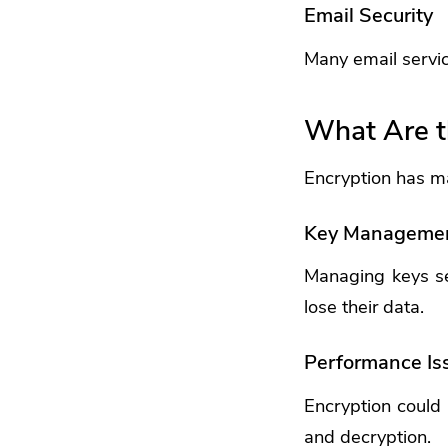
Email Security
Many email servic
What Are t
Encryption has ma
Key Manageme
Managing keys sec
lose their data.
Performance Is
Encryption could
and decryption.