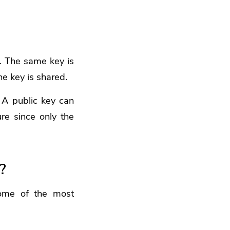
. The same key is
he key is shared.
 A public key can
re since only the
?
some of the most