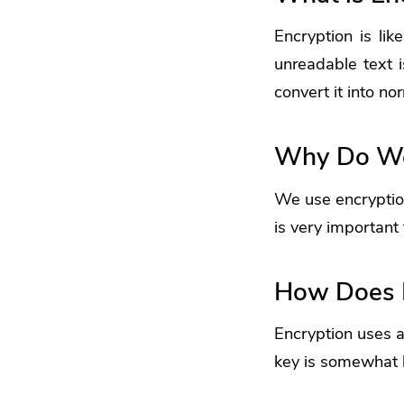
Encryption
is lik
unreadable text i
convert it into nor
Why Do We
We use encryption
is very important 
How Does 
Encryption uses a
key is somewhat 