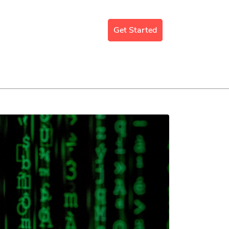
mergency Support
Blog
Get Started