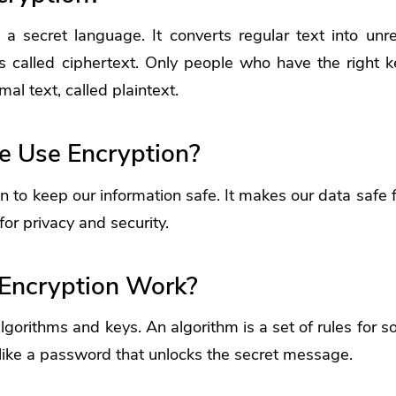
e a secret language. It converts regular text into unr
s called ciphertext. Only people who have the right k
mal text, called plaintext.
 Use Encryption?
 to keep our information safe. It makes our data safe 
for privacy and security.
Encryption Work?
lgorithms and keys. An algorithm is a set of rules for s
like a password that unlocks the secret message.