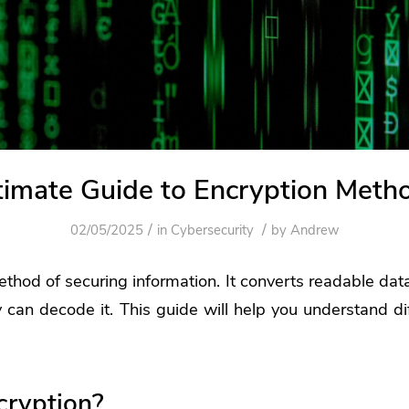
timate Guide to Encryption Meth
/
/
02/05/2025
in
Cybersecurity
by
Andrew
ethod of securing information. It converts readable data
y can decode it. This guide will help you understand di
cryption?