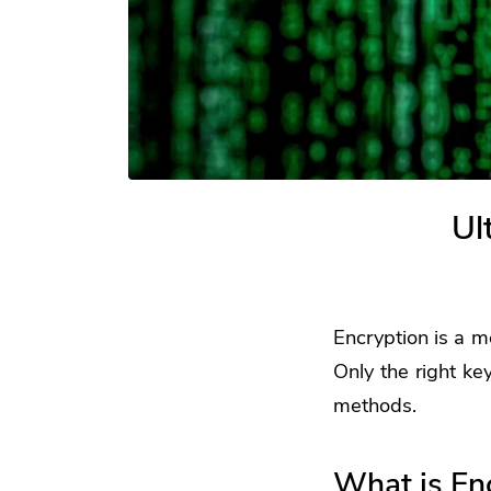
Ul
Encryption is a m
Only the right ke
methods.
What is En