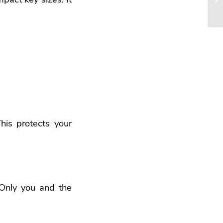
his protects your
Only you and the