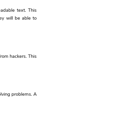
eadable text. This
ey will be able to
from hackers. This
olving problems. A