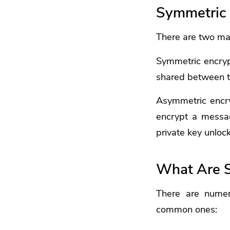
Symmetric 
There are two ma
Symmetric encryp
shared between th
Asymmetric encry
encrypt a messag
private key unloc
What Are 
There are numer
common ones: