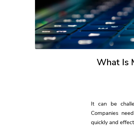
What Is 
It can be chall
Companies need 
quickly and effec