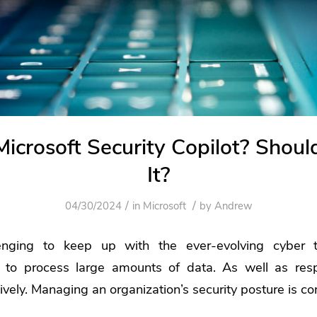
Microsoft Security Copilot? Shoul
It?
/
/
04/30/2024
in
Microsoft
by
Andrew
enging to keep up with the ever-evolving cyber t
to process large amounts of data. As well as resp
tively. Managing an organization’s security posture is c