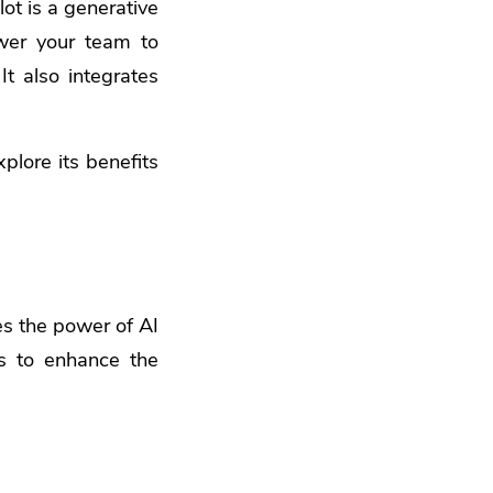
ot is a generative
ower your team to
It also integrates
xplore its benefits
ges the power of AI
ms to enhance the