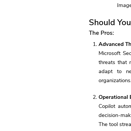
Image
Should You
The Pros:
Advanced Th
Microsoft Se
threats that 
adapt to ne
organizations
Operational 
Copilot autom
decision-maki
The tool stre