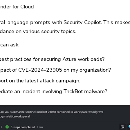
nder for Cloud
al language prompts with Security Copilot. This makes 
dance on various security topics.
can ask:
est practices for securing Azure workloads?
mpact of CVE-2024-23905 on my organization?
ort on the latest attack campaign.
iate an incident involving TrickBot malware?