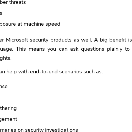
ber threats
s
xposure at machine speed
r Microsoft security products as well. A big benefit is 
guage. This means you can ask questions plainly to 
ghts.
can help with end-to-end scenarios such as:
onse
g
athering
gement
aries on security investigations