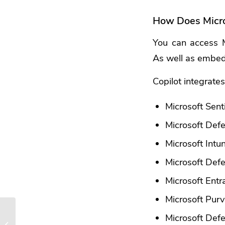
How Does Micro
You can access Mi
As well as embedd
Copilot integrates
Microsoft Sent
Microsoft De
Microsoft Intu
Microsoft Defe
Microsoft Entr
Microsoft Pur
Smart Tactics to Reduce
Microsoft Def
Cloud Waste at Your