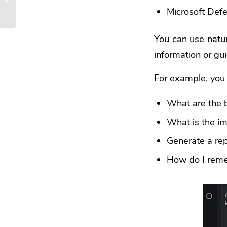
Microsoft Defe
Business
You can use natur
information or gui
For example, you 
What are the b
What is the i
Generate a rep
How do I remed