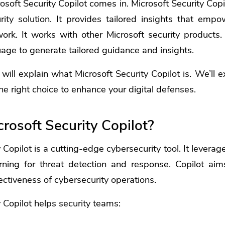
osoft Security Copilot
comes in. Microsoft Security Copil
ity solution. It provides tailored insights that emp
rk. It works with other Microsoft security products. 
uage to generate tailored guidance and insights.
e will explain what Microsoft Security Copilot is. We’ll e
he right choice to enhance your digital defenses.
rosoft Security Copilot?
 Copilot is a cutting-edge cybersecurity tool. It levera
ning for threat detection and response. Copilot ai
ectiveness of cybersecurity operations.
 Copilot helps security teams: