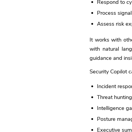
Respond to cy
Process signal
Assess risk e
It works with othe
with natural lan
guidance and insi
Security Copilot 
Incident resp
Threat huntin
Intelligence g
Posture mana
Executive summ