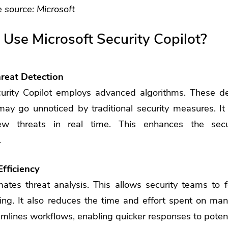
 source:
Microsoft
 Use Microsoft Security Copilot?
reat Detection
curity Copilot employs advanced algorithms. These d
may go unnoticed by traditional security measures. It 
w threats in real time. This enhances the secur
.
Efficiency
ates threat analysis. This allows security teams to 
ng. It also reduces the time and effort spent on man
amlines workflows, enabling quicker responses to potent