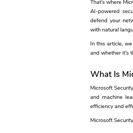
That’s where
Micr
AI-powered secur
defend your netwo
with natural lang
In this article, w
and whether it’s t
What Is Mic
Microsoft Security
and machine lear
efficiency and eff
Microsoft Security