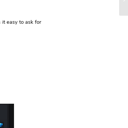
it easy to ask for