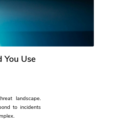
d You Use
hreat landscape.
ond to incidents
omplex.