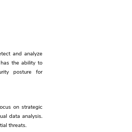
etect and analyze
has the ability to
ity posture for
focus on strategic
ual data analysis.
ial threats.