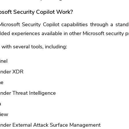
soft Security Copilot Work?
crosoft Security Copilot capabilities through a stan
ed experiences available in other Microsoft security p
 with several tools, including:
inel
fender XDR
ne
nder Threat Intelligence
a
view
ender External Attack Surface Management