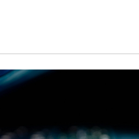
About Us
Managed IT Services
IT Solutions
24/7 E