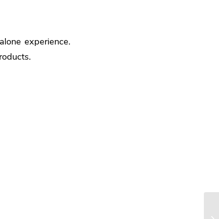
dalone experience.
roducts.