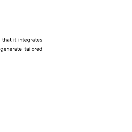
that it integrates
generate tailored