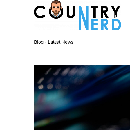
Home
Blog - Latest News