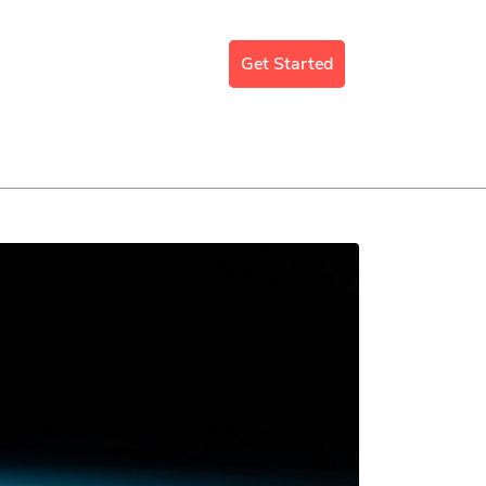
mergency Support
Blog
Get Started