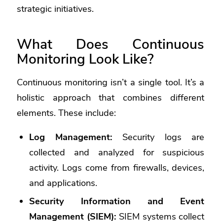
strategic initiatives.
What Does Continuous
Monitoring Look Like?
Continuous monitoring isn’t a single tool. It’s a
holistic approach that combines different
elements. These include:
Log Management:
Security logs are
collected and analyzed for suspicious
activity. Logs come from firewalls, devices,
and applications.
Security Information and Event
Management (SIEM):
SIEM systems collect