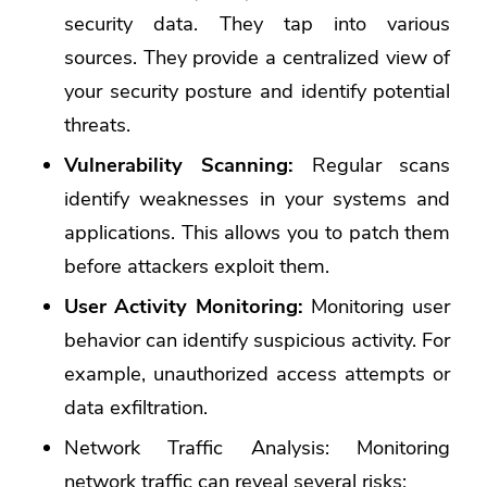
security data
. They tap into various
sources. They provide a centralized view of
your security posture and identify potential
threats.
Vulnerability Scanning:
Regular scans
identify weaknesses in your systems and
applications. This allows you to patch them
before attackers exploit them.
User Activity Monitoring:
Monitoring user
behavior can identify suspicious activity. For
example, unauthorized access attempts or
data exfiltration.
Network Traffic Analysis: Monitoring
network traffic can reveal several risks: