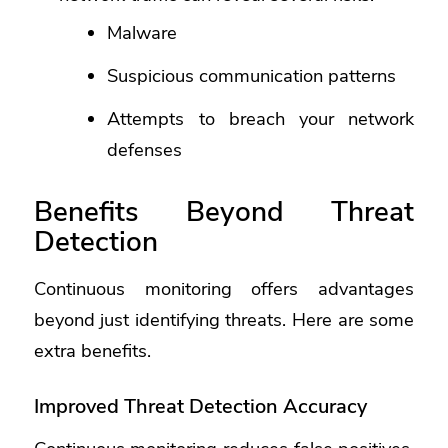
Malware
Suspicious communication patterns
Attempts to breach your network
defenses
Benefits Beyond Threat
Detection
Continuous monitoring offers advantages
beyond just identifying threats. Here are some
extra benefits.
Improved Threat Detection Accuracy