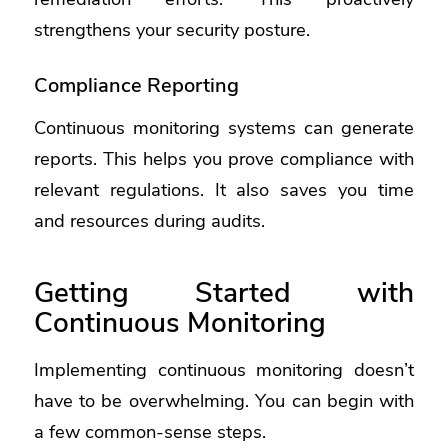
strengthens your security posture.
Compliance Reporting
Continuous monitoring systems can generate
reports. This helps you prove compliance with
relevant regulations. It also saves you time
and resources during audits.
Getting Started with
Continuous Monitoring
Implementing continuous monitoring doesn’t
have to be overwhelming. You can begin with
a few common-sense steps.