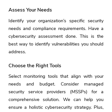
Assess Your Needs
Identify your organization’s specific security
needs and compliance requirements. Have a
cybersecurity assessment done. This is the
best way to identify vulnerabilities you should
address.
Choose the Right Tools
Select monitoring tools that align with your
needs and budget. Consider managed
security service providers (MSSPs) for a
comprehensive solution. We can help you
ensure a holistic cybersecurity strategy. Plus,