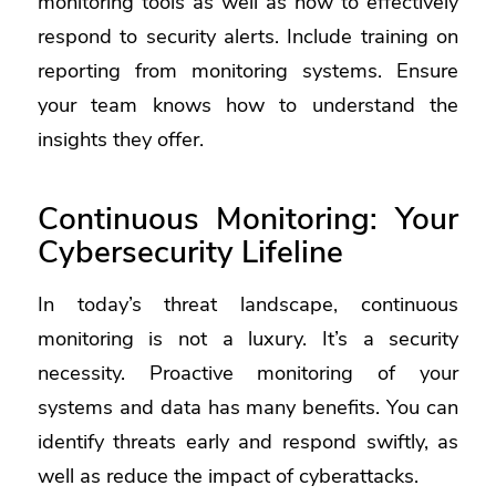
monitoring tools as well as how to effectively
respond to security alerts. Include training on
reporting from monitoring systems. Ensure
your team knows how to understand the
insights they offer.
Continuous Monitoring: Your
Cybersecurity Lifeline
In today’s threat landscape, continuous
monitoring is not a luxury. It’s a security
necessity. Proactive monitoring of your
systems and data has many benefits. You can
identify threats early and respond swiftly, as
well as reduce the impact of cyberattacks.