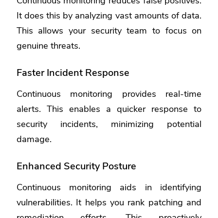
Continuous monitoring reduces false positives.
It does this by analyzing vast amounts of data.
This allows your security team to focus on
genuine threats.
Faster Incident Response
Continuous monitoring provides real-time
alerts. This enables a quicker response to
security incidents, minimizing potential
damage.
Enhanced Security Posture
Continuous monitoring aids in identifying
vulnerabilities. It helps you rank patching and
remediation efforts. This proactively