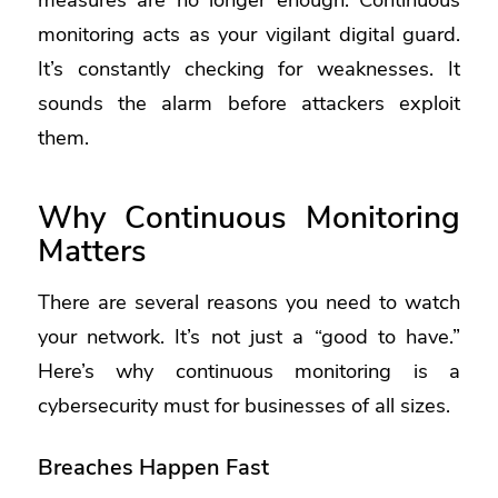
monitoring acts as your vigilant digital guard.
It’s constantly checking for weaknesses. It
sounds the alarm before attackers exploit
them.
Why Continuous Monitoring
Matters
There are several reasons you need to watch
your network. It’s not just a “good to have.”
Here’s why continuous monitoring is a
cybersecurity must for businesses of all sizes.
Breaches Happen Fast