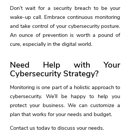
Don’t wait for a security breach to be your
wake-up call. Embrace continuous monitoring
and take control of your cybersecurity posture.
An ounce of prevention is worth a pound of
cure, especially in the digital world.
Need Help with Your
Cybersecurity Strategy?
Monitoring is one part of a holistic approach to
cybersecurity. We’ll be happy to help you
protect your business. We can customize a
plan that works for your needs and budget.
Contact us today to discuss your needs.