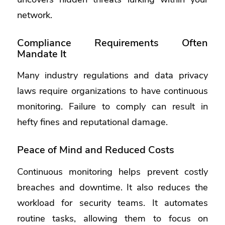
network.
Compliance Requirements Often
Mandate It
Many industry regulations and data privacy
laws require organizations to have continuous
monitoring. Failure to comply can result in
hefty fines and reputational damage.
Peace of Mind and Reduced Costs
Continuous monitoring helps prevent costly
breaches and downtime. It also reduces the
workload for security teams. It automates
routine tasks, allowing them to focus on