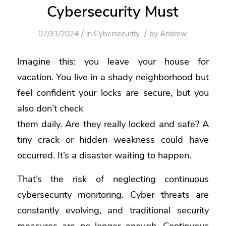
Cybersecurity Must
/
/
07/31/2024
in
Cybersecurity
by
Andrew
Imagine this: you leave your house for
vacation. You live in a shady neighborhood but
feel confident your locks are secure, but you
also don’t check
them daily. Are they really locked and safe? A
tiny crack or hidden weakness could have
occurred. It’s a disaster waiting to happen.
That’s the risk of neglecting continuous
cybersecurity monitoring. Cyber threats are
constantly evolving, and traditional security
measures are no longer enough. Continuous