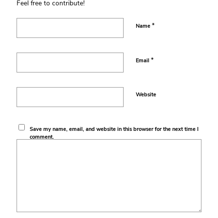
Feel free to contribute!
*
Name
*
Email
Website
Save my name, email, and website in this browser for the next time I
comment.