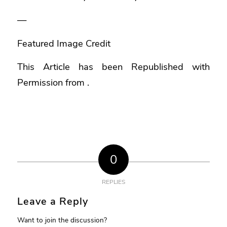
—
Featured Image Credit
This Article has been Republished with
Permission from
.
0
REPLIES
Leave a Reply
Want to join the discussion?