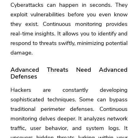
Cyberattacks can happen in seconds. They
exploit vulnerabilities before you even know
they exist. Continuous monitoring provides
real-time insights. It allows you to identify and
respond to threats swiftly, minimizing potential
damage.
Advanced Threats Need Advanced
Defenses
Hackers are constantly developing
sophisticated techniques. Some can bypass
traditional perimeter defenses. Continuous
monitoring delves deeper. It analyzes network
traffic, user behavior, and system logs. It
uncovers hidden threats lurking within your