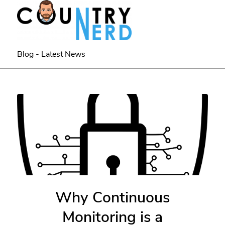
Blog - Latest News
Why Continuous
Monitoring is a