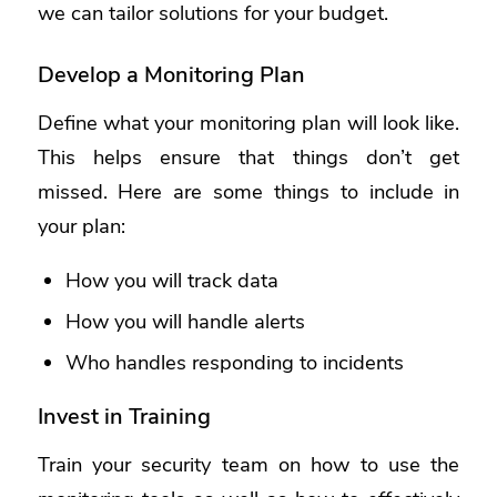
we can tailor solutions for your budget.
Develop a Monitoring Plan
Define what your monitoring plan will look like.
This helps ensure that things don’t get
missed. Here are some things to include in
your plan:
How you will track data
How you will handle alerts
Who handles responding to incidents
Invest in Training
Train your security team on how to use the