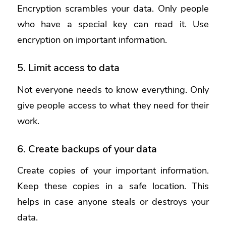
Encryption scrambles your data. Only people
who have a special key can read it. Use
encryption on important information.
5. Limit access to data
Not everyone needs to know everything. Only
give people access to what they need for their
work.
6. Create backups of your data
Create copies of your important information.
Keep these copies in a safe location. This
helps in case anyone steals or destroys your
data.