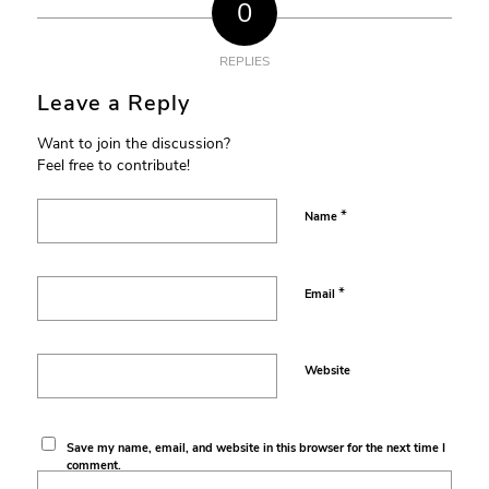
0
REPLIES
Leave a Reply
Want to join the discussion?
Feel free to contribute!
*
Name
*
Email
Website
Save my name, email, and website in this browser for the next time I
comment.