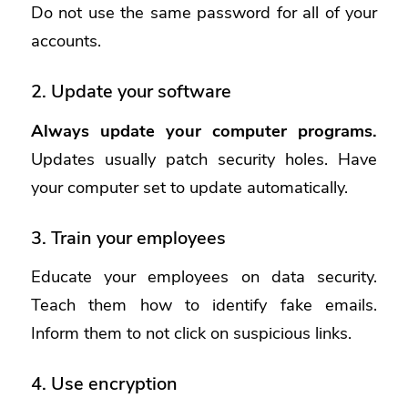
Do not use the same password for all of your
accounts.
2. Update your software
Always update your computer programs.
Updates usually patch security holes. Have
your computer set to update automatically.
3. Train your employees
Educate your employees on data security.
Teach them how to identify fake emails.
Inform them to not click on suspicious links.
4. Use encryption