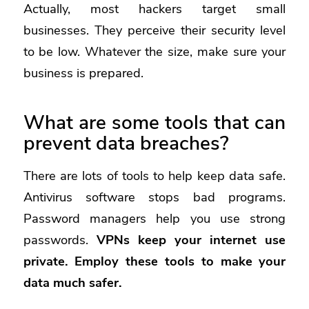
Actually, most hackers target small
businesses. They perceive their security level
to be low. Whatever the size, make sure your
business is prepared.
What are some tools that can
prevent data breaches?
There are lots of tools to help keep data safe.
Antivirus software stops bad programs.
Password managers help you use strong
passwords.
VPNs
keep your internet use
private. Employ these tools to make your
data much safer.