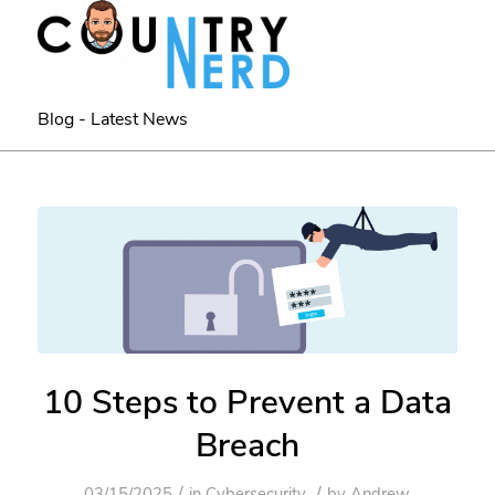
Blog - Latest News
10 Steps to Prevent a Data
Breach
/
/
03/15/2025
in
Cybersecurity
by
Andrew