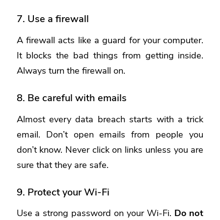
7. Use a firewall
A firewall acts like a guard for your computer.
It blocks the bad things from getting inside.
Always turn the firewall on.
8. Be careful with emails
Almost every data breach starts with a trick
email. Don’t open emails from people you
don’t know. Never click on links unless you are
sure that they are safe.
9. Protect your Wi-Fi
Use a strong password on your Wi-Fi.
Do not