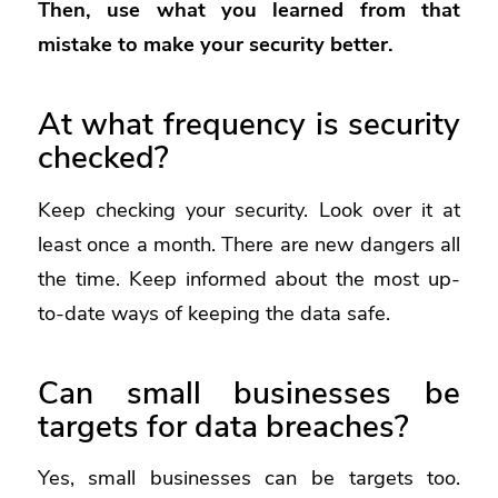
Then, use what you learned from that
mistake to make your security better.
At what frequency is security
checked?
Keep checking your security. Look over it at
least once a month. There are new dangers all
the time. Keep informed about the most up-
to-date ways of keeping the data safe.
Can small businesses be
targets for data breaches?
Yes, small businesses can be targets too.