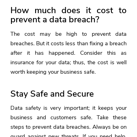
How much does it cost to
prevent a data breach?
The cost may be high to prevent data
breaches. But it costs less than fixing a breach
after it has happened. Consider this as
insurance for your data; thus, the cost is well
worth keeping your business safe.
Stay Safe and Secure
Data safety is very important; it keeps your
business and customers safe. Take these
steps to prevent data breaches. Always be on
guard against new threats. If you need help,