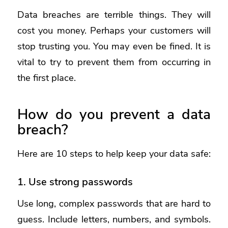
Data breaches are terrible things. They will
cost you money. Perhaps your customers will
stop trusting you. You may even be fined. It is
vital to try to prevent them from occurring in
the first place.
How do you prevent a data
breach?
Here are 10 steps to help keep your data safe:
1. Use strong passwords
Use long, complex passwords that are hard to
guess. Include letters, numbers, and symbols.