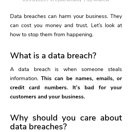
Data breaches
can harm your business. They
can cost you money and trust. Let’s look at
how to stop them from happening.
What is a data breach?
A data breach is when someone steals
information.
This can be names, emails, or
credit card numbers. It’s bad for your
customers and your business.
Why should you care about
data breaches?