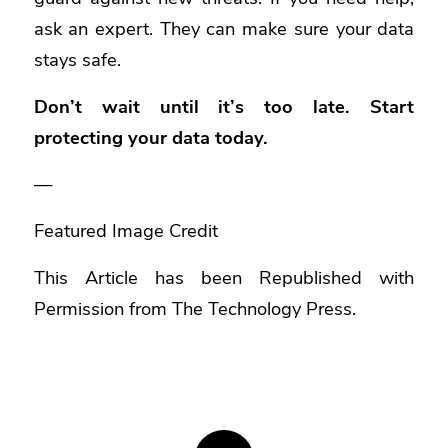
ask an expert. They can make sure your data
stays safe.
Don’t wait until it’s too late. Start
protecting your data today.
—
Featured Image Credit
This Article has been Republished with
Permission from
The Technology Press.