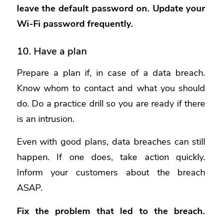
leave the default password on. Update your
Wi-Fi password frequently.
10. Have a plan
Prepare a plan if, in case of a data breach.
Know whom to contact and what you should
do. Do a practice drill so you are ready if there
is an intrusion.
Even with good plans, data breaches can still
happen. If one does, take action quickly.
Inform your customers about the breach
ASAP.
Fix the problem that led to the breach.