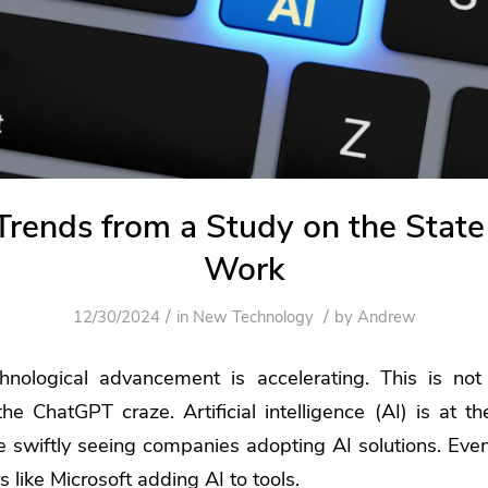
rends from a Study on the State 
Work
/
/
12/30/2024
in
New Technology
by
Andrew
hnological advancement is accelerating. This is no
e ChatGPT craze. Artificial intelligence (AI) is at the
e swiftly seeing companies adopting AI solutions. Eve
 like Microsoft adding AI to tools.