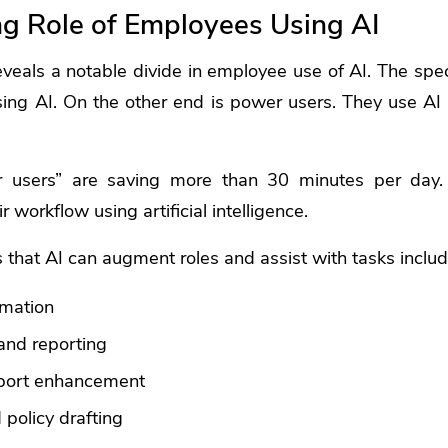
ng Role of Employees Using AI
eveals a notable divide in employee use of AI. The sp
using AI. On the other end is power users. They use AI f
 users” are saving more than 30 minutes per day.
r workflow using artificial intelligence.
that AI can augment roles and assist with tasks includ
omation
and reporting
port enhancement
policy drafting