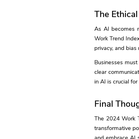
The Ethical
As AI becomes mor
Work Trend Index 
privacy, and bias 
Businesses must e
clear communicati
in AI is crucial fo
Final Thou
The 2024 Work Tr
transformative po
and embrace AI st