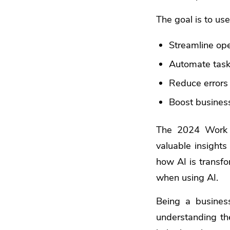
The goal is to use
Streamline op
Automate tas
Reduce errors
Boost busines
The 2024 Work 
valuable insights
how AI is transfo
when using AI.
Being a busines
understanding th