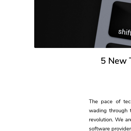
5 New T
The pace of tec
wading through th
revolution. We ar
software providers