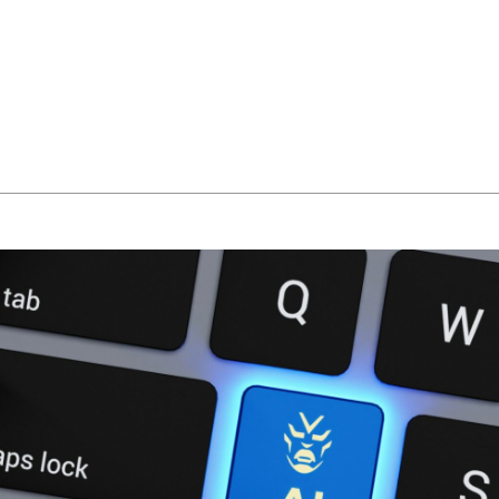
About Us
Managed IT Services
IT Solutions
24/7 E