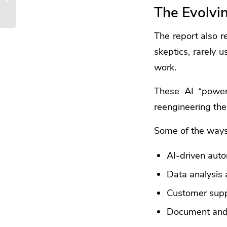
The Evolvi
Boost Your Productivity
The report also r
skeptics, rarely 
work.
These AI “power
reengineering thei
Some of the ways 
AI-driven aut
Data analysis 
Customer sup
Document and 