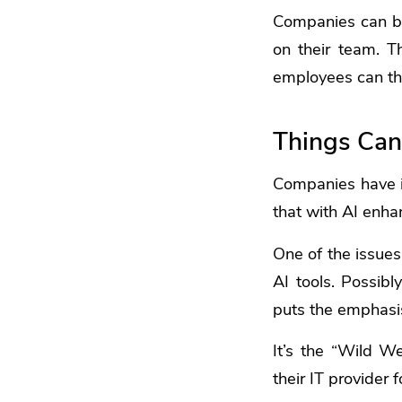
Companies can be
on their team. T
employees can the
Things Can
Companies have i
that with AI enha
One of the issues
AI tools. Possib
puts the emphasis
It’s the “Wild W
their IT provider 