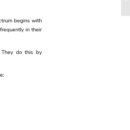
ectrum begins with
requently in their
 They do this by
e: