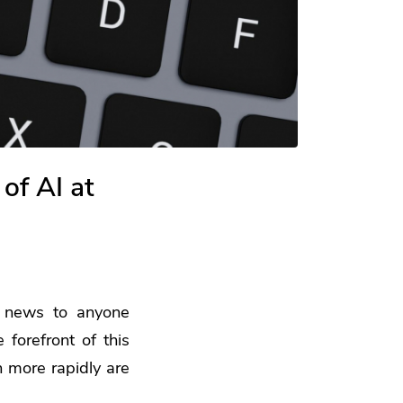
of AI at
t news to anyone
 forefront of this
n more rapidly are