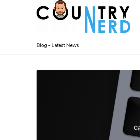
Home
Blog - Latest News