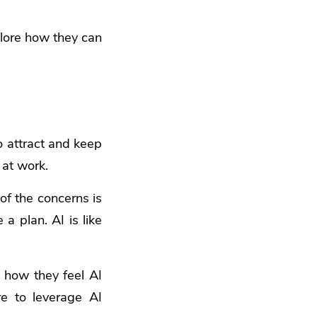
xplore how they can
o attract and keep
at work.
of the concerns is
a plan. AI is like
 how they feel AI
re to leverage AI