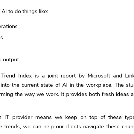
 AI to do things like:
erations
ks
s output
Trend Index
is a joint report by Microsoft and Link
 into the current state of AI in the workplace. The st
rming the way we work. It provides both fresh ideas 
s IT provider means we keep on top of these type
e trends, we can help our clients navigate these cha