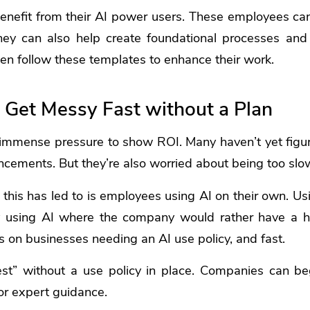
nefit from their AI power users. These employees can 
hey can also help create foundational processes and
n follow these templates to enhance their work.
 Get Messy Fast without a Plan
mmense pressure to show ROI. Many haven’t yet figu
ncements. But they’re also worried about being too slo
 this has led to is employees using AI on their own. U
ly using AI where the company would rather have a 
 on businesses needing an AI use policy, and fast.
est” without a use policy in place. Companies can be
for expert guidance.