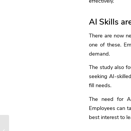
effectively.
AI Skills 
There are now ne
one of these. E
demand.
The study also fo
seeking AI-skille
fill needs.
The need for AI
Employees can take
best interest to l
Guide to Smart
Windows 11 Settings to