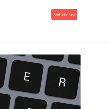
mergency Support
Blog
Get Started