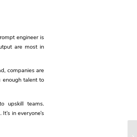
rompt engineer is
tput are most in
ead, companies are
g enough talent to
o upskill teams.
It’s in everyone’s