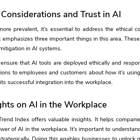
 Considerations and Trust in AI
e prevalent, it’s essential to address the ethical c
emphasizes three important things in this area. These
mitigation in AI systems.
nsure that AI tools are deployed ethically and respo
ons to employees and customers about how it’s using 
r its successful integration into the workplace.
ghts on AI in the Workplace
end Index offers valuable insights. It helps compani
wer of AI in the workplace. It’s important to understan
rategically. Doing this enables businesses to unlock 