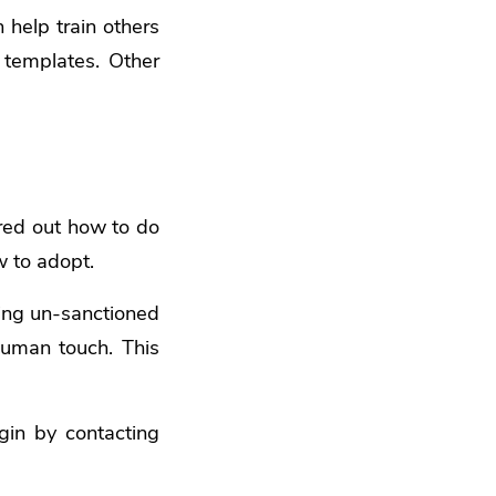
help train others
 templates. Other
red out how to do
w to adopt.
sing un-sanctioned
human touch. This
gin by contacting