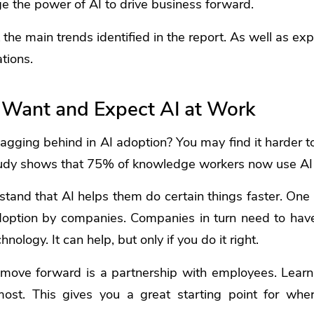
e the power of AI to drive business forward.
t the main trends identified in the report. As well as e
tions.
Want and Expect AI at Work
agging behind in AI adoption? You may find it harder t
study shows that 75% of knowledge workers now use AI 
and that AI helps them do certain things faster. One 
doption by companies. Companies in turn need to have 
nology. It can help, but only if you do it right.
move forward is a partnership with employees. Learn
st. This gives you a great starting point for whe