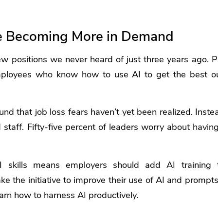
are Becoming More in Demand
w positions we never heard of just three years ago. P
mployees who know how to use AI to get the best ou
und that job loss fears haven’t yet been realized. Inst
d staff. Fifty-five percent of leaders worry about havin
 skills means employers should add AI training t
 the initiative to improve their use of AI and prompts. 
earn how to harness AI productively.