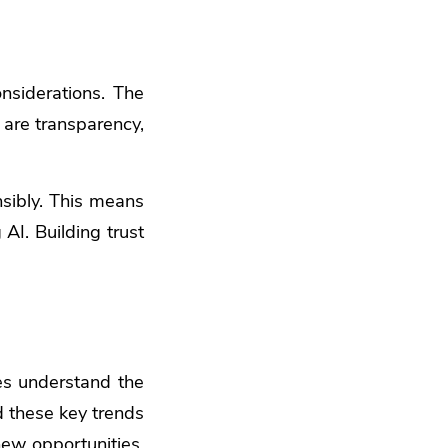
onsiderations. The
 are transparency,
nsibly. This means
AI. Building trust
es understand the
d these key trends
new opportunities.