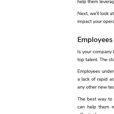
help them leverag
Next, we’ll look a
impact your opera
Employees 
Is your company l
top talent. The 
Employees underst
a lack of rapid a
any other new tech
The best way to 
can help them mo