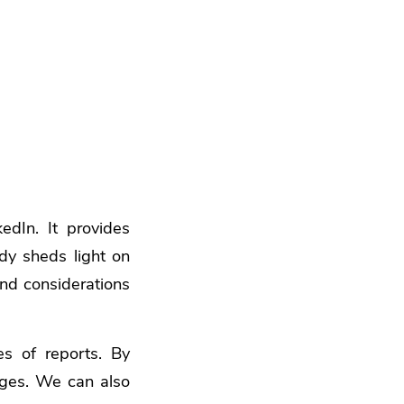
edIn. It provides
udy sheds light on
and considerations
s of reports. By
nges. We can also