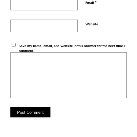
*
Email
Website
Save my name, email, and website in this browser for the next time I
comment.