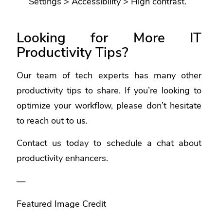
Settings > Accessibility > High contrast.
Looking for More IT
Productivity Tips?
Our team of tech experts has many other
productivity tips to share. If you’re looking to
optimize your workflow, please don’t hesitate
to reach out to us.
Contact us today to schedule a chat about
productivity enhancers.
—
Featured Image Credit