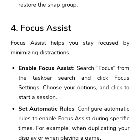
restore the snap group.
4. Focus Assist
Focus Assist helps you stay focused by
minimizing distractions.
Enable Focus Assist
: Search “Focus” from
the taskbar search and click Focus
Settings. Choose your options, and click to
start a session.
Set Automatic Rules
: Configure automatic
rules to enable Focus Assist during specific
times. For example, when duplicating your
display or when playing a game.