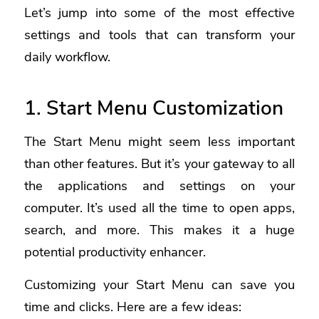
Let’s jump into some of the most effective
settings and tools that can transform your
daily workflow.
1. Start Menu Customization
The Start Menu might seem less important
than other features. But it’s your gateway to all
the applications and settings on your
computer. It’s used all the time to open apps,
search, and more. This makes it a huge
potential productivity enhancer.
Customizing your Start Menu can save you
time and clicks. Here are a few ideas: