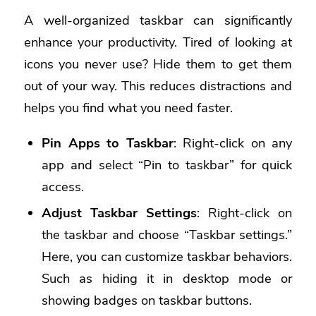
A well-organized taskbar can significantly
enhance your productivity. Tired of looking at
icons you never use? Hide them to get them
out of your way. This reduces distractions and
helps you find what you need faster.
Pin Apps to Taskbar
: Right-click on any
app and select “Pin to taskbar” for quick
access.
Adjust Taskbar Settings
: Right-click on
the taskbar and choose “Taskbar settings.”
Here, you can customize taskbar behaviors.
Such as hiding it in desktop mode or
showing badges on taskbar buttons.