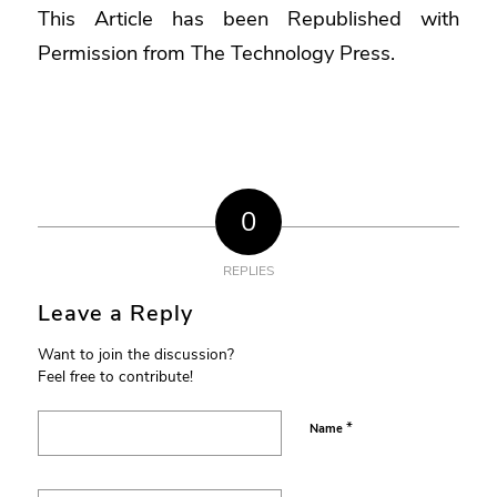
This Article has been Republished with
Permission from
The Technology Press.
0
REPLIES
Leave a Reply
Want to join the discussion?
Feel free to contribute!
*
Name