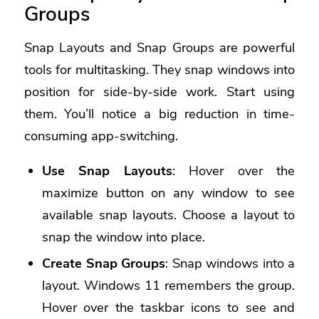
Groups
Snap Layouts and Snap Groups are powerful
tools for multitasking. They snap windows into
position for side-by-side work. Start using
them. You’ll notice a big reduction in time-
consuming app-switching.
Use Snap Layouts
: Hover over the
maximize button on any window to see
available snap layouts. Choose a layout to
snap the window into place.
Create Snap Groups
: Snap windows into a
layout. Windows 11 remembers the group.
Hover over the taskbar icons to see and