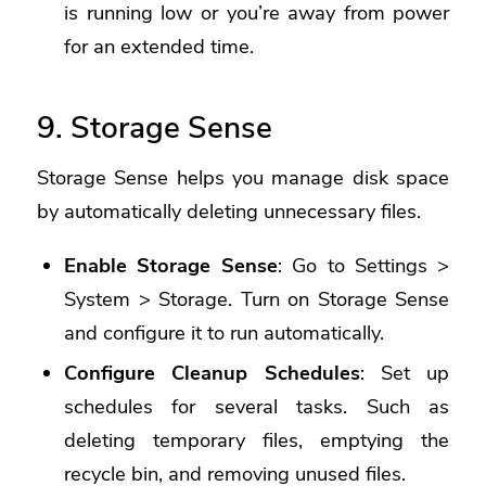
is running low or you’re away from power
for an extended time.
9. Storage Sense
Storage Sense helps you manage disk space
by automatically deleting unnecessary files.
Enable Storage Sense
: Go to Settings >
System > Storage. Turn on Storage Sense
and configure it to run automatically.
Configure Cleanup Schedules
: Set up
schedules for several tasks. Such as
deleting temporary files, emptying the
recycle bin, and removing unused files.