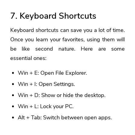
7. Keyboard Shortcuts
Keyboard shortcuts can save you a lot of time.
Once you learn your favorites, using them will
be like second nature. Here are some
essential ones:
Win + E: Open File Explorer.
Win + I: Open Settings.
Win + D: Show or hide the desktop.
Win + L: Lock your PC.
Alt + Tab: Switch between open apps.