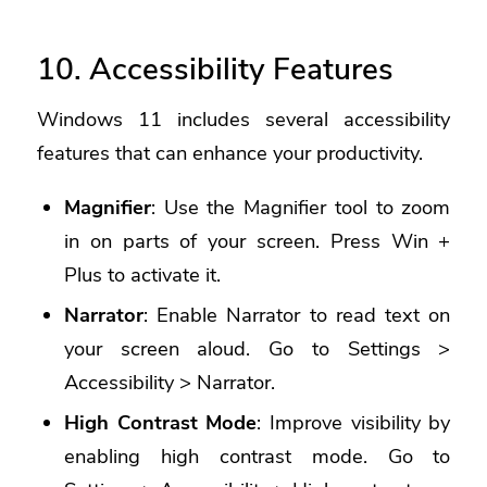
10. Accessibility Features
Windows 11 includes several accessibility
features that can enhance your productivity.
Magnifier
: Use the Magnifier tool to zoom
in on parts of your screen. Press Win +
Plus to activate it.
Narrator
: Enable Narrator to read text on
your screen aloud. Go to Settings >
Accessibility > Narrator.
High Contrast Mode
: Improve visibility by
enabling high contrast mode. Go to