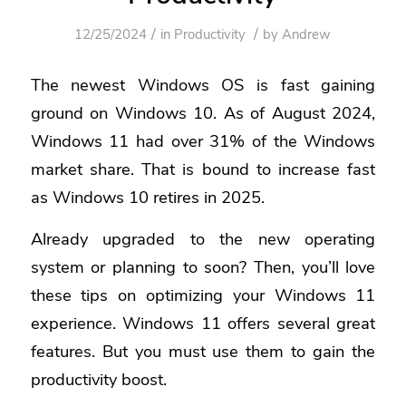
/
/
12/25/2024
in
Productivity
by
Andrew
The newest Windows OS is fast gaining
ground on Windows 10. As of August 2024,
Windows 11 had over 31% of the Windows
market share.
That is bound to increase fast
as Windows 10 retires in 2025.
Already upgraded to the new operating
system or planning to soon? Then, you’ll love
these tips on optimizing your Windows 11
experience. Windows 11 offers several great
features. But you must use them to gain the
productivity boost.