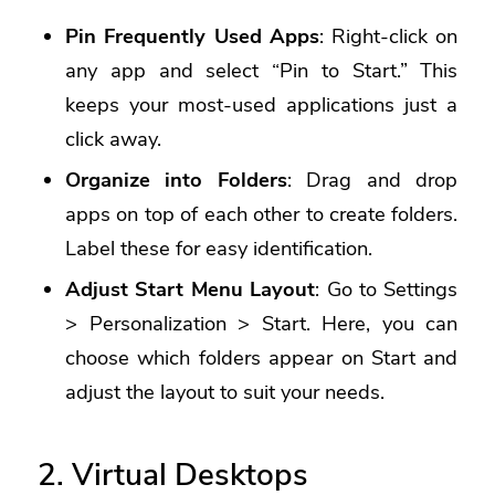
Pin Frequently Used Apps
: Right-click on
any app and select “Pin to Start.” This
keeps your most-used applications just a
click away.
Organize into Folders
: Drag and drop
apps on top of each other to create folders.
Label these for easy identification.
Adjust Start Menu Layout
: Go to Settings
> Personalization > Start. Here, you can
choose which folders appear on Start and
adjust the layout to suit your needs.
2. Virtual Desktops