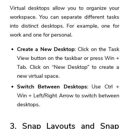
Virtual desktops allow you to organize your
workspace. You can separate different tasks
into distinct desktops. For example, one for
work and one for personal.
Create a New Desktop
: Click on the Task
View button on the taskbar or press Win +
Tab. Click on “New Desktop” to create a
new virtual space.
Switch Between Desktops
: Use Ctrl +
Win + Left/Right Arrow to switch between
desktops.
3. Snap Layouts and Snap