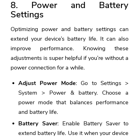
8. Power and Battery
Settings
Optimizing power and battery settings can
extend your device’s battery life. It can also
improve performance. Knowing these
adjustments is super helpful if you’re without a
power connection for a while.
Adjust Power Mode
: Go to Settings >
System > Power & battery. Choose a
power mode that balances performance
and battery life.
Battery Saver
: Enable Battery Saver to
extend battery life. Use it when your device