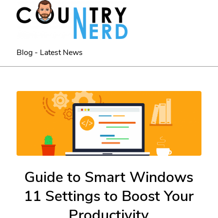
Blog - Latest News
Guide to Smart Windows
11 Settings to Boost Your
Productivity