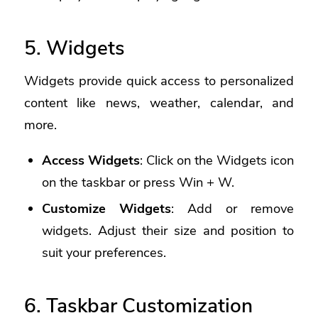
5. Widgets
Widgets provide quick access to personalized
content like news, weather, calendar, and
more.
Access Widgets
: Click on the Widgets icon
on the taskbar or press Win + W.
Customize Widgets
: Add or remove
widgets. Adjust their size and position to
suit your preferences.
6. Taskbar Customization