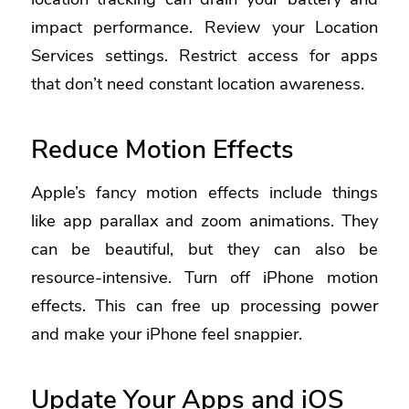
impact performance. Review your Location
Services settings. Restrict access for apps
that don’t need constant location awareness.
Reduce Motion Effects
Apple’s fancy motion effects include things
like app parallax and zoom animations. They
can be beautiful, but they can also be
resource-intensive.
Turn off iPhone motion
effects.
This can free up processing power
and make your iPhone feel snappier.
Update Your Apps and iOS