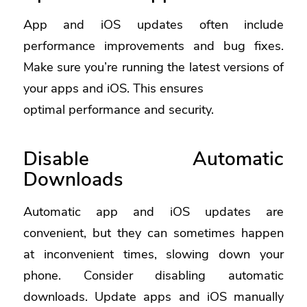
App and iOS updates often include
performance improvements and bug fixes.
Make sure you’re running the latest versions of
your apps and iOS. This ensures
optimal performance and security.
Disable Automatic
Downloads
Automatic app and iOS updates are
convenient, but they can sometimes happen
at inconvenient times, slowing down your
phone. Consider disabling automatic
downloads. Update apps and iOS manually