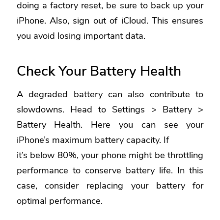
doing a factory reset, be sure to back up your
iPhone. Also, sign out of iCloud. This ensures
you avoid losing important data.
Check Your Battery Health
A degraded battery can also contribute to
slowdowns. Head to Settings > Battery >
Battery Health. Here you can see your
iPhone’s maximum battery capacity. If
it’s below 80%, your phone might be throttling
performance to conserve battery life. In this
case, consider replacing your battery for
optimal performance.