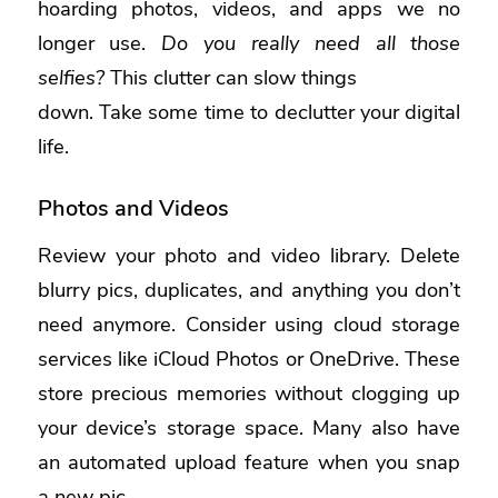
hoarding photos, videos, and apps we no
longer use.
Do you really need all those
selfies?
This clutter can slow things
down. Take some time to declutter your digital
life.
Photos and Videos
Review your photo and video library. Delete
blurry pics, duplicates, and anything you don’t
need anymore. Consider using cloud storage
services like iCloud Photos or OneDrive. These
store precious memories without clogging up
your device’s storage space. Many also have
an automated upload feature when you snap
a new pic.