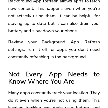
Background App Refresh allows apps to fetch
new content. This happens even when you’re
not actively using them. It can be helpful for
staying up-to-date but it can also drain your
battery and slow down your phone.
Review your Background App Refresh
settings. Turn it off for apps you don’t need
constantly refreshing in the background.
Not Every App Needs to
Know Where You Are
Many apps constantly track your location. They
do it even when you’re not using them. This
location tracking can drain your battery and