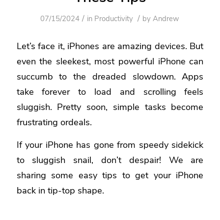
/
/
07/15/2024
in
Productivity
by
Andrew
Let’s face it, iPhones are amazing devices. But
even the sleekest, most powerful iPhone can
succumb to the dreaded slowdown. Apps
take forever to load and scrolling feels
sluggish. Pretty soon, simple tasks become
frustrating ordeals.
If your iPhone has gone from speedy sidekick
to sluggish snail, don’t despair! We are
sharing some easy tips to get your iPhone
back in tip-top shape.