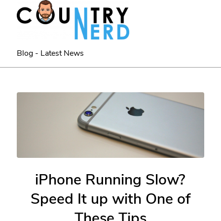
Blog - Latest News
iPhone Running Slow?
Speed It up with One of
These Tips