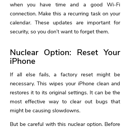
when you have time and a good Wi-Fi
connection. Make this a recurring task on your
calendar. These updates are important for
security, so you don’t want to forget them.
Nuclear Option: Reset Your
iPhone
If all else fails, a factory reset might be
necessary. This wipes your iPhone clean and
restores it to its original settings. It can be the
most effective way to clear out bugs that
might be causing slowdowns.
But be careful with this nuclear option. Before