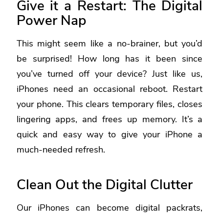
Give it a Restart: The Digital
Power Nap
This might seem like a no-brainer, but you’d
be surprised! How long has it been since
you’ve turned off your device? Just like us,
iPhones need an occasional reboot. Restart
your phone. This clears temporary files, closes
lingering apps, and frees up memory. It’s a
quick and easy way to give your iPhone a
much-needed refresh.
Clean Out the Digital Clutter
Our iPhones can become digital packrats,