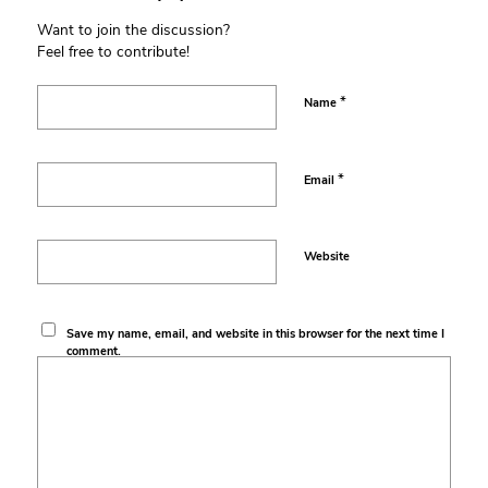
Want to join the discussion?
Feel free to contribute!
*
Name
*
Email
Website
Save my name, email, and website in this browser for the next time I
comment.