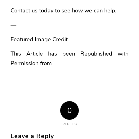
Contact us today to see how we can help.
—
Featured Image Credit
This Article has been Republished with
Permission from
.
0
REPLIES
Leave a Reply