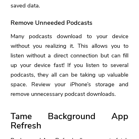
saved data.
Remove Unneeded Podcasts
Many podcasts download to your device
without you realizing it. This allows you to
listen without a direct connection but can fill
up your device fast! If you listen to several
podcasts, they all can be taking up valuable
space. Review your iPhone’s storage and
remove unnecessary podcast downloads.
Tame Background App
Refresh