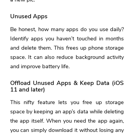
Unused Apps
Be honest, how many apps do you use daily?
Identify apps you haven’t touched in months
and delete them. This frees up phone storage
space. It can also reduce background activity
and improve battery life.
Offload Unused Apps & Keep Data (iOS
11 and later)
This nifty feature lets you free up storage
space by
keeping an app’s data while deleting
the app itself
. When you need the app again,
you can simply download it without losing any