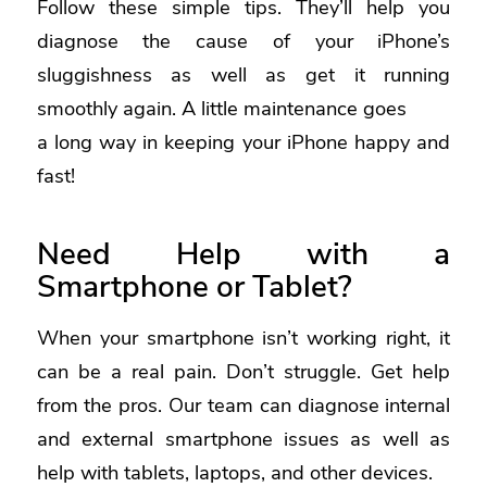
Follow these simple tips. They’ll help you
diagnose the cause of your iPhone’s
sluggishness as well as get it running
smoothly again. A little maintenance goes
a long way in keeping your iPhone happy and
fast!
Need Help with a
Smartphone or Tablet?
When your smartphone isn’t working right, it
can be a real pain. Don’t struggle. Get help
from the pros. Our team can diagnose internal
and external smartphone issues as well as
help with tablets, laptops, and other devices.